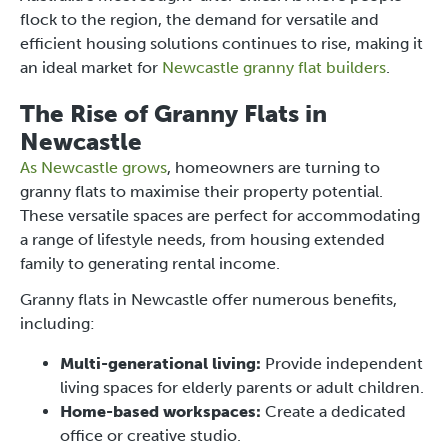
flock to the region, the demand for versatile and
efficient housing solutions continues to rise, making it
an ideal market for
Newcastle granny flat builders
.
The Rise of Granny Flats in
Newcastle
As Newcastle grows
, homeowners are turning to
granny flats to maximise their property potential.
These versatile spaces are perfect for accommodating
a range of lifestyle needs, from housing extended
family to generating rental income.
Granny flats in Newcastle offer numerous benefits,
including:
Multi-generational living:
Provide independent
living spaces for elderly parents or adult children.
Home-based workspaces:
Create a dedicated
office or creative studio.