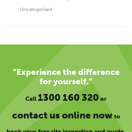
Uncategorised
“Experience the difference
for yourself.”
1300 160 320
Call
or
contact us online now
to
book your free site inspection and quote.