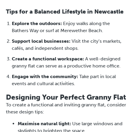
Tips for a Balanced Lifestyle in Newcastle
Explore the outdoors:
Enjoy walks along the
Bathers Way or surf at Merewether Beach.
Support local businesses:
Visit the city’s markets,
cafés, and independent shops.
Create a functional workspace:
A well-designed
granny flat can serve as a productive home office.
Engage with the community:
Take part in local
events and cultural activities.
Designing Your Perfect Granny Flat
To create a functional and inviting granny flat, consider
these design tips:
Maximise natural light:
Use large windows and
skylights to brighten the space.