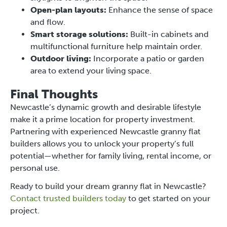
Open-plan layouts:
Enhance the sense of space
and flow.
Smart storage solutions:
Built-in cabinets and
multifunctional furniture help maintain order.
Outdoor living:
Incorporate a patio or garden
area to extend your living space.
Final Thoughts
Newcastle’s dynamic growth and desirable lifestyle
make it a prime location for property investment.
Partnering with experienced Newcastle granny flat
builders allows you to unlock your property’s full
potential—whether for family living, rental income, or
personal use.
Ready to build your dream granny flat in Newcastle?
Contact trusted builders today
to get started on your
project.