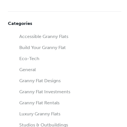
Categories
Accessible Granny Flats
Build Your Granny Flat
Eco-Tech
General
Granny Flat Designs
Granny Flat Investments
Granny Flat Rentals
Luxury Granny Flats
Studios & Outbuildings