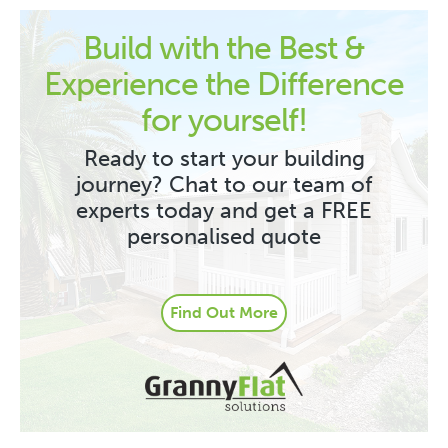
Build with the Best &
Experience the Difference
for yourself!
Ready to start your building
journey? Chat to our team of
experts today and get a FREE
personalised quote
Find Out More