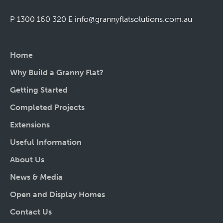
P 1300 160 320
E
info@grannyflatsolutions.com.au
Home
Why Build a Granny Flat?
Getting Started
Completed Projects
Extensions
Useful Information
About Us
News & Media
Open and Display Homes
Contact Us