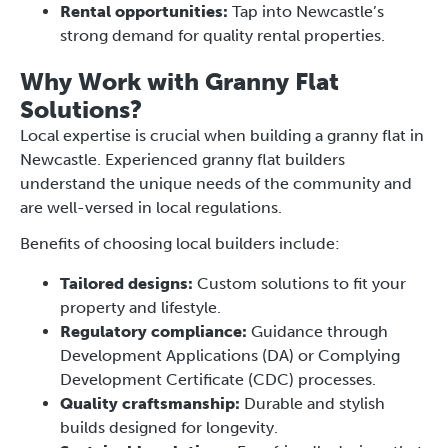
Rental opportunities:
Tap into Newcastle’s
strong demand for quality rental properties.
Why Work with Granny Flat
Solutions?
Local expertise is crucial when building a granny flat in
Newcastle. Experienced granny flat builders
understand the unique needs of the community and
are well-versed in local regulations.
Benefits of choosing local builders include:
Tailored designs:
Custom solutions to fit your
property and lifestyle.
Regulatory compliance:
Guidance through
Development Applications (DA) or Complying
Development Certificate (CDC) processes.
Quality craftsmanship:
Durable and stylish
builds designed for longevity.