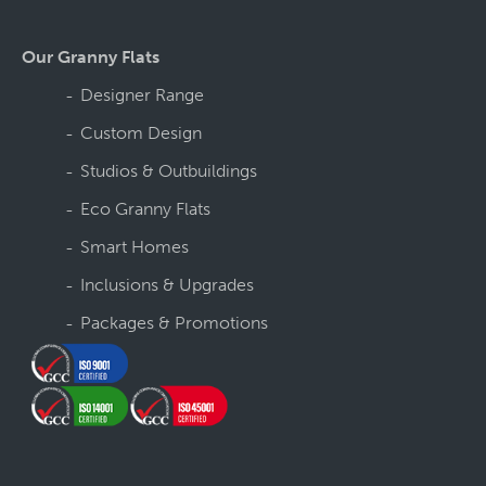
Our Granny Flats
Designer Range
Custom Design
Studios & Outbuildings
Eco Granny Flats
Smart Homes
Inclusions & Upgrades
Packages & Promotions