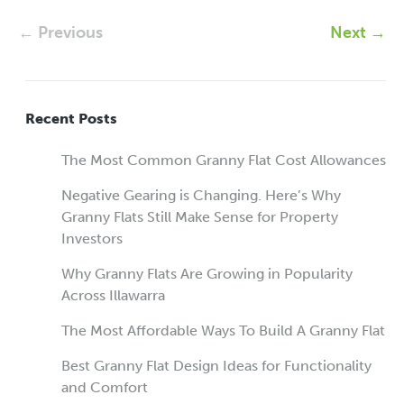
← Previous
Next →
Recent Posts
The Most Common Granny Flat Cost Allowances
Negative Gearing is Changing. Here’s Why
Granny Flats Still Make Sense for Property
Investors
Why Granny Flats Are Growing in Popularity
Across Illawarra
The Most Affordable Ways To Build A Granny Flat
Best Granny Flat Design Ideas for Functionality
and Comfort