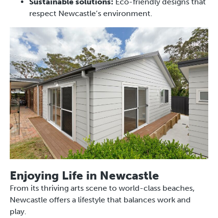
Sustainable solutions:
Eco-friendly designs that
respect Newcastle’s environment.
Enjoying Life in Newcastle
From its thriving arts scene to world-class beaches,
Newcastle offers a lifestyle that balances work and
play.