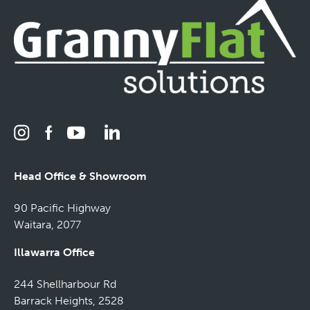
Head Office & Showroom
90 Pacific Highway
Waitara, 2077
Illawarra Office
244 Shellharbour Rd
Barrack Heights, 2528