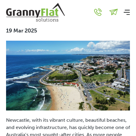
The Rise of Granny Flats in
Newcastle
19 Mar 2025
Newcastle, with its vibrant culture, beautiful beaches,
and evolving infrastructure, has quickly become one of
Australia’s most sought-after cities. As more people