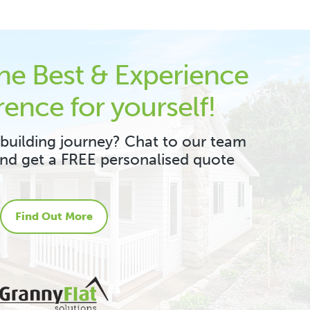
the Best & Experience
rence for yourself!
 building journey? Chat to our team
and get a FREE personalised quote
Find Out More