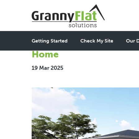
Creating 2 Bedroom Gra
Getting Started
Check My Site
Our D
Home
19 Mar 2025