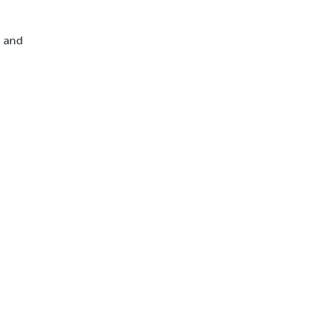
, and