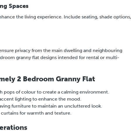
ing Spaces
enhance the living experience. Include seating, shade options
 ensure privacy from the main dwelling and neighbouring
bedroom granny flat designs intended for rental or multi-
Homely 2 Bedroom Granny Flat
h pops of colour to create a calming environment.
d accent lighting to enhance the mood.
ving furniture to maintain an uncluttered look.
 curtains for warmth and texture.
erations