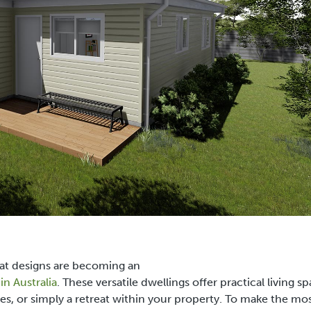
at designs
are becoming an
n Australia
. These versatile dwellings offer practical living s
es, or simply a retreat within your property. To make the mos