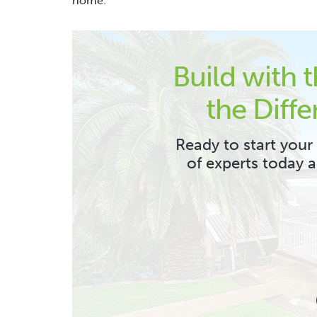
home.
Build with 
the Diffe
Ready to start your
of experts today 