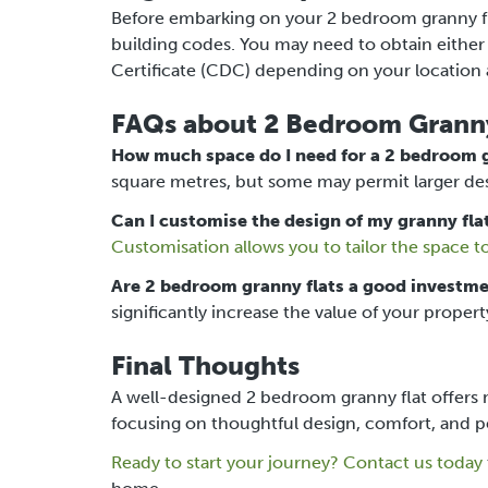
Before embarking on your 2 bedroom granny fla
building codes. You may need to obtain eith
Certificate (CDC) depending on your location 
FAQs about 2 Bedroom Granny
How much space do I need for a 2 bedroom g
square metres, but some may permit larger des
Can I customise the design of my granny fla
Customisation allows you to tailor the space t
Are 2 bedroom granny flats a good investm
significantly increase the value of your propert
Final Thoughts
A well-designed 2 bedroom granny flat offers m
focusing on thoughtful design, comfort, and per
Ready to start your journey?
Contact us today