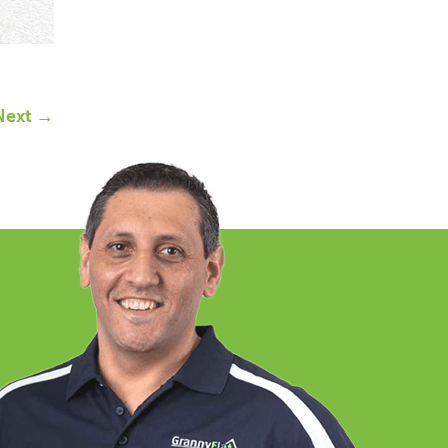
Next →