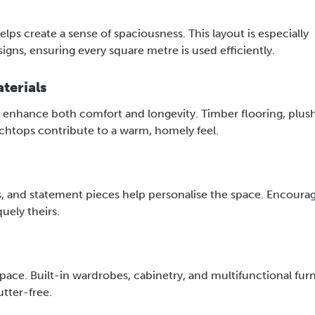
lps create a sense of spaciousness. This layout is especially
gns, ensuring every square metre is used efficiently.
terials
at enhance both comfort and longevity. Timber flooring, plus
chtops contribute to a warm, homely feel.
, and statement pieces help personalise the space. Encoura
uely theirs.
 space. Built-in wardrobes, cabinetry, and multifunctional fur
utter-free.