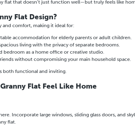
ny flat that doesn’t just function well—but truly feels like ho
ny Flat Design?
y and comfort, making it ideal for:
table accommodation for elderly parents or adult children.
 spacious living with the privacy of separate bedrooms.
bedroom as a home office or creative studio.
friends without compromising your main household space.
s both functional and inviting.
Granny Flat Feel Like Home
ere. Incorporate large windows, sliding glass doors, and skyl
ny flat.