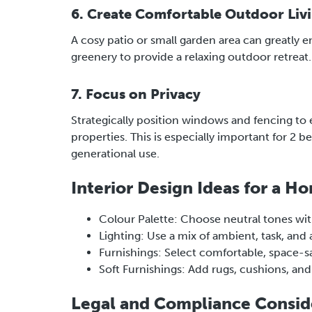
6. Create Comfortable Outdoor Liv
A cosy patio or small garden area can greatly 
greenery to provide a relaxing outdoor retreat.
7. Focus on Privacy
Strategically position windows and fencing to
properties. This is especially important for 2 
generational use.
Interior Design Ideas for a 
Colour Palette: Choose neutral tones wit
Lighting: Use a mix of ambient, task, an
Furnishings: Select comfortable, space-sa
Soft Furnishings: Add rugs, cushions, and
Legal and Compliance Consid