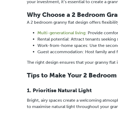
your investment, it’s essential to create a gran
Why Choose a 2 Bedroom Gran
A 2 bedroom granny flat design offers flexibilit
Multi-generational living
: Provide comfor
Rental potential: Attract tenants seeking
Work-from-home spaces: Use the second 
Guest accommodation: Host family and 
The right design ensures that your granny flat i
Tips to Make Your 2 Bedroom 
1. Prioritise Natural Light
Bright, airy spaces create a welcoming atmosph
to maximise natural light throughout your gran