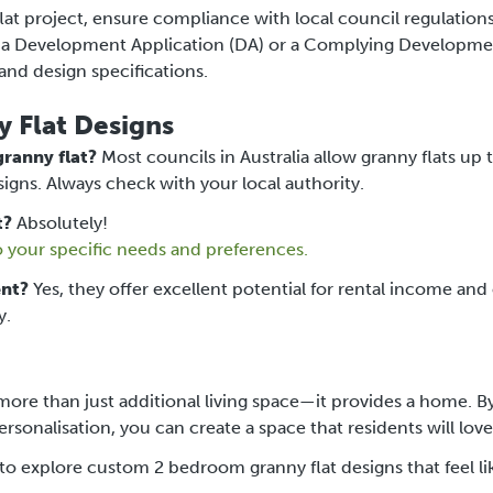
t project, ensure compliance with local council regulation
er a Development Application (DA) or a Complying Developm
and design specifications.
 Flat Designs
ranny flat?
Most councils in Australia allow granny flats up 
igns. Always check with your local authority.
t?
Absolutely!
o your specific needs and preferences.
ent?
Yes, they offer excellent potential for rental income and
y.
ore than just additional living space—it provides a home. B
sonalisation, you can create a space that residents will love
to explore custom 2 bedroom granny flat designs that feel li