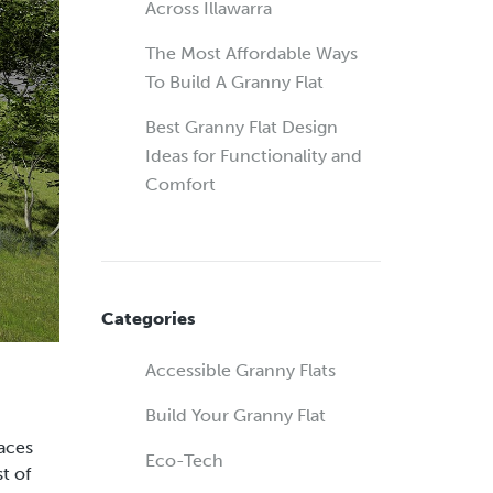
Across Illawarra
The Most Affordable Ways
To Build A Granny Flat
Best Granny Flat Design
Ideas for Functionality and
Comfort
Categories
Accessible Granny Flats
Build Your Granny Flat
paces
Eco-Tech
t of