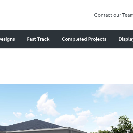
Contact our Tea
nny Flat Designs That Feel Lik
esigns
Fast Track
Completed Projects
Displa