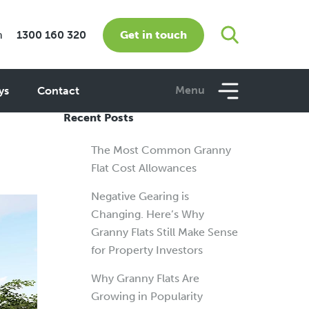
Get in touch
m
1300 160 320
e
Menu
ys
Contact
Recent Posts
The Most Common Granny
Flat Cost Allowances
Negative Gearing is
Changing. Here’s Why
Granny Flats Still Make Sense
for Property Investors
Why Granny Flats Are
Growing in Popularity