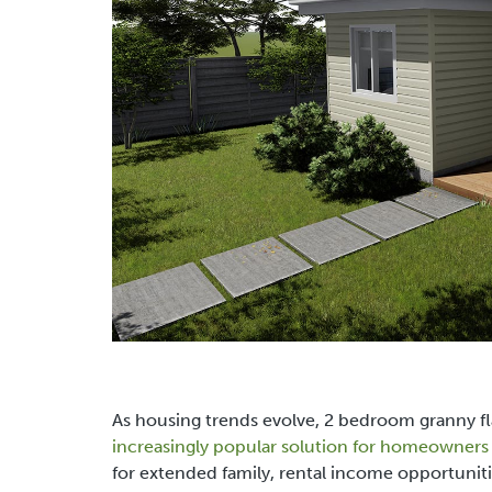
As housing trends evolve,
2 bedroom granny fl
increasingly popular solution for homeowners i
for extended family, rental income opportuniti