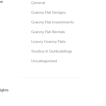
me.
General
Granny Flat Designs
Granny Flat Investments
Granny Flat Rentals
Luxury Granny Flats
Studios & Outbuildings
Uncategorised
ights