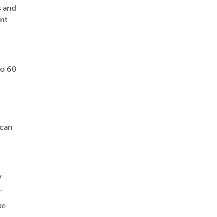
s and
ent
to 60
 can
y
.
ke