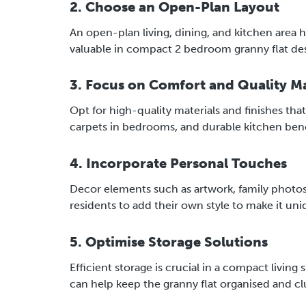
2. Choose an Open-Plan Layout
An open-plan living, dining, and kitchen area he
valuable in compact 2 bedroom granny flat desi
3. Focus on Comfort and Quality Ma
Opt for high-quality materials and finishes th
carpets in bedrooms, and durable kitchen ben
4. Incorporate Personal Touches
Decor elements such as artwork, family photos
residents to add their own style to make it uniq
5. Optimise Storage Solutions
Efficient storage is crucial in a compact living
can help keep the granny flat organised and cl