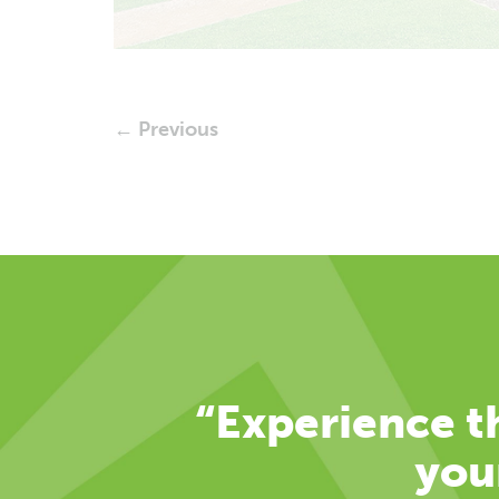
← Previous
“Experience th
you