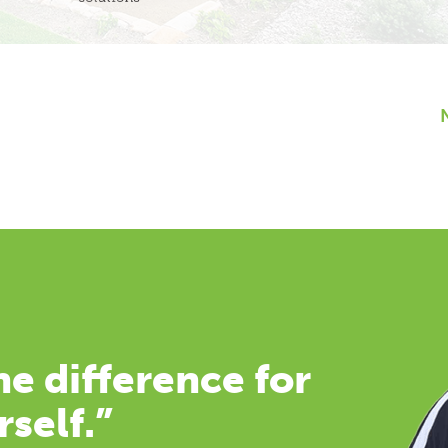
e difference for
rself.”