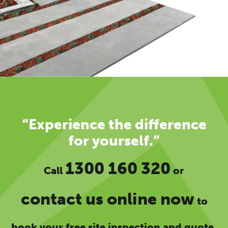
“Experience the difference
for yourself.”
1300 160 320
Call
or
contact us online now
to
book your free site inspection and quote.