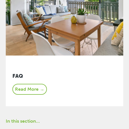
FAQ
Read More →
In this section…