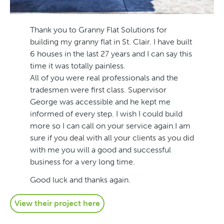
Thank you to Granny Flat Solutions for
building my granny flat in St. Clair. I have built
6 houses in the last 27 years and I can say this
time it was totally painless.
All of you were real professionals and the
tradesmen were first class. Supervisor
George was accessible and he kept me
informed of every step. I wish I could build
more so I can call on your service again.I am
sure if you deal with all your clients as you did
with me you will a good and successful
business for a very long time.
Good luck and thanks again.
View their project here