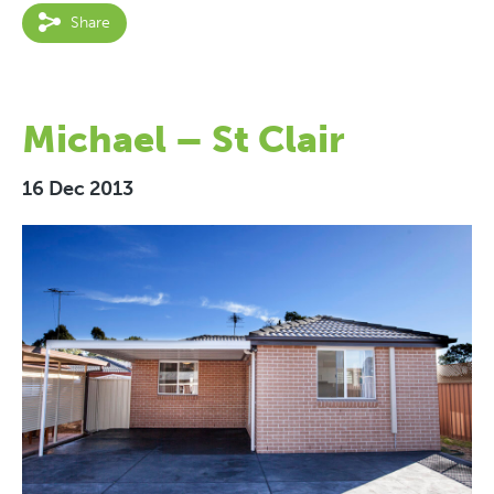
Share
Michael – St Clair
16 Dec 2013