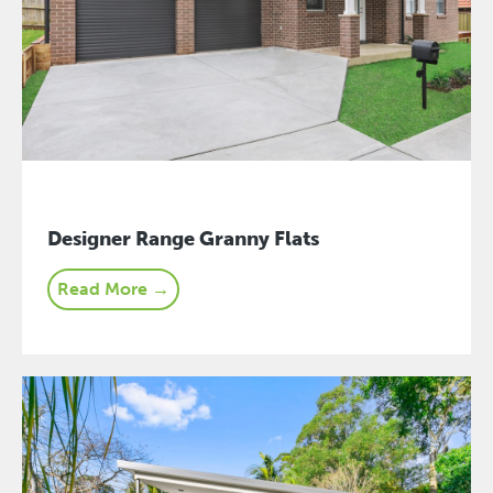
Designer Range Granny Flats
Read More →