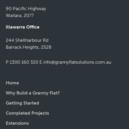
90 Pacific Highway
Waitara, 2077
Illawarra Office
244 Shellharbour Rd
Barrack Heights, 2528
P 1300 160 320
E
info@grannyflatsolutions.com.au
Home
Why Build a Granny Flat?
Getting Started
Completed Projects
Extensions