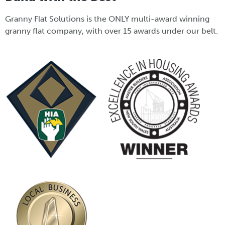
Granny Flat Solutions is the ONLY multi-award winning
granny flat company, with over 15 awards under our belt.