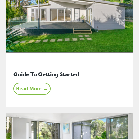
Guide To Getting Started
Read More →