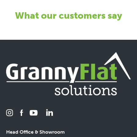
What our customers say
Head Office & Showroom