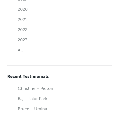
2020
2021
2022
2023
All
Recent Testimonials
Christine – Picton
Raj – Lalor Park
Bruce – Umina