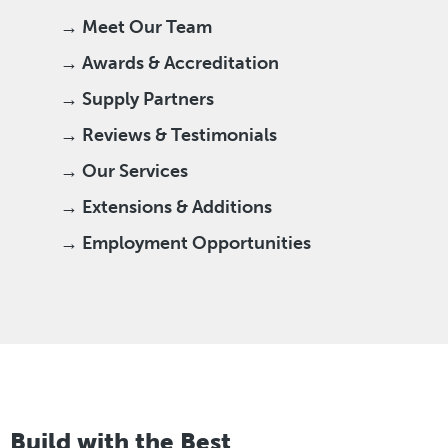
→ Meet Our Team
→ Awards & Accreditation
→ Supply Partners
→ Reviews & Testimonials
→ Our Services
→ Extensions & Additions
→ Employment Opportunities
Build with the Best