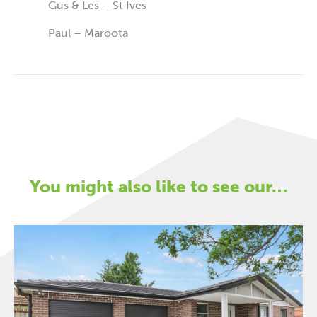
Gus & Les – St Ives
Paul – Maroota
You might also like to see our…