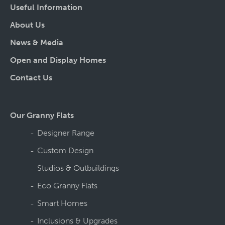
Useful Information
About Us
News & Media
Open and Display Homes
Contact Us
Our Granny Flats
Designer Range
Custom Design
Studios & Outbuildings
Eco Granny Flats
Smart Homes
Inclusions & Upgrades