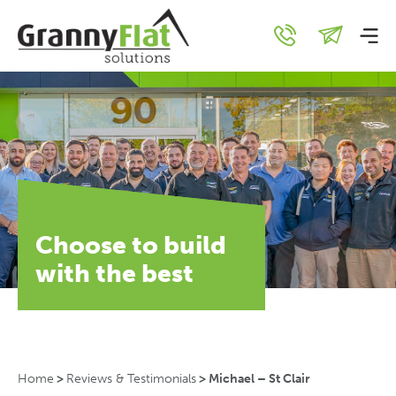
Choose to build
with the best
Home
>
Reviews & Testimonials
>
Michael – St Clair