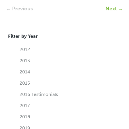
← Previous
Next →
Filter by Year
2012
2013
2014
2015
2016 Testimonials
2017
2018
2019