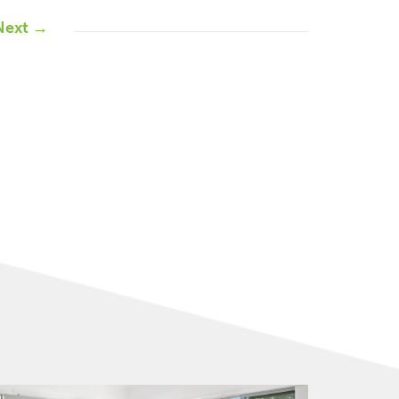
Next →