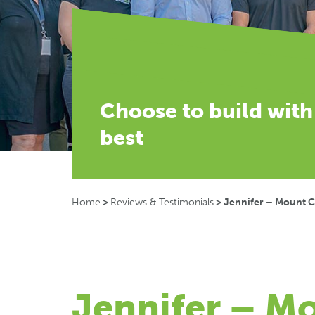
Choose to build with
best
Home
>
Reviews & Testimonials
>
Jennifer – Mount 
Jennifer – M