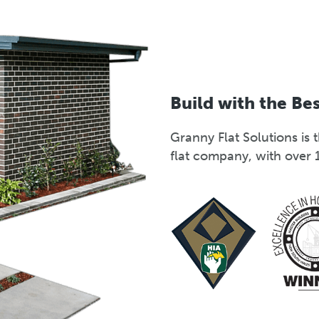
Build with the Be
Granny Flat Solutions i
flat company, with over 