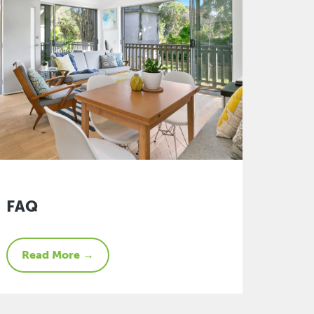
FAQ
Read More →