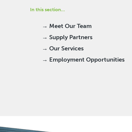
In this section…
→ Meet Our Team
→ Supply Partners
→ Our Services
→ Employment Opportunities