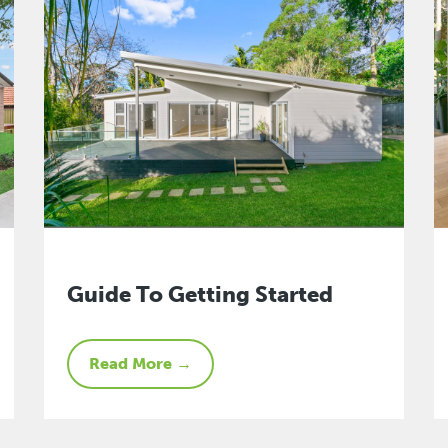
Guide To Getting Started
Read More →