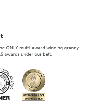
st
s the ONLY multi-award winning granny
15 awards under our belt.