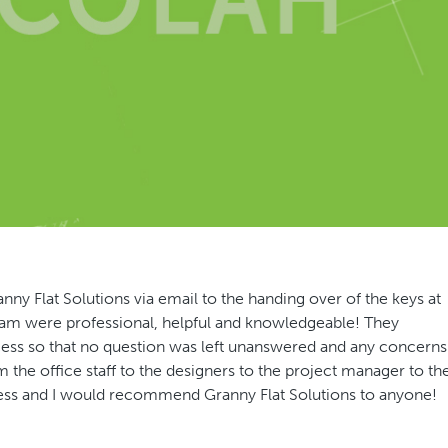
y Flat Solutions via email to the handing over of the keys at
team were professional, helpful and knowledgeable! They
ss so that no question was left unanswered and any concerns
 the office staff to the designers to the project manager to th
rocess and I would recommend Granny Flat Solutions to anyone!