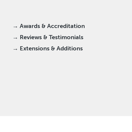
→ Awards & Accreditation
→ Reviews & Testimonials
→ Extensions & Additions