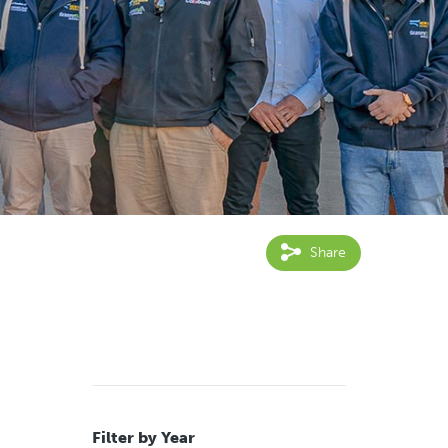
Share
Filter by Year