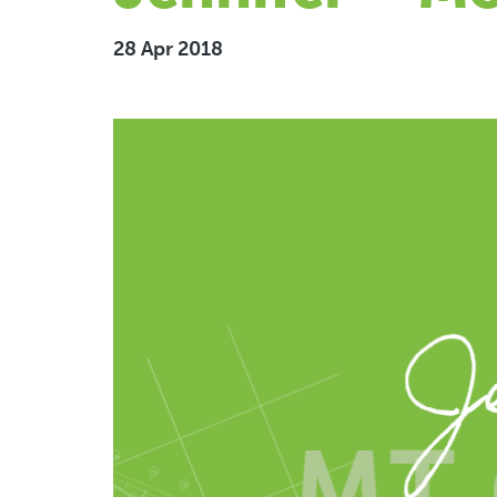
28 Apr 2018