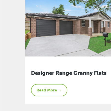
Designer Range Granny Flats
Read More →