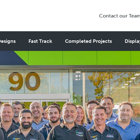
Contact our Tea
esigns
Fast Track
Completed Projects
Displa