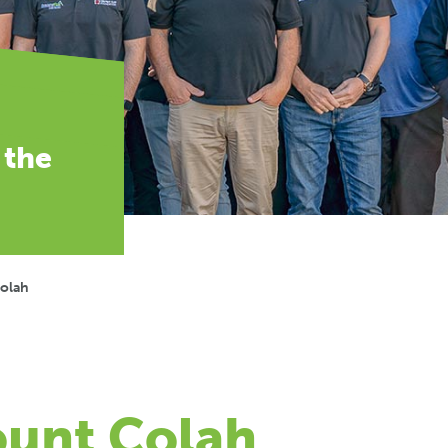
 the
Colah
ount Colah