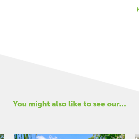
You might also like to see our…