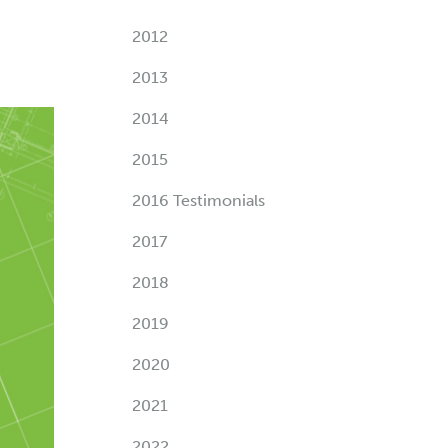
2012
2013
2014
2015
2016 Testimonials
2017
2018
2019
2020
2021
2022