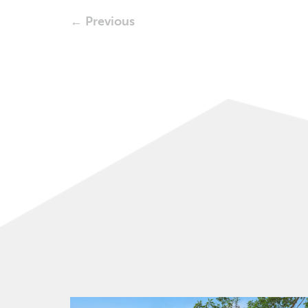
← Previous