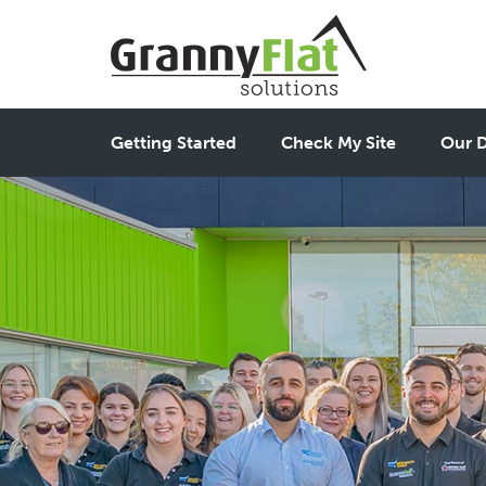
Getting Started
Check My Site
Our D