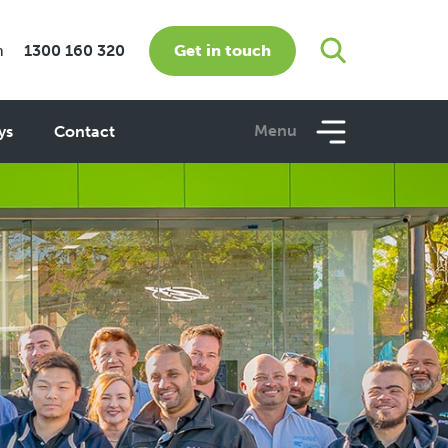
Get in touch
m
1300 160 320
Menu
ys
Contact