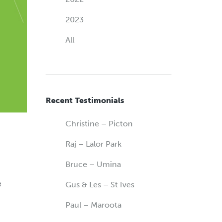
2023
All
Recent Testimonials
Christine – Picton
Raj – Lalor Park
Bruce – Umina
e
Gus & Les – St Ives
Paul – Maroota