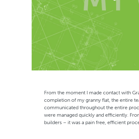
From the moment I made contact with Grann
completion of my granny flat, the entire 
communicated throughout the entire proce
were managed quickly and efficiently. From
builders – it was a pain free, efficient p