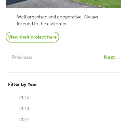
Well organised and cooperative. Always
listened to the customer.
View their project here
← Previous
Next →
Filter by Year
2012
2013
2014