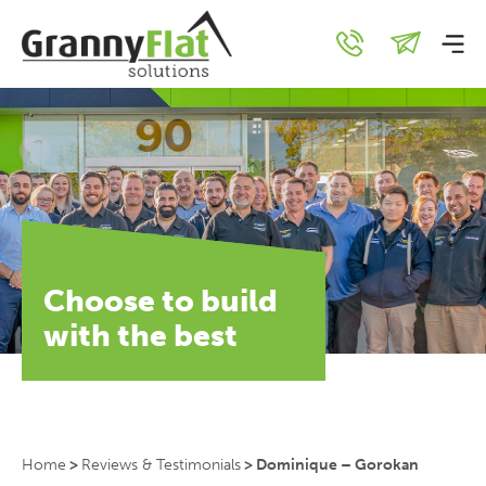
Choose to build
with the best
Home
>
Reviews & Testimonials
>
Dominique – Gorokan