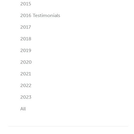
2015
2016 Testimonials
2017
2018
2019
2020
2021
2022
2023
All