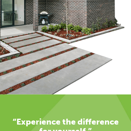
“Experience the difference