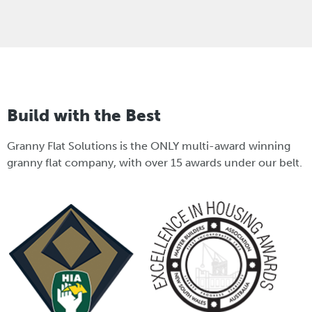
Build with the Best
Granny Flat Solutions is the ONLY multi-award winning
granny flat company, with over 15 awards under our belt.