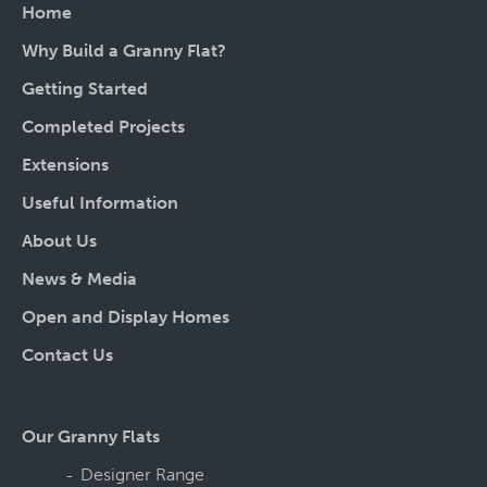
Home
Why Build a Granny Flat?
Getting Started
Completed Projects
Extensions
Useful Information
About Us
News & Media
Open and Display Homes
Contact Us
Our Granny Flats
Designer Range