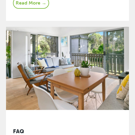
Read More →
FAQ