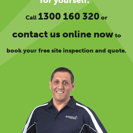
for yourself.”
1300 160 320
Call
or
contact us online now
to
book your free site inspection and quote.