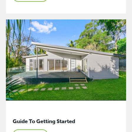
Guide To Getting Started