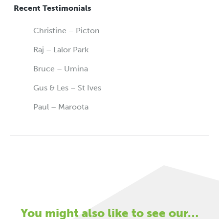
Recent Testimonials
Christine – Picton
Raj – Lalor Park
Bruce – Umina
Gus & Les – St Ives
Paul – Maroota
You might also like to see our…