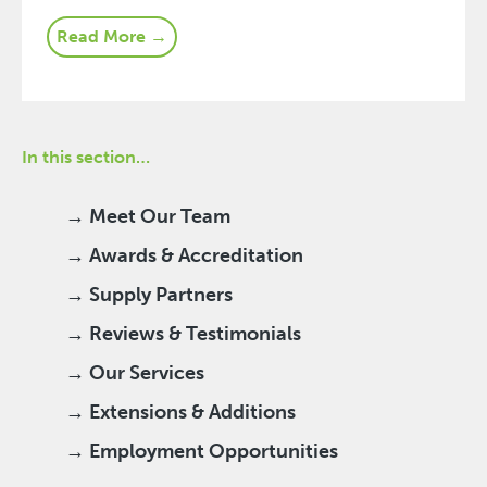
Read More →
In this section…
→ Meet Our Team
→ Awards & Accreditation
→ Supply Partners
→ Reviews & Testimonials
→ Our Services
→ Extensions & Additions
→ Employment Opportunities