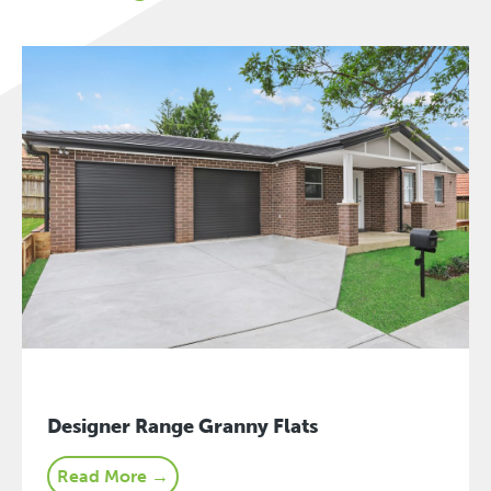
Designer Range Granny Flats
Read More →