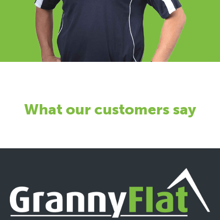
What our customers say