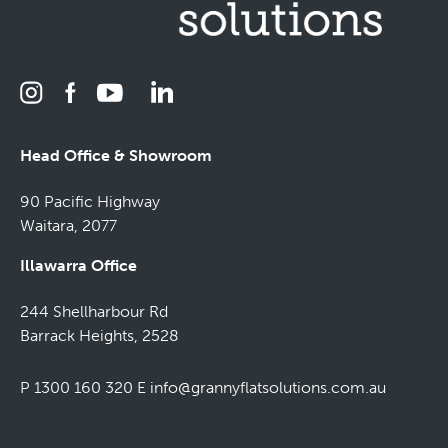
Head Office & Showroom
90 Pacific Highway
Waitara, 2077
Illawarra Office
244 Shellharbour Rd
Barrack Heights, 2528
P 1300 160 320
E
info@grannyflatsolutions.com.au