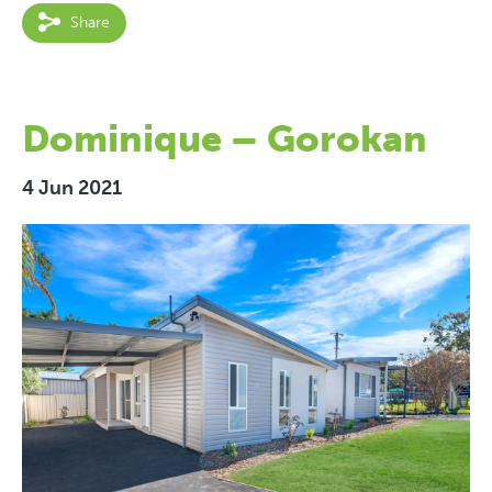
Share
Dominique – Gorokan
4 Jun 2021