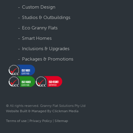
Custom Design
Studios & Outbuildings
Eco Granny Flats
Smart Homes
Inclusions & Upgrades
Packages & Promotions
© All rights reserved. Granny Flat Solutions Pty Ltd
Website Built & Managed By Clickman Media
Terms of use
|
Privacy Policy
|
Sitemap