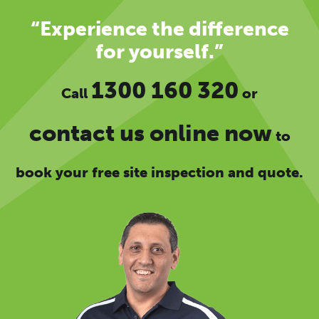
“Experience the difference
for yourself.”
1300 160 320
Call
or
contact us online now
to
book your free site inspection and quote.