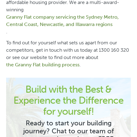
affordable housing provider. We are a multi-award-
winning
Granny Flat company servicing the Sydney Metro,
Central Coast, Newcastle, and Illawarra regions
.
To find out for yourself what sets us apart from our
competitors, get in touch with us today at 1300 160 320
or see our website to find out more about
the Granny Flat building process
.
Build with the Best &
Experience the Difference
for yourself!
Ready to start your building
journey? Chat to our team of