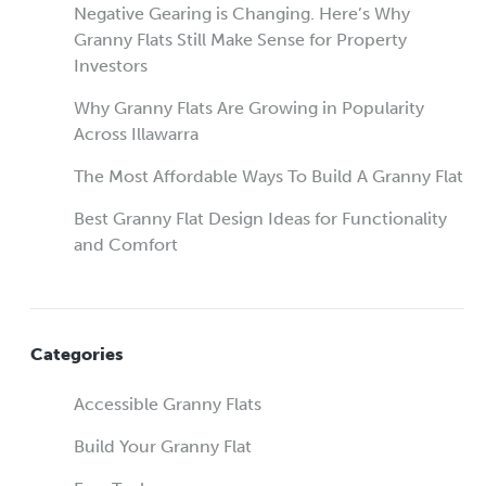
Negative Gearing is Changing. Here’s Why
Granny Flats Still Make Sense for Property
Investors
Why Granny Flats Are Growing in Popularity
Across Illawarra
The Most Affordable Ways To Build A Granny Flat
Best Granny Flat Design Ideas for Functionality
and Comfort
Categories
Accessible Granny Flats
Build Your Granny Flat