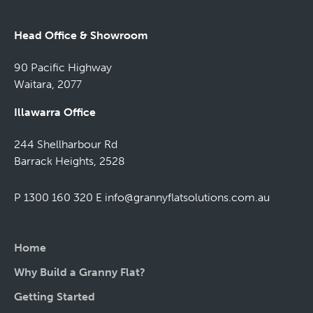
Head Office & Showroom
90 Pacific Highway
Waitara, 2077
Illawarra Office
244 Shellharbour Rd
Barrack Heights, 2528
P 1300 160 320
E
info@grannyflatsolutions.com.au
Home
Why Build a Granny Flat?
Getting Started