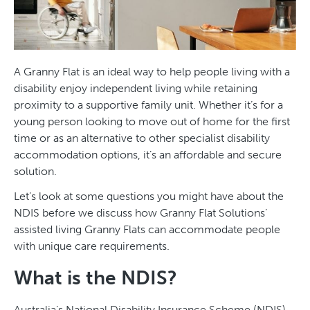
A Granny Flat is an ideal way to help people living with a
disability enjoy independent living while retaining
proximity to a supportive family unit. Whether it’s for a
young person looking to move out of home for the first
time or as an alternative to other specialist disability
accommodation options, it’s an affordable and secure
solution.
Let’s look at some questions you might have about the
NDIS before we discuss how Granny Flat Solutions’
assisted living Granny Flats can accommodate people
with unique care requirements.
What is the NDIS?
Australia’s National Disability Insurance Scheme (NDIS)