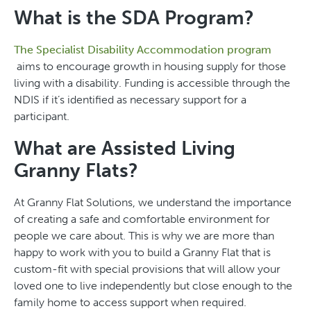
What is the SDA Program?
The Specialist Disability Accommodation program
aims to encourage growth in housing supply for those
living with a disability. Funding is accessible through the
NDIS if it’s identified as necessary support for a
participant.
What are Assisted Living
Granny Flats?
At Granny Flat Solutions, we understand the importance
of creating a safe and comfortable environment for
people we care about. This is why we are more than
happy to work with you to build a Granny Flat that is
custom-fit with special provisions that will allow your
loved one to live independently but close enough to the
family home to access support when required.