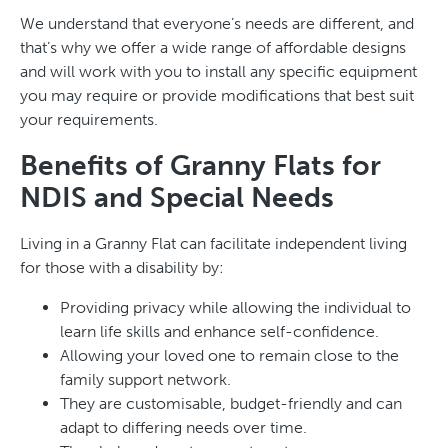
We understand that everyone’s needs are different, and
that’s why we offer a wide range of affordable designs
and will work with you to install any specific equipment
you may require or provide modifications that best suit
your requirements.
Benefits of Granny Flats for
NDIS and Special Needs
Living in a Granny Flat can facilitate independent living
for those with a disability by:
Providing privacy while allowing the individual to
learn life skills and enhance self-confidence.
Allowing your loved one to remain close to the
family support network.
They are customisable, budget-friendly and can
adapt to differing needs over time.