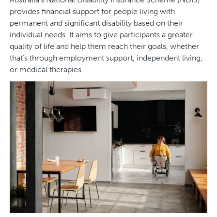
provides financial support for people living with
permanent and significant disability based on their
individual needs. It aims to give participants a greater
quality of life and help them reach their goals, whether
that’s through employment support, independent living,
or medical therapies.