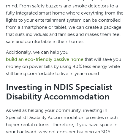
mind. From safety buzzers and smoke detectors to a
fully integrated smart home where everything from the
lights to your entertainment system can be controlled
from a smartphone or tablet, we can create a package
that suits individuals and families and makes them feel
safe and comfortable in their homes.
Additionally, we can help you
build an eco-friendly passive home
that will save you
money on power bills by using 90% less energy while
still being comfortable to live in year-round.
Investing in NDIS Specialist
Disability Accommodation
As well as helping your community, investing in
Specialist Disability Accommodation provides much
higher rental returns. Therefore, if you have space in
your backyard, why not consider building an SDA-