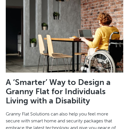
A ‘Smarter’ Way to Design a
Granny Flat for Individuals
Living with a Disability
Granny Flat Solutions can also help you feel more
secure with smart home and security packages that
embrace the latest technology and give you peace of