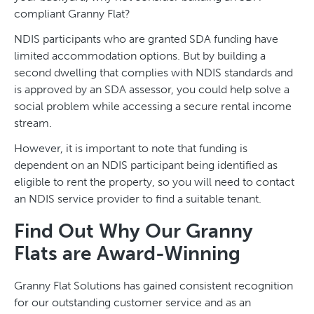
compliant Granny Flat?
NDIS participants who are granted SDA funding have
limited accommodation options. But by building a
second dwelling that complies with NDIS standards and
is approved by an SDA assessor, you could help solve a
social problem while accessing a secure rental income
stream.
However, it is important to note that funding is
dependent on an NDIS participant being identified as
eligible to rent the property, so you will need to contact
an NDIS service provider to find a suitable tenant.
Find Out Why Our Granny
Flats are Award-Winning
Granny Flat Solutions has gained consistent recognition
for our outstanding customer service and as an