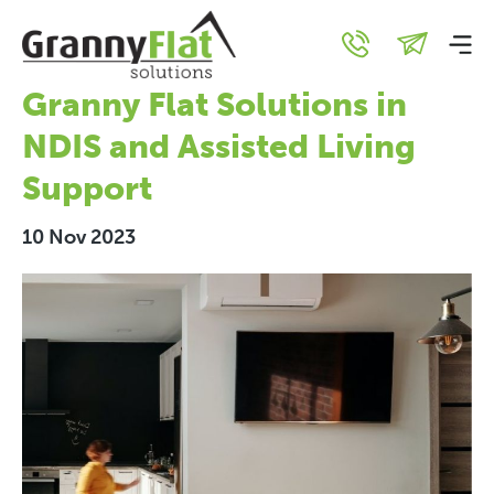
Unlocking Independence:
The Remarkable Role of
Granny Flat Solutions in
NDIS and Assisted Living
Support
10 Nov 2023