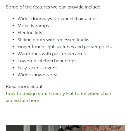
Some of the features we can provide include:
Wider doorways for wheelchair access
Mobility ramps
Electric lifts
Sliding doors with recessed tracks
Finger touch light switches and power points
Wardrobes with pull-down arms
Lowered kitchen benchtops
Easy-access ovens
Wider shower area.
Read more about
how to design your Granny Flat to be wheelchair
accessible here
.