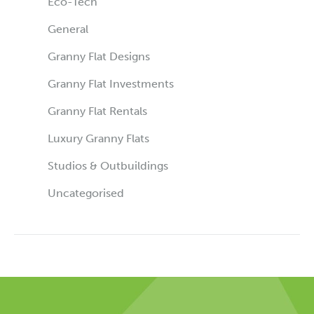
Eco-Tech
General
Granny Flat Designs
Granny Flat Investments
Granny Flat Rentals
Luxury Granny Flats
Studios & Outbuildings
Uncategorised