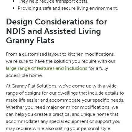
They help reduce transport costs.
Providing a safe and secure living environment.
Design Considerations for
NDIS and Assisted Living
Granny Flats
From a customised layout to kitchen modifications,
we’re sure to have the solution you require with our
large range of features and inclusions
for a fully
accessible home.
At Granny Flat Solutions, we’ve come up with a wide
range of designs for our dwellings that include details to
make life easier and accommodate your specific needs.
Whether you need major or minor modifications, we
can help you create a practical and unique home that
accommodates any special equipment or support you
may require while also suiting your personal style.