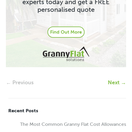
experts today and get a FREE
personalised quote
Find Out More
← Previous
Next →
Recent Posts
The Most Common Granny Flat Cost Allowances