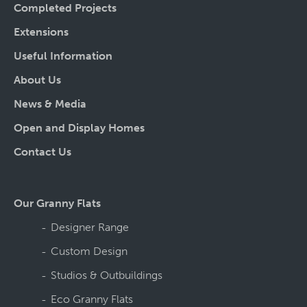
Completed Projects
Extensions
Useful Information
About Us
News & Media
Open and Display Homes
Contact Us
Our Granny Flats
Designer Range
Custom Design
Studios & Outbuildings
Eco Granny Flats