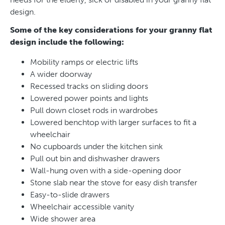
design.
Some of the key considerations for your granny flat
design include the following:
Mobility ramps or electric lifts
A wider doorway
Recessed tracks on sliding doors
Lowered power points and lights
Pull down closet rods in wardrobes
Lowered benchtop with larger surfaces to fit a
wheelchair
No cupboards under the kitchen sink
Pull out bin and dishwasher drawers
Wall-hung oven with a side-opening door
Stone slab near the stove for easy dish transfer
Easy-to-slide drawers
Wheelchair accessible vanity
Wide shower area