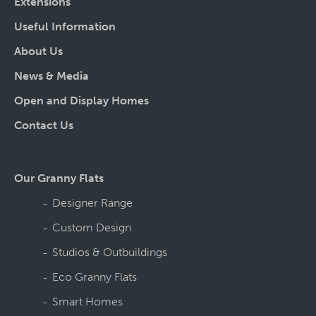
Extensions
Useful Information
About Us
News & Media
Open and Display Homes
Contact Us
Our Granny Flats
Designer Range
Custom Design
Studios & Outbuildings
Eco Granny Flats
Smart Homes