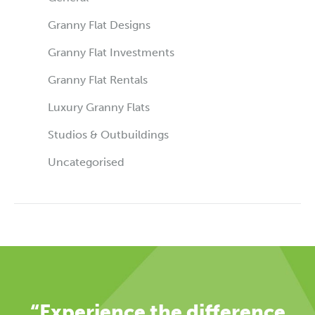
Granny Flat Designs
Granny Flat Investments
Granny Flat Rentals
Luxury Granny Flats
Studios & Outbuildings
Uncategorised
“Experience the difference