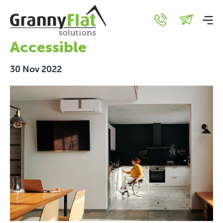
How to Design your Granny
Flat to be Wheelchair
Accessible
30 Nov 2022