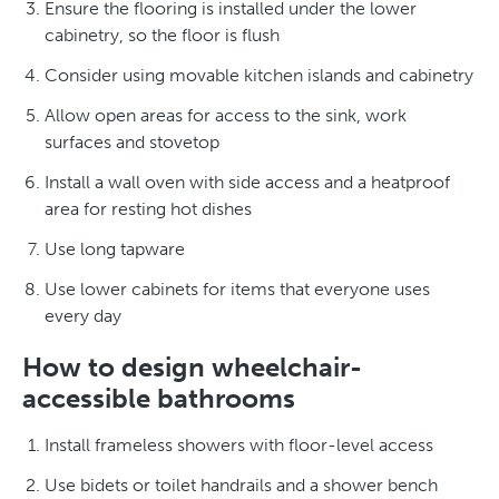
Ensure the flooring is installed under the lower
cabinetry, so the floor is flush
Consider using movable kitchen islands and cabinetry
Allow open areas for access to the sink, work
surfaces and stovetop
Install a wall oven with side access and a heatproof
area for resting hot dishes
Use long tapware
Use lower cabinets for items that everyone uses
every day
How to design wheelchair-
accessible bathrooms
Install frameless showers with floor-level access
Use bidets or toilet handrails and a shower bench