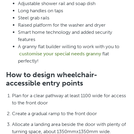
Adjustable shower rail and soap dish
Long handles on taps
Steel grab rails
Raised platform for the washer and dryer
Smart home technology and added security
features
A granny flat builder willing to work with you to
customise your special needs granny
flat
perfectly!
How to design wheelchair-
accessible entry points
Plan for a clear pathway at least 1100 wide for access
to the front door
Create a gradual ramp to the front door
Allocate a landing area beside the door with plenty of
turning space, about 1350mmx1350mm wide.