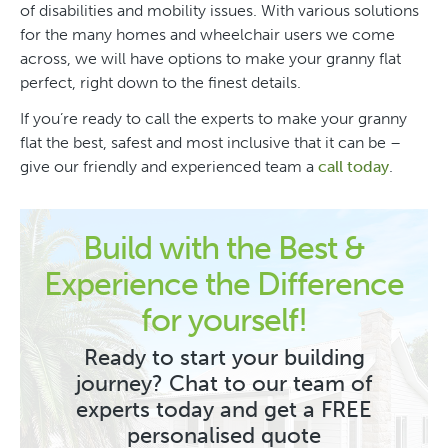
of disabilities and mobility issues. With various solutions
for the many homes and wheelchair users we come
across, we will have options to make your granny flat
perfect, right down to the finest details.
If you’re ready to call the experts to make your granny
flat the best, safest and most inclusive that it can be –
give our friendly and experienced team a
call today
.
Build with the Best &
Experience the Difference
for yourself!
Ready to start your building
journey? Chat to our team of
experts today and get a FREE
personalised quote