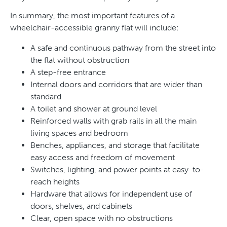
In summary, the most important features of a
wheelchair-accessible granny flat will include:
A safe and continuous pathway from the street into
the flat without obstruction
A step-free entrance
Internal doors and corridors that are wider than
standard
A toilet and shower at ground level
Reinforced walls with grab rails in all the main
living spaces and bedroom
Benches, appliances, and storage that facilitate
easy access and freedom of movement
Switches, lighting, and power points at easy-to-
reach heights
Hardware that allows for independent use of
doors, shelves, and cabinets
Clear, open space with no obstructions