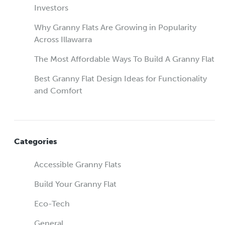
Investors
Why Granny Flats Are Growing in Popularity
Across Illawarra
The Most Affordable Ways To Build A Granny Flat
Best Granny Flat Design Ideas for Functionality
and Comfort
Categories
Accessible Granny Flats
Build Your Granny Flat
Eco-Tech
General