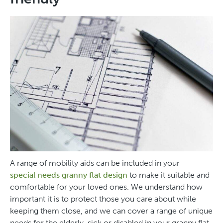
A range of mobility aids can be included in your
special needs granny flat design
to make it suitable and
comfortable for your loved ones. We understand how
important it is to protect those you care about while
keeping them close, and we can cover a range of unique
needs for the elderly, sick or disabled in your granny flat