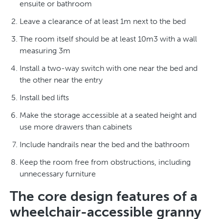
ensuite or bathroom
Leave a clearance of at least 1m next to the bed
The room itself should be at least 10m3 with a wall
measuring 3m
Install a two-way switch with one near the bed and
the other near the entry
Install bed lifts
Make the storage accessible at a seated height and
use more drawers than cabinets
Include handrails near the bed and the bathroom
Keep the room free from obstructions, including
unnecessary furniture
The core design features of a
wheelchair-accessible granny