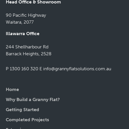
Head Office & Showroom
90 Pacific Highway
Waitara, 2077
Illawarra Office
244 Shellharbour Rd
Barrack Heights, 2528
P 1300 160 320
E
info@grannyflatsolutions.com.au
Home
Why Build a Granny Flat?
Getting Started
Completed Projects