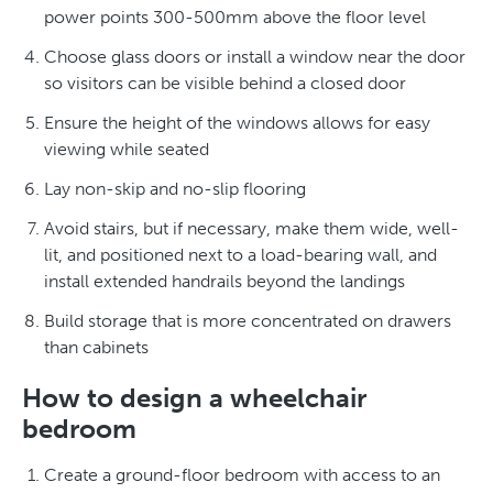
power points 300-500mm above the floor level
Choose glass doors or install a window near the door
so visitors can be visible behind a closed door
Ensure the height of the windows allows for easy
viewing while seated
Lay non-skip and no-slip flooring
Avoid stairs, but if necessary, make them wide, well-
lit, and positioned next to a load-bearing wall, and
install extended handrails beyond the landings
Build storage that is more concentrated on drawers
than cabinets
How to design a wheelchair
bedroom
Create a ground-floor bedroom with access to an