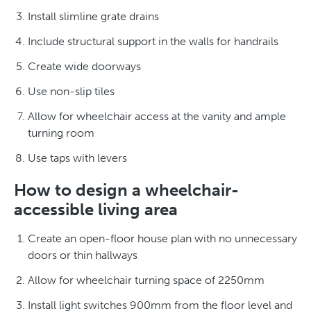
Install slimline grate drains
Include structural support in the walls for handrails
Create wide doorways
Use non-slip tiles
Allow for wheelchair access at the vanity and ample
turning room
Use taps with levers
How to design a wheelchair-
accessible living area
Create an open-floor house plan with no unnecessary
doors or thin hallways
Allow for wheelchair turning space of 2250mm
Install light switches 900mm from the floor level and