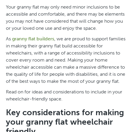
Your granny flat may only need minor inclusions to be
accessible and comfortable, and there may be elements
you may not have considered that will change how you
or your loved one use and enjoy the space.
As
granny flat builders
, we are proud to support families
in making their granny flat build accessible for
wheelchairs, with a range of accessibility inclusions to
cover every room and need. Making your home
wheelchair accessible can make a massive difference to
the quality of life for people with disabilities, and it is one
of the best ways to make the most of your granny flat.
Read on for ideas and considerations to include in your
wheelchair-friendly space.
Key considerations for making
your granny flat wheelchair
friendly