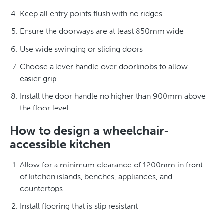
Keep all entry points flush with no ridges
Ensure the doorways are at least 850mm wide
Use wide swinging or sliding doors
Choose a lever handle over doorknobs to allow
easier grip
Install the door handle no higher than 900mm above
the floor level
How to design a wheelchair-
accessible kitchen
Allow for a minimum clearance of 1200mm in front
of kitchen islands, benches, appliances, and
countertops
Install flooring that is slip resistant