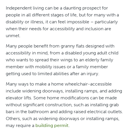
Independent living can be a daunting prospect for
people in all different stages of life, but for many with a
disability or illness, it can feel impossible – particularly
when their needs for accessibility and inclusion are
unmet.
Many people benefit from granny flats designed with
accessibility in mind, from a disabled young adult child
who wants to spread their wings to an elderly family
member with mobility issues or a family member
getting used to limited abilities after an injury.
Many ways to make a home wheelchair-accessible
include widening doorways, installing ramps, and adding
elevator lifts. Some home modifications can be made
without significant construction, such as installing grab
bars in the bathroom and adding raised electrical outlets.
Others, such as widening doorways or installing ramps,
may require a
building permit
.