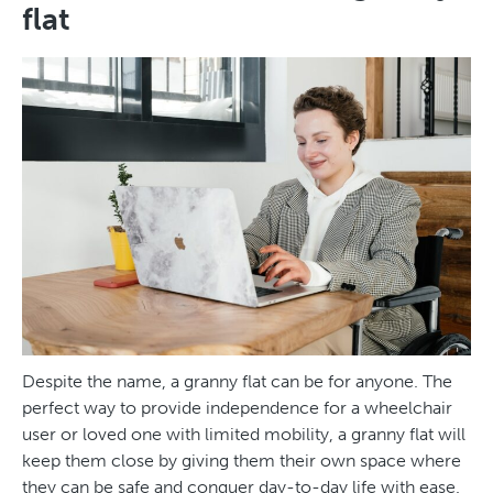
flat
Despite the name, a granny flat can be for anyone. The
perfect way to provide independence for a wheelchair
user or loved one with limited mobility, a granny flat will
keep them close by giving them their own space where
they can be safe and conquer day-to-day life with ease.