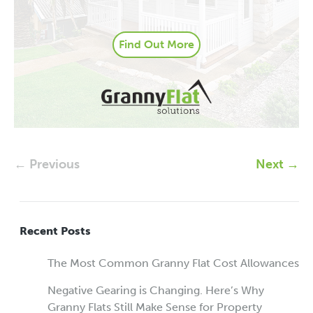
Find Out More
← Previous
Next →
Recent Posts
The Most Common Granny Flat Cost Allowances
Negative Gearing is Changing. Here’s Why
Granny Flats Still Make Sense for Property