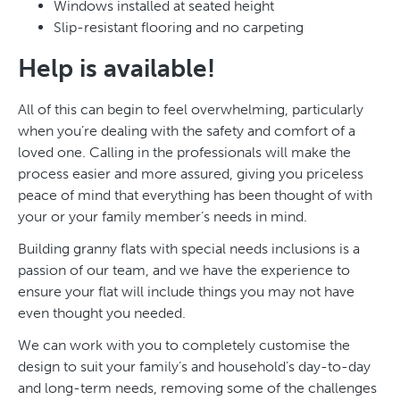
Windows installed at seated height
Slip-resistant flooring and no carpeting
Help is available!
All of this can begin to feel overwhelming, particularly
when you’re dealing with the safety and comfort of a
loved one. Calling in the professionals will make the
process easier and more assured, giving you priceless
peace of mind that everything has been thought of with
your or your family member’s needs in mind.
Building granny flats with special needs inclusions is a
passion of our team, and we have the experience to
ensure your flat will include things you may not have
even thought you needed.
We can work with you to completely customise the
design to suit your family’s and household’s day-to-day
and long-term needs, removing some of the challenges