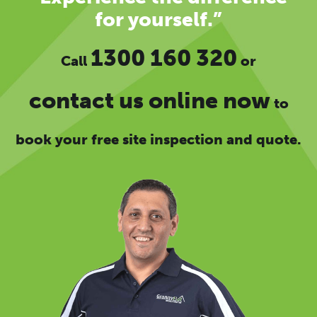
for yourself.”
1300 160 320
Call
or
contact us online now
to
book your free site inspection and quote.