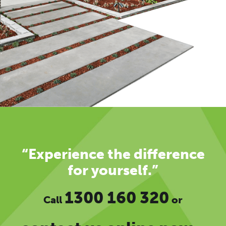
“Experience the difference
for yourself.”
1300 160 320
Call
or