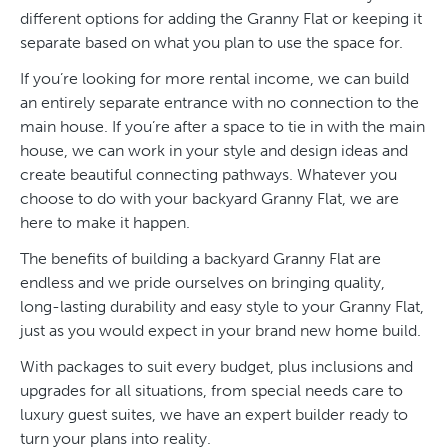
different options for adding the Granny Flat or keeping it
separate based on what you plan to use the space for.
If you’re looking for more rental income, we can build
an entirely separate entrance with no connection to the
main house. If you’re after a space to tie in with the main
house, we can work in your style and design ideas and
create beautiful connecting pathways. Whatever you
choose to do with your backyard Granny Flat, we are
here to make it happen.
The benefits of building a backyard Granny Flat are
endless and we pride ourselves on bringing quality,
long-lasting durability and easy style to your Granny Flat,
just as you would expect in your brand new home build.
With packages to suit every budget, plus inclusions and
upgrades for all situations, from special needs care to
luxury guest suites, we have an expert builder ready to
turn your plans into reality.