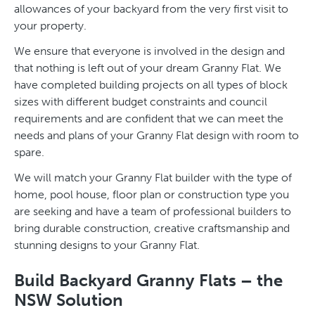
allowances of your backyard from the very first visit to
your property.
We ensure that everyone is involved in the design and
that nothing is left out of your dream Granny Flat. We
have completed building projects on all types of block
sizes with different budget constraints and council
requirements and are confident that we can meet the
needs and plans of your Granny Flat design with room to
spare.
We will match your Granny Flat builder with the type of
home, pool house, floor plan or construction type you
are seeking and have a team of professional builders to
bring durable construction, creative craftsmanship and
stunning designs to your Granny Flat.
Build Backyard Granny Flats – the
NSW Solution