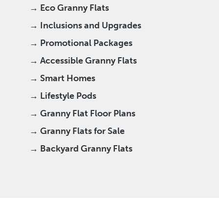
→ Eco Granny Flats
→ Inclusions and Upgrades
→ Promotional Packages
→ Accessible Granny Flats
→ Smart Homes
→ Lifestyle Pods
→ Granny Flat Floor Plans
→ Granny Flats for Sale
→ Backyard Granny Flats