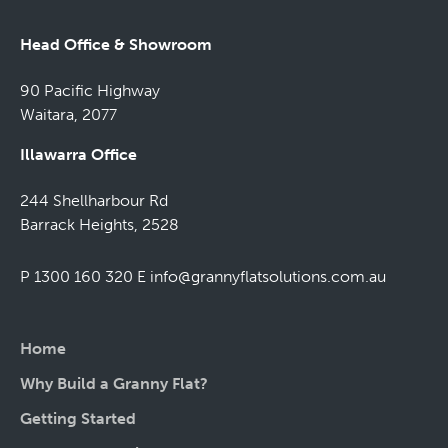
Head Office & Showroom
90 Pacific Highway
Waitara, 2077
Illawarra Office
244 Shellharbour Rd
Barrack Heights, 2528
P 1300 160 320
E
info@grannyflatsolutions.com.au
Home
Why Build a Granny Flat?
Getting Started