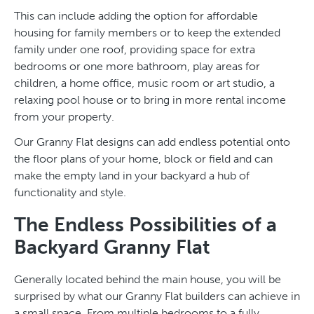
This can include adding the option for affordable
housing for family members or to keep the extended
family under one roof, providing space for extra
bedrooms or one more bathroom, play areas for
children, a home office, music room or art studio, a
relaxing pool house or to bring in more rental income
from your property.
Our Granny Flat designs can add endless potential onto
the floor plans of your home, block or field and can
make the empty land in your backyard a hub of
functionality and style.
The Endless Possibilities of a
Backyard Granny Flat
Generally located behind the main house, you will be
surprised by what our Granny Flat builders can achieve in
a small space. From multiple bedrooms to a fully