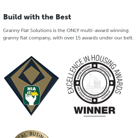
Build with the Best
Granny Flat Solutions is the ONLY multi-award winning
granny flat company, with over 15 awards under our belt.