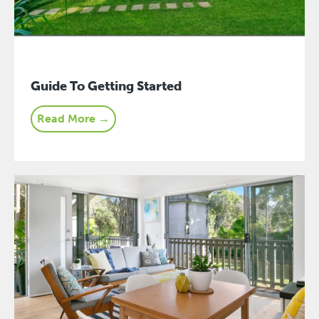
Guide To Getting Started
Read More →