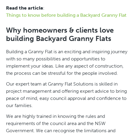
Read the article
:
Things to know before building a Backyard Granny Flat
Why homeowners & clients love
building Backyard Granny Flats
Building a Granny Flat is an exciting and inspiring journey
with so many possibilities and opportunities to
implement your ideas. Like any aspect of construction,
the process can be stressful for the people involved.
Our expert team at Granny Flat Solutions is skilled in
project management and offering expert advice to bring
peace of mind, easy council approval and confidence to
our families.
We are highly trained in knowing the rules and
requirements of the council area and the NSW
Government. We can recognise the limitations and