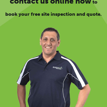
contact us online now
to
book your free site inspection and quote.