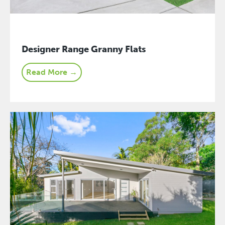
Designer Range Granny Flats
Read More →