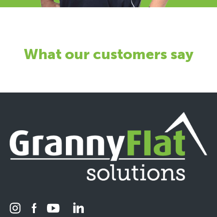
What our customers say