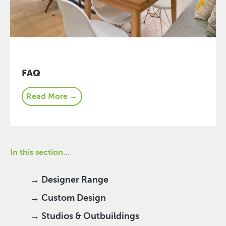
FAQ
Read More →
In this section…
→ Designer Range
→ Custom Design
→ Studios & Outbuildings