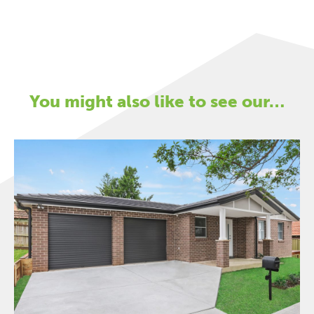
You might also like to see our…