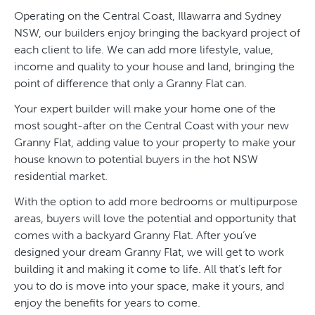
Operating on the Central Coast, Illawarra and Sydney
NSW, our builders enjoy bringing the backyard project of
each client to life. We can add more lifestyle, value,
income and quality to your house and land, bringing the
point of difference that only a Granny Flat can.
Your expert builder will make your home one of the
most sought-after on the Central Coast with your new
Granny Flat, adding value to your property to make your
house known to potential buyers in the hot NSW
residential market.
With the option to add more bedrooms or multipurpose
areas, buyers will love the potential and opportunity that
comes with a backyard Granny Flat. After you’ve
designed your dream Granny Flat, we will get to work
building it and making it come to life. All that’s left for
you to do is move into your space, make it yours, and
enjoy the benefits for years to come.