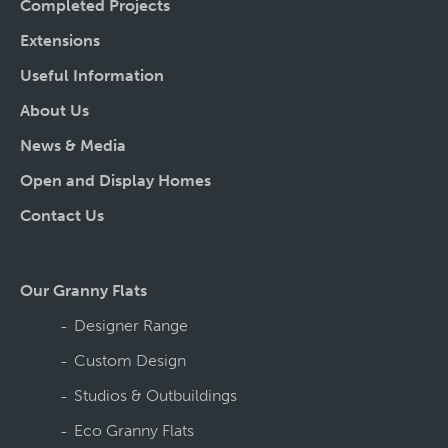
Completed Projects
Extensions
Useful Information
About Us
News & Media
Open and Display Homes
Contact Us
Our Granny Flats
Designer Range
Custom Design
Studios & Outbuildings
Eco Granny Flats