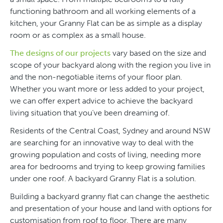
functioning bathroom and all working elements of a
kitchen, your Granny Flat can be as simple as a display
room or as complex as a small house.
The designs of our projects
vary based on the size and
scope of your backyard along with the region you live in
and the non-negotiable items of your floor plan.
Whether you want more or less added to your project,
we can offer expert advice to achieve the backyard
living situation that you’ve been dreaming of.
Residents of the Central Coast, Sydney and around NSW
are searching for an innovative way to deal with the
growing population and costs of living, needing more
area for bedrooms and trying to keep growing families
under one roof. A backyard Granny Flat is a solution.
Building a backyard granny flat can change the aesthetic
and presentation of your house and land with options for
customisation from roof to floor. There are many