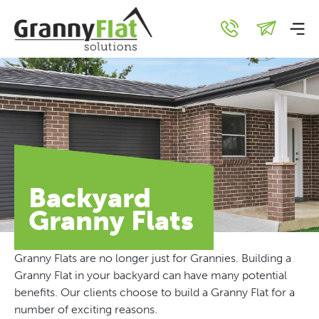
Backyard
Granny Flats
Granny Flats are no longer just for Grannies. Building a
Granny Flat in your backyard can have many potential
benefits. Our clients choose to build a Granny Flat for a
number of exciting reasons.