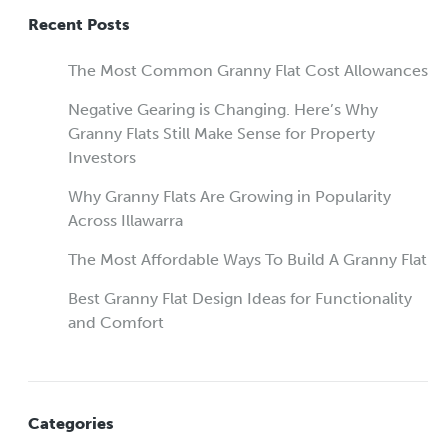
Recent Posts
The Most Common Granny Flat Cost Allowances
Negative Gearing is Changing. Here’s Why
Granny Flats Still Make Sense for Property
Investors
Why Granny Flats Are Growing in Popularity
Across Illawarra
The Most Affordable Ways To Build A Granny Flat
Best Granny Flat Design Ideas for Functionality
and Comfort
Categories