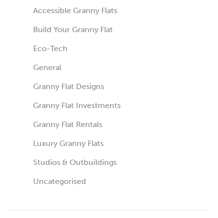
Accessible Granny Flats
Build Your Granny Flat
Eco-Tech
General
Granny Flat Designs
Granny Flat Investments
Granny Flat Rentals
Luxury Granny Flats
Studios & Outbuildings
Uncategorised