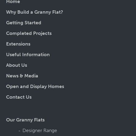
Home
Why Build a Granny Flat?
Getting Started
Completed Projects
Extensions
Useful Information
About Us
News & Media
Open and Display Homes
Contact Us
Our Granny Flats
Designer Range