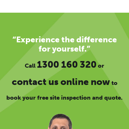
“Experience the difference
for yourself.”
1300 160 320
Call
or
contact us online now
to
book your free site inspection and quote.