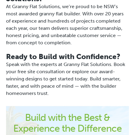
At Granny Flat Solutions, we’re proud to be NSW’s
most awarded granny flat builder. With over 20 years
of experience and hundreds of projects completed
each year, our team delivers superior craftsmanship,
honest pricing, and unbeatable customer service —
from concept to completion.
Ready to Build with Confidence?
Speak with the experts at Granny Flat Solutions. Book
your free site consultation or explore our award-
winning designs to get started today. Build smarter,
faster, and with peace of mind — with the builder
homeowners trust.
Build with the Best &
Experience the Difference