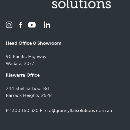
Head Office & Showroom
90 Pacific Highway
Waitara, 2077
Illawarra Office
244 Shellharbour Rd
Barrack Heights, 2528
P 1300 160 320
E
info@grannyflatsolutions.com.au