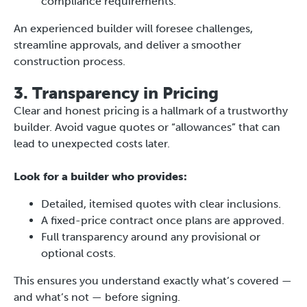
compliance requirements.
An experienced builder will foresee challenges,
streamline approvals, and deliver a smoother
construction process.
3. Transparency in Pricing
Clear and honest pricing is a hallmark of a trustworthy
builder. Avoid vague quotes or “allowances” that can
lead to unexpected costs later.
Look for a builder who provides:
Detailed, itemised quotes with clear inclusions.
A fixed-price contract once plans are approved.
Full transparency around any provisional or
optional costs.
This ensures you understand exactly what’s covered —
and what’s not — before signing.