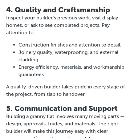
4. Quality and Craftsmanship
Inspect your builder’s previous work, visit display
homes, or ask to see completed projects. Pay
attention to:
Construction finishes and attention to detail.
Joinery quality, waterproofing, and external
cladding.
Energy efficiency, materials, and workmanship
guarantees.
A quality-driven builder takes pride in every stage of
the project, from slab to handover.
5. Communication and Support
Building a granny flat involves many moving parts —
design, approvals, trades, and materials. The right
builder will make this journey easy with clear