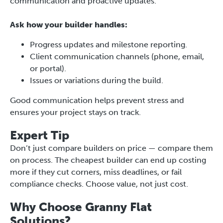
communication and proactive updates.
Ask how your builder handles:
Progress updates and milestone reporting.
Client communication channels (phone, email,
or portal).
Issues or variations during the build.
Good communication helps prevent stress and
ensures your project stays on track.
Expert Tip
Don’t just compare builders on price — compare them
on process. The cheapest builder can end up costing
more if they cut corners, miss deadlines, or fail
compliance checks. Choose value, not just cost.
Why Choose Granny Flat
Solutions?