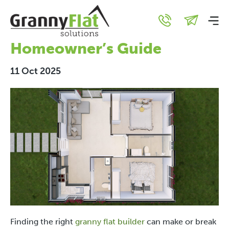
What to Look for in a
Granny Flat Builder: A
Homeowner’s Guide
11 Oct 2025
Finding the right
granny flat builder
can make or break