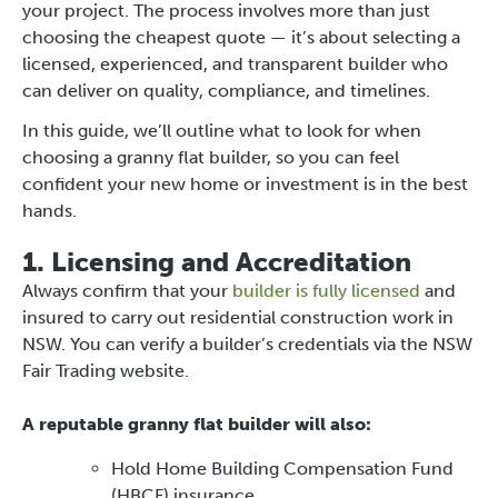
your project. The process involves more than just
choosing the cheapest quote — it’s about selecting a
licensed, experienced, and transparent builder who
can deliver on quality, compliance, and timelines.
In this guide, we’ll outline what to look for when
choosing a granny flat builder, so you can feel
confident your new home or investment is in the best
hands.
1. Licensing and Accreditation
Always confirm that your
builder is fully licensed
and
insured to carry out residential construction work in
NSW. You can verify a builder’s credentials via the NSW
Fair Trading website.
A reputable granny flat builder will also:
Hold Home Building Compensation Fund
(HBCF) insurance.