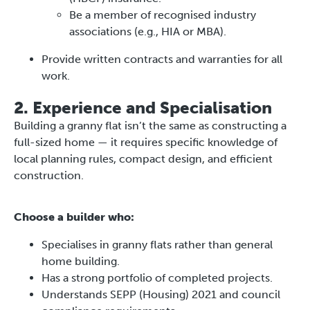
Be a member of recognised industry
associations (e.g., HIA or MBA).
Provide written contracts and warranties for all
work.
2. Experience and Specialisation
Building a granny flat isn’t the same as constructing a
full-sized home — it requires specific knowledge of
local planning rules, compact design, and efficient
construction.
Choose a builder who:
Specialises in granny flats rather than general
home building.
Has a strong portfolio of completed projects.
Understands SEPP (Housing) 2021 and council