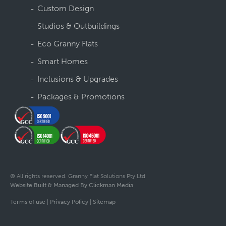
Custom Design
Studios & Outbuildings
Eco Granny Flats
Smart Homes
Inclusions & Upgrades
Packages & Promotions
© All rights reserved. Granny Flat Solutions Pty Ltd
Website Built & Managed By Clickman Media
Terms of use
|
Privacy Policy
|
Sitemap