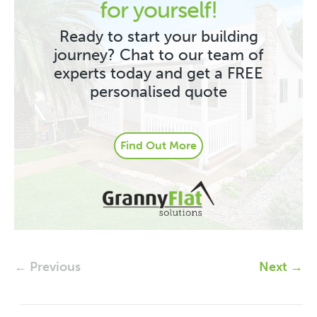
for yourself!
Ready to start your building
journey? Chat to our team of
experts today and get a FREE
personalised quote
Find Out More
← Previous
Next →