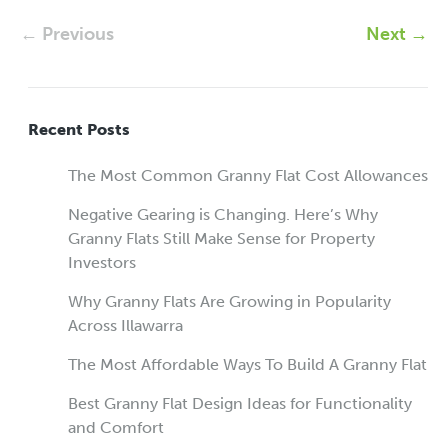
← Previous
Next →
Recent Posts
The Most Common Granny Flat Cost Allowances
Negative Gearing is Changing. Here’s Why
Granny Flats Still Make Sense for Property
Investors
Why Granny Flats Are Growing in Popularity
Across Illawarra
The Most Affordable Ways To Build A Granny Flat
Best Granny Flat Design Ideas for Functionality
and Comfort