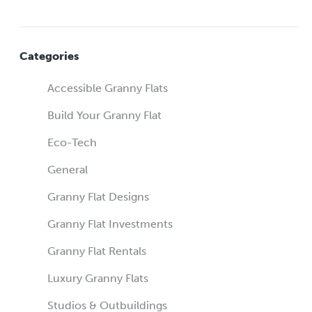
Categories
Accessible Granny Flats
Build Your Granny Flat
Eco-Tech
General
Granny Flat Designs
Granny Flat Investments
Granny Flat Rentals
Luxury Granny Flats
Studios & Outbuildings