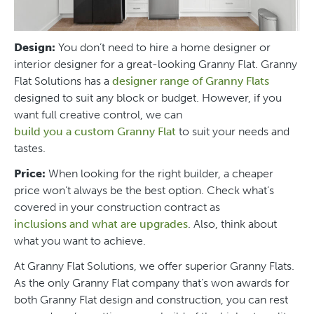
Design:
You don’t need to hire a home designer or
interior designer for a great-looking Granny Flat. Granny
Flat Solutions has a
designer range of Granny Flats
designed to suit any block or budget. However, if you
want full creative control, we can
build you a custom Granny Flat
to suit your needs and
tastes.
Price:
When looking for the right builder, a cheaper
price won’t always be the best option. Check what’s
covered in your construction contract as
inclusions and what are upgrades
. Also, think about
what you want to achieve.
At Granny Flat Solutions, we offer superior Granny Flats.
As the only Granny Flat company that’s won awards for
both Granny Flat design and construction, you can rest