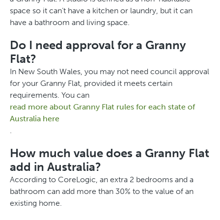
space so it can’t have a kitchen or laundry, but it can
have a bathroom and living space.
Do I need approval for a Granny
Flat?
In New South Wales, you may not need council approval
for your Granny Flat, provided it meets certain
requirements. You can
read more about Granny Flat rules for each state of
Australia here
.
How much value does a Granny Flat
add in Australia?
According to CoreLogic, an extra 2 bedrooms and a
bathroom can add more than 30% to the value of an
existing home.