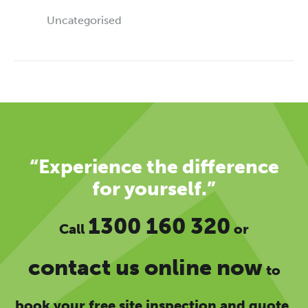
Uncategorised
“Experience the difference
for yourself.”
1300 160 320
Call
or
contact us online now
to
book your free site inspection and quote.