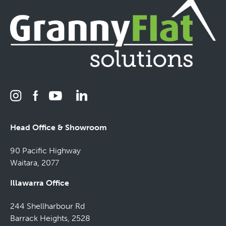
Head Office & Showroom
90 Pacific Highway
Waitara, 2077
Illawarra Office
244 Shellharbour Rd
Barrack Heights, 2528