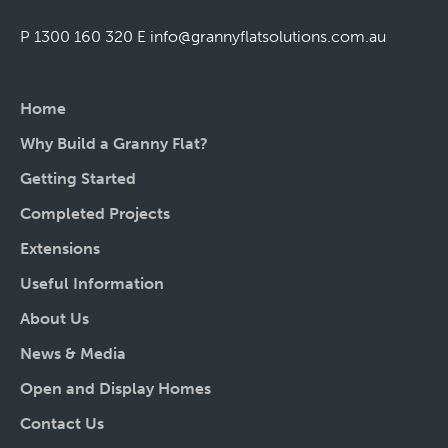
P 1300 160 320
E
info@grannyflatsolutions.com.au
Home
Why Build a Granny Flat?
Getting Started
Completed Projects
Extensions
Useful Information
About Us
News & Media
Open and Display Homes
Contact Us