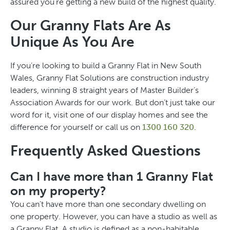
assured you’re getting a new build of the highest quality.
Our Granny Flats Are As
Unique As You Are
If you’re looking to build a Granny Flat in New South
Wales, Granny Flat Solutions are construction industry
leaders, winning 8 straight years of Master Builder’s
Association Awards for our work. But don’t just take our
word for it, visit one of our display homes and see the
difference for yourself or call us on
1300 160 320
.
Frequently Asked Questions
Can I have more than 1 Granny Flat
on my property?
You can’t have more than one secondary dwelling on
one property. However, you can have a studio as well as
a Granny Flat. A studio is defined as a non-habitable