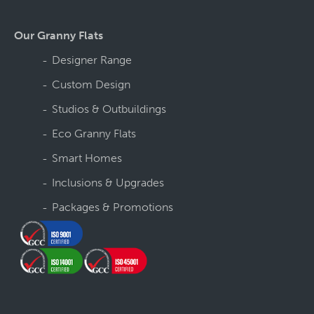
Our Granny Flats
Designer Range
Custom Design
Studios & Outbuildings
Eco Granny Flats
Smart Homes
Inclusions & Upgrades
Packages & Promotions