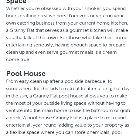
Space
Whether you’re obsessed with your smoker, you spend
hours crafting creative hors d’oeuvres or you run your
own catering business from your current home kitchen,
a Granny Flat that serves as a gourmet kitchen will make
you the talk of the town. For those who take their home
entertaining seriously, having enough space to prepare,
clean up and even serve gourmet meals is a dream
come true.
Pool House
From easy clean up after a poolside barbecue, to
somewhere for the kids to retreat to after a long, hot day
in the sun, a Granny Flat pool house allows you to make
the most of your outside living space without having to
venture into the main home to use the bathroom or grab
a drink. A pool house Granny Flat is a place to relax and
entertain all year round, adding value to your property as
a flexible space where you can store chemicals, pool