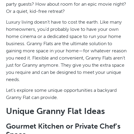
party guests? How about room for an epic movie night?
Or a quiet, kid-free retreat?
Luxury living doesn’t have to cost the earth. Like many
homeowners, you’d probably love to have your own
home cinema or a dedicated space to run your home
business. Granny Flats are the ultimate solution to
gaining more space in your home—for whatever reason
you need it. Flexible and convenient, Granny Flats aren’t
just for Granny anymore. They give you the extra space
you require and can be designed to meet your unique
needs.
Let’s explore some unique opportunities a backyard
Granny Flat can provide.
Unique Granny Flat Ideas
Gourmet Kitchen or Private Chef’s