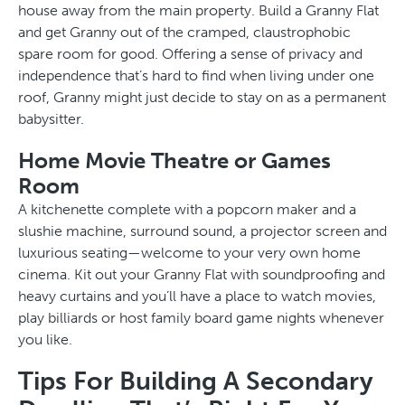
house away from the main property. Build a Granny Flat
and get Granny out of the cramped, claustrophobic
spare room for good. Offering a sense of privacy and
independence that’s hard to find when living under one
roof, Granny might just decide to stay on as a permanent
babysitter.
Home Movie Theatre or Games
Room
A kitchenette complete with a popcorn maker and a
slushie machine, surround sound, a projector screen and
luxurious seating—welcome to your very own home
cinema. Kit out your Granny Flat with soundproofing and
heavy curtains and you’ll have a place to watch movies,
play billiards or host family board game nights whenever
you like.
Tips For Building A Secondary