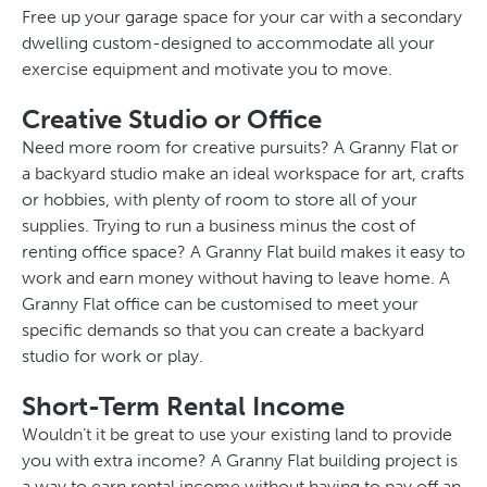
Free up your garage space for your car with a secondary
dwelling custom-designed to accommodate all your
exercise equipment and motivate you to move.
Creative Studio or Office
Need more room for creative pursuits? A Granny Flat or
a backyard studio make an ideal workspace for art, crafts
or hobbies, with plenty of room to store all of your
supplies. Trying to run a business minus the cost of
renting office space? A Granny Flat build makes it easy to
work and earn money without having to leave home. A
Granny Flat office can be customised to meet your
specific demands so that you can create a backyard
studio for work or play.
Short-Term Rental Income
Wouldn’t it be great to use your existing land to provide
you with extra income? A Granny Flat building project is
a way to earn rental income without having to pay off an