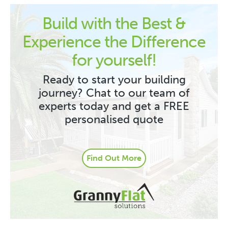
Build with the Best &
Experience the Difference
for yourself!
Ready to start your building
journey? Chat to our team of
experts today and get a FREE
personalised quote
Find Out More