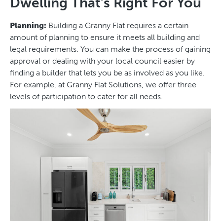
Dwelling That’s Right For You
Planning:
Building a Granny Flat requires a certain
amount of planning to ensure it meets all building and
legal requirements. You can make the process of gaining
approval or dealing with your local council easier by
finding a builder that lets you be as involved as you like.
For example, at Granny Flat Solutions, we offer three
levels of participation to cater for all needs.