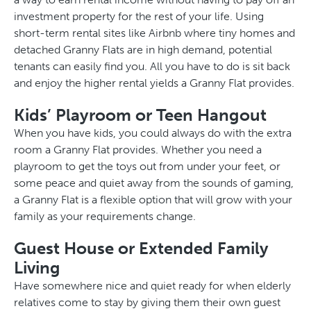
investment property for the rest of your life. Using
short-term rental sites like Airbnb where tiny homes and
detached Granny Flats are in high demand, potential
tenants can easily find you. All you have to do is sit back
and enjoy the higher rental yields a Granny Flat provides.
Kids’ Playroom or Teen Hangout
When you have kids, you could always do with the extra
room a Granny Flat provides. Whether you need a
playroom to get the toys out from under your feet, or
some peace and quiet away from the sounds of gaming,
a Granny Flat is a flexible option that will grow with your
family as your requirements change.
Guest House or Extended Family
Living
Have somewhere nice and quiet ready for when elderly
relatives come to stay by giving them their own guest