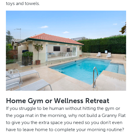
toys and towels.
Home Gym or Wellness Retreat
If you struggle to be human without hitting the gym or
the yoga mat in the morning, why not build a Granny Flat
to give you the extra space you need so you don’t even
have to leave home to complete your morning routine?