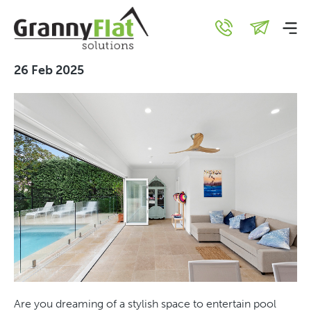
Unique Granny Flat Uses
You Haven’t Thought Of
26 Feb 2025
Are you dreaming of a stylish space to entertain pool