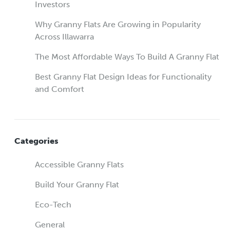
Investors
Why Granny Flats Are Growing in Popularity
Across Illawarra
The Most Affordable Ways To Build A Granny Flat
Best Granny Flat Design Ideas for Functionality
and Comfort
Categories
Accessible Granny Flats
Build Your Granny Flat
Eco-Tech
General