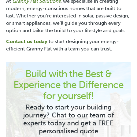
At
Granny Flat Solutions
, we specialise in creating
modern, energy-conscious homes that are built to
last. Whether you’re interested in solar, passive design,
or smart appliances, we’ll guide you through every
option and tailor the build to your lifestyle and goals.
Contact us today
to start designing your energy-
efficient Granny Flat with a team you can trust.
Build with the Best &
Experience the Difference
for yourself!
Ready to start your building
journey? Chat to our team of
experts today and get a FREE
personalised quote