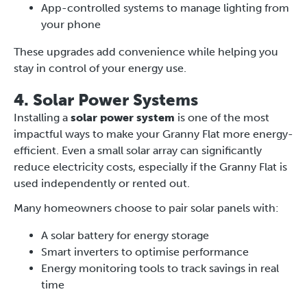
App-controlled systems to manage lighting from
your phone
These upgrades add convenience while helping you
stay in control of your energy use.
4. Solar Power Systems
Installing a
solar power system
is one of the most
impactful ways to make your Granny Flat more energy-
efficient. Even a small solar array can significantly
reduce electricity costs, especially if the Granny Flat is
used independently or rented out.
Many homeowners choose to pair solar panels with:
A solar battery for energy storage
Smart inverters to optimise performance
Energy monitoring tools to track savings in real
time