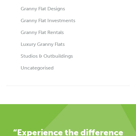
Granny Flat Designs
Granny Flat Investments
Granny Flat Rentals
Luxury Granny Flats
Studios & Outbuildings
Uncategorised
“Experience the difference