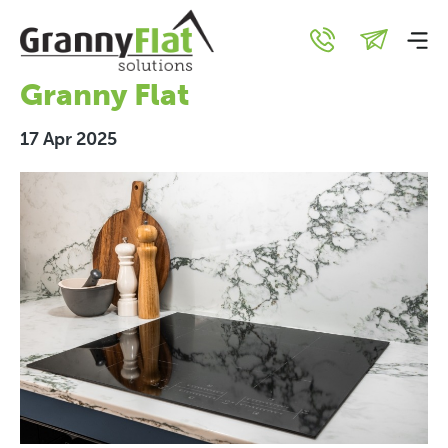
Top 5 Energy-Efficient
Features for Your New
Granny Flat
17 Apr 2025