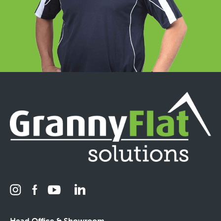
Head Office & Showroom