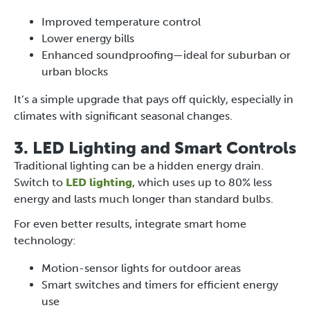
Improved temperature control
Lower energy bills
Enhanced soundproofing—ideal for suburban or
urban blocks
It’s a simple upgrade that pays off quickly, especially in
climates with significant seasonal changes.
3. LED Lighting and Smart Controls
Traditional lighting can be a hidden energy drain.
Switch to
LED lighting
, which uses up to 80% less
energy and lasts much longer than standard bulbs.
For even better results, integrate smart home
technology:
Motion-sensor lights for outdoor areas
Smart switches and timers for efficient energy
use