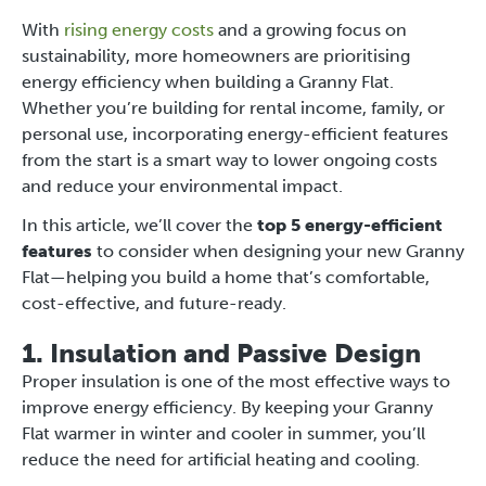
With
rising energy costs
and a growing focus on
sustainability, more homeowners are prioritising
energy efficiency when building a Granny Flat.
Whether you’re building for rental income, family, or
personal use, incorporating energy-efficient features
from the start is a smart way to lower ongoing costs
and reduce your environmental impact.
In this article, we’ll cover the
top 5 energy-efficient
features
to consider when designing your new Granny
Flat—helping you build a home that’s comfortable,
cost-effective, and future-ready.
1. Insulation and Passive Design
Proper insulation is one of the most effective ways to
improve energy efficiency. By keeping your Granny
Flat warmer in winter and cooler in summer, you’ll
reduce the need for artificial heating and cooling.