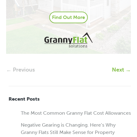
Find Out More
← Previous
Next →
Recent Posts
The Most Common Granny Flat Cost Allowances
Negative Gearing is Changing. Here’s Why
Granny Flats Still Make Sense for Property