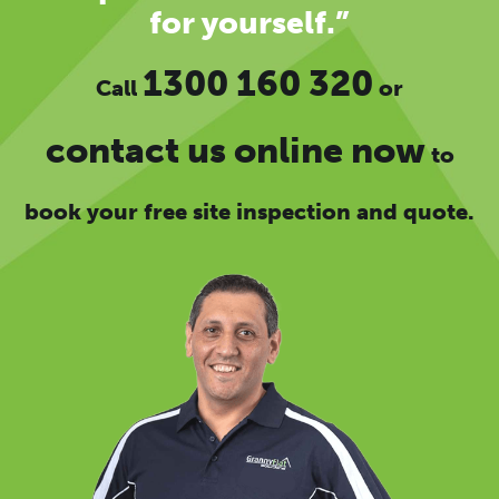
for yourself.”
1300 160 320
Call
or
contact us online now
to
book your free site inspection and quote.