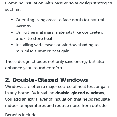
Combine insulation with passive solar design strategies
such as:
Orienting living areas to face north for natural
warmth
Using thermal mass materials (like concrete or
brick) to store heat
Installing wide eaves or window shading to
minimise summer heat gain
These design choices not only save energy but also
enhance year-round comfort.
2. Double-Glazed Windows
Windows are often a major source of heat loss or gain
in any home. By installing
double-glazed windows
,
you add an extra layer of insulation that helps regulate
indoor temperatures and reduce noise from outside.
Benefits include: