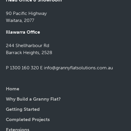
90 Pacific Highway
Waitara, 2077
Illawarra Office
244 Shellharbour Rd
Barrack Heights, 2528
P 1300 160 320
E
info@grannyflatsolutions.com.au
Home
Why Build a Granny Flat?
Getting Started
Completed Projects
Extensions