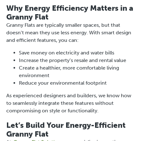
Why Energy Efficiency Matters in a
Granny Flat
Granny Flats are typically smaller spaces, but that
doesn’t mean they use less energy. With smart design
and efficient features, you can:
Save money on electricity and water bills
Increase the property’s resale and rental value
Create a healthier, more comfortable living
environment
Reduce your environmental footprint
As experienced designers and builders, we know how
to seamlessly integrate these features without
compromising on style or functionality.
Let’s Build Your Energy-Efficient
Granny Flat