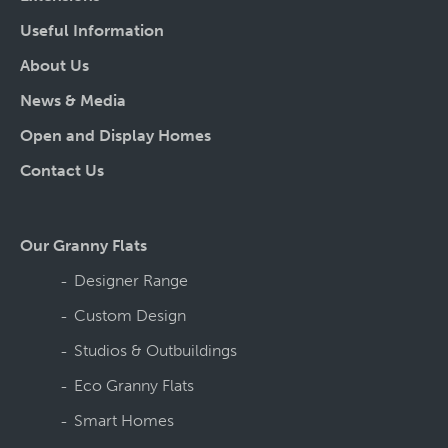
Useful Information
About Us
News & Media
Open and Display Homes
Contact Us
Our Granny Flats
Designer Range
Custom Design
Studios & Outbuildings
Eco Granny Flats
Smart Homes