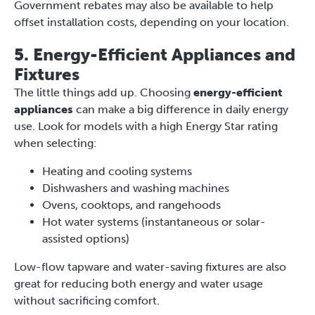
Government rebates may also be available to help
offset installation costs, depending on your location.
5. Energy-Efficient Appliances and
Fixtures
The little things add up. Choosing
energy-efficient
appliances
can make a big difference in daily energy
use. Look for models with a high Energy Star rating
when selecting:
Heating and cooling systems
Dishwashers and washing machines
Ovens, cooktops, and rangehoods
Hot water systems (instantaneous or solar-
assisted options)
Low-flow tapware and water-saving fixtures are also
great for reducing both energy and water usage
without sacrificing comfort.