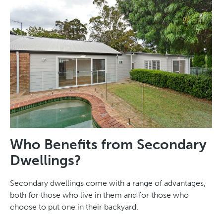
Who Benefits from Secondary
Dwellings?
Secondary dwellings come with a range of advantages,
both for those who live in them and for those who
choose to put one in their backyard.