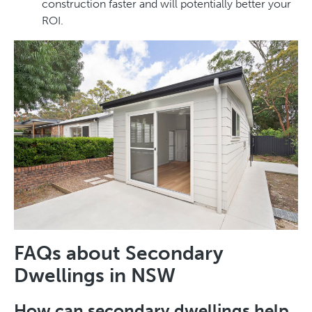
construction faster and will potentially better your
ROI.
FAQs about Secondary
Dwellings in NSW
How can secondary dwellings help