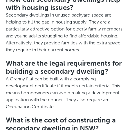
with housing issues?
Secondary dwellings in unused backyard space are
helping to fill the gap in housing supply. They are a
particularly attractive option for elderly family members
and young adults struggling to find affordable housing.
Alternatively, they provide families with the extra space
they require in their current homes.
What are the legal requirements for
building a secondary dwelling?
A Granny Flat can be built with a complying
development certificate if it meets certain criteria. This
means homeowners can avoid making a development
application with the council. They also require an
Occupation Certificate.
What is the cost of constructing a
secondary dwelling in NSW?