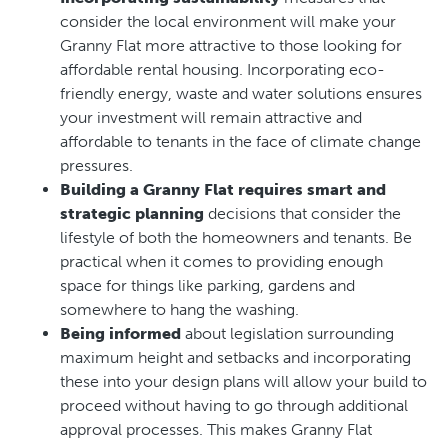
consider the local environment will make your
Granny Flat more attractive to those looking for
affordable rental housing. Incorporating eco-
friendly energy, waste and water solutions ensures
your investment will remain attractive and
affordable to tenants in the face of climate change
pressures.
Building a Granny Flat requires smart and
strategic planning
decisions that consider the
lifestyle of both the homeowners and tenants. Be
practical when it comes to providing enough
space for things like parking, gardens and
somewhere to hang the washing.
Being informed
about legislation surrounding
maximum height and setbacks and incorporating
these into your design plans will allow your build to
proceed without having to go through additional
approval processes. This makes Granny Flat