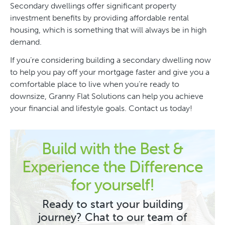
Secondary dwellings offer significant property
investment benefits by providing affordable rental
housing, which is something that will always be in high
demand.
If you’re considering building a secondary dwelling now
to help you pay off your mortgage faster and give you a
comfortable place to live when you’re ready to
downsize, Granny Flat Solutions can help you achieve
your financial and lifestyle goals. Contact us today!
Build with the Best &
Experience the Difference
for yourself!
Ready to start your building
journey? Chat to our team of