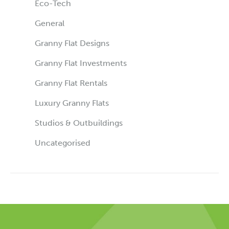
Eco-Tech
General
Granny Flat Designs
Granny Flat Investments
Granny Flat Rentals
Luxury Granny Flats
Studios & Outbuildings
Uncategorised