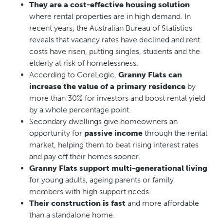
They are a cost-effective housing solution
where rental properties are in high demand. In
recent years, the Australian Bureau of Statistics
reveals that vacancy rates have declined and rent
costs have risen, putting singles, students and the
elderly at risk of homelessness.
According to CoreLogic,
Granny Flats can
increase the value of a primary residence
by
more than 30% for investors and boost rental yield
by a whole percentage point.
Secondary dwellings give homeowners an
opportunity for
passive income
through the rental
market, helping them to beat rising interest rates
and pay off their homes sooner.
Granny Flats support multi-generational living
for young adults, ageing parents or family
members with high support needs.
Their construction is fast
and more affordable
than a standalone home.