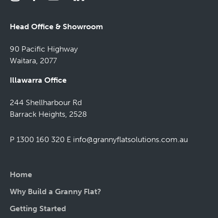
Head Office & Showroom
90 Pacific Highway
Waitara, 2077
Illawarra Office
244 Shellharbour Rd
Barrack Heights, 2528
P 1300 160 320
E
info@grannyflatsolutions.com.au
Home
Why Build a Granny Flat?
Getting Started