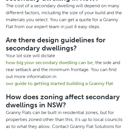
The cost of a secondary dwelling will depend on many
different factors, including the size of your build and the
materials you select. You can get a quote for a Granny
Flat from our expert team in just 4 easy steps.
Are there design guidelines for
secondary dwellings?
Your lot size will dictate
how big your secondary dwelling can be
, the side and
rear setback and the minimum frontage. You can find
out more information in
our guide to getting started building a Granny Flat
.
How does zoning affect secondary
dwellings in NSW?
Granny Flats can be built in residential zones, but for
properties zoned other than this, it’s up to local councils
as to what they allow. Contact Granny Flat Solutions for