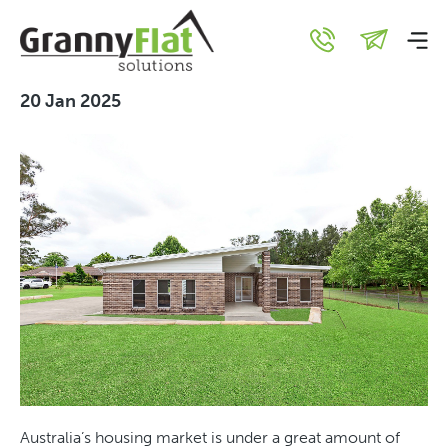
Secondary Dwellings as
Housing Solutions in NSW
20 Jan 2025
Australia’s housing market is under a great amount of