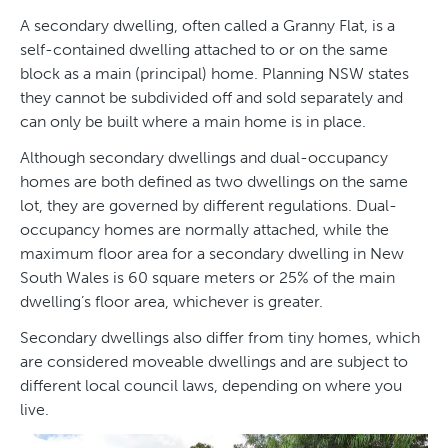
A secondary dwelling, often called a Granny Flat, is a
self-contained dwelling attached to or on the same
block as a main (principal) home. Planning NSW states
they cannot be subdivided off and sold separately and
can only be built where a main home is in place.
Although secondary dwellings and dual-occupancy
homes are both defined as two dwellings on the same
lot, they are governed by different regulations. Dual-
occupancy homes are normally attached, while the
maximum floor area for a secondary dwelling in New
South Wales is 60 square meters or 25% of the main
dwelling’s floor area, whichever is greater.
Secondary dwellings also differ from tiny homes, which
are considered moveable dwellings and are subject to
different local council laws, depending on where you
live.