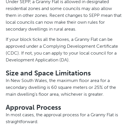
Under SEPP, a Granny Flat is allowed in designated
residential zones and some councils may also allow
them in other zones. Recent changes to SEPP mean that
local councils can now make their own rules for
secondary dwellings in rural areas.
If your block ticks all the boxes, a Granny Flat can be
approved under a Complying Development Certificate
(CDC). If not, you can apply to your local council for a
Development Application (DA).
Size and Space Limitations
In New South Wales, the maximum floor area for a
secondary dwelling is 60 square meters or 25% of the
main dwelling’s floor area, whichever is greater.
Approval Process
In most cases, the approval process for a Granny Flat is
straightforward.