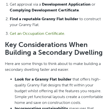
Get approval via a
Development Application
or
Complying Development Certificate
.
Find a reputable Granny Flat builder
to construct
your Granny Flat.
Get an Occupation Certificate
.
Key Considerations When
Building a Secondary Dwelling
Here are some things to think about to make building a
secondary dwelling faster and easier.
Look for a Granny Flat builder
that offers high-
quality Granny Flat designs that fit within your
budget whilst offering all the features you require.
Simple yet functional layouts create a comfortable
home and save on construction costs.
Incorporating sustainability
measures that