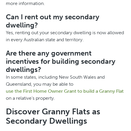
more information.
Can I rent out my secondary
dwelling?
Yes, renting out your secondary dwelling is now allowed
in every Australian state and territory.
Are there any government
incentives for building secondary
dwellings?
In some states, including New South Wales and
Queensland, you may be able to
use the First Home Owner Grant to build a Granny Flat
on a relative’s property.
Discover Granny Flats as
Secondary Dwellings