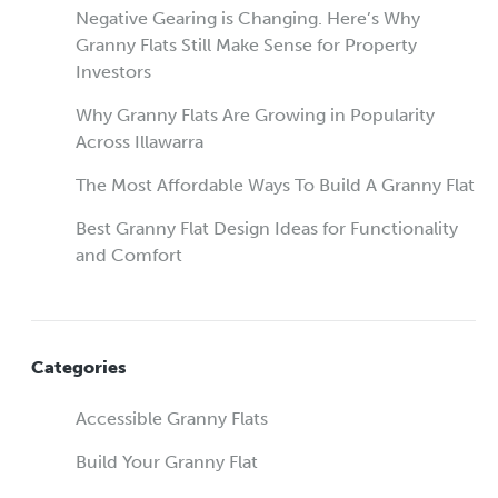
Negative Gearing is Changing. Here’s Why
Granny Flats Still Make Sense for Property
Investors
Why Granny Flats Are Growing in Popularity
Across Illawarra
The Most Affordable Ways To Build A Granny Flat
Best Granny Flat Design Ideas for Functionality
and Comfort
Categories
Accessible Granny Flats
Build Your Granny Flat