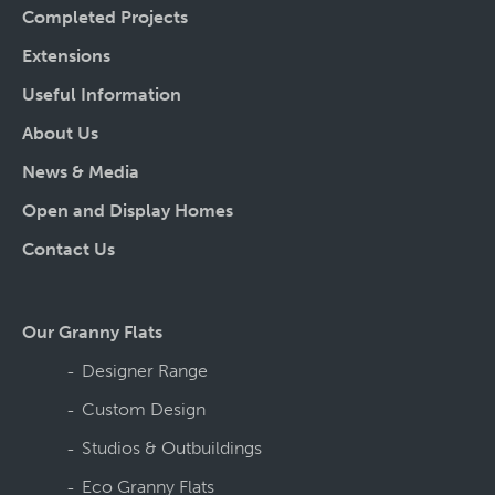
Completed Projects
Extensions
Useful Information
About Us
News & Media
Open and Display Homes
Contact Us
Our Granny Flats
Designer Range
Custom Design
Studios & Outbuildings
Eco Granny Flats