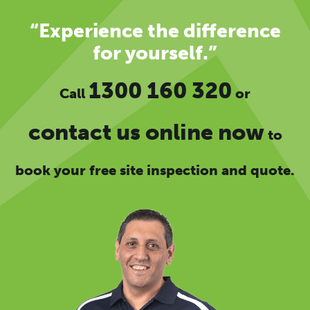
“Experience the difference
for yourself.”
1300 160 320
Call
or
contact us online now
to
book your free site inspection and quote.