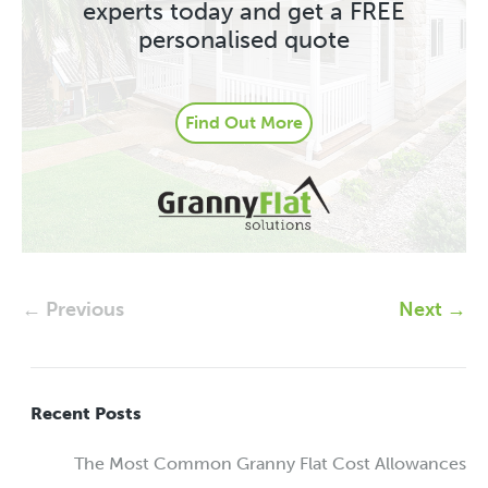
experts today and get a FREE
personalised quote
Find Out More
← Previous
Next →
Recent Posts
The Most Common Granny Flat Cost Allowances