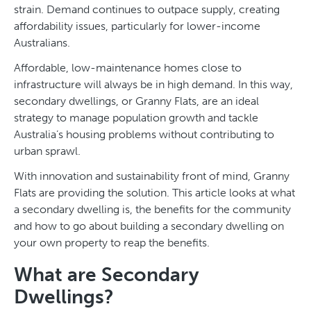
strain. Demand continues to outpace supply, creating
affordability issues, particularly for lower-income
Australians.
Affordable, low-maintenance homes close to
infrastructure will always be in high demand. In this way,
secondary dwellings, or Granny Flats, are an ideal
strategy to manage population growth and tackle
Australia’s housing problems without contributing to
urban sprawl.
With innovation and sustainability front of mind, Granny
Flats are providing the solution. This article looks at what
a secondary dwelling is, the benefits for the community
and how to go about building a secondary dwelling on
your own property to reap the benefits.
What are Secondary
Dwellings?