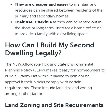
They are cheaper and easier
to maintain and
resources can be shared between residents of the
primary and secondary homes.
Their use is flexible
as they can be rented out in
the short or long term, used for a home office or
to provide a family with extra living space.
How Can I Build My Second
Dwelling Legally?
The NSW Affordable Housing State Environmental
Planning Policy (SEPP) makes it easy for homeowners to
build a Granny Flat without having to gain council
approval if their blocks comply with certain
requirements. These include land size and zoning,
amongst other factors.
Land Zoning and Site Requirements