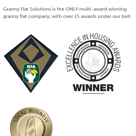
Granny Flat Solutions is the ONLY multi-award winning
granny flat company, with over 15 awards under our belt.