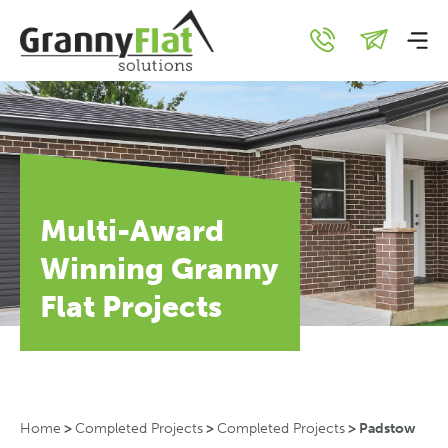
Multi-Award
Winning Granny
Flat Projects
Home
>
Completed Projects
>
Completed Projects
>
Padstow