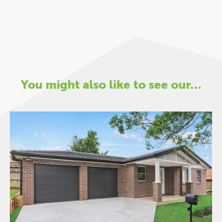
You might also like to see our…