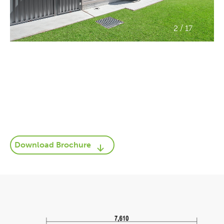
/
2
17
Download Brochure