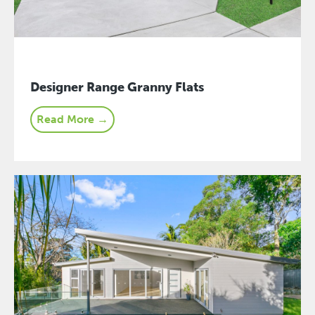
Designer Range Granny Flats
Read More →