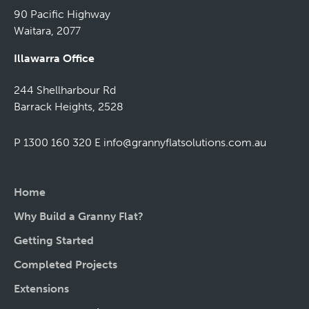
90 Pacific Highway
Waitara, 2077
Illawarra Office
244 Shellharbour Rd
Barrack Heights, 2528
P 1300 160 320
E
info@grannyflatsolutions.com.au
Home
Why Build a Granny Flat?
Getting Started
Completed Projects
Extensions