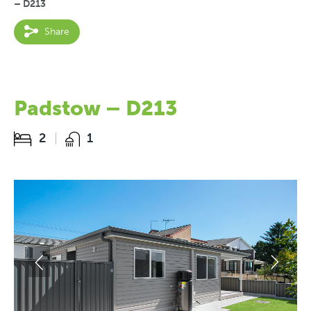
– D213
Share
Padstow – D213
2
1