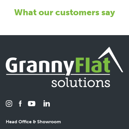
What our customers say
Head Office & Showroom