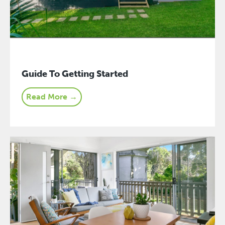
Guide To Getting Started
Read More →