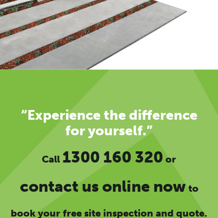
“Experience the difference
for yourself.”
1300 160 320
Call
or
contact us online now
to
book your free site inspection and quote.