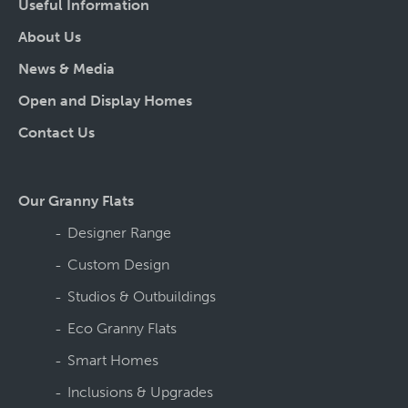
Useful Information
About Us
News & Media
Open and Display Homes
Contact Us
Our Granny Flats
Designer Range
Custom Design
Studios & Outbuildings
Eco Granny Flats
Smart Homes
Inclusions & Upgrades