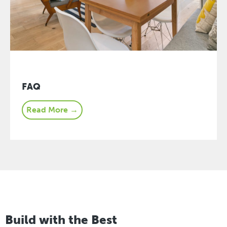
FAQ
Read More →
Build with the Best