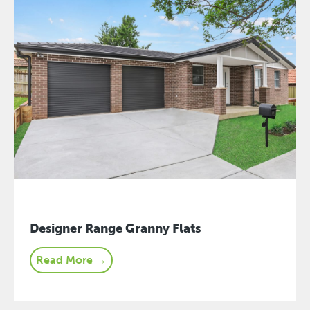
Designer Range Granny Flats
Read More →