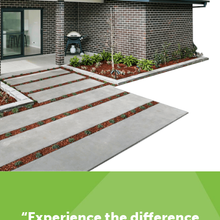
“Experience the difference