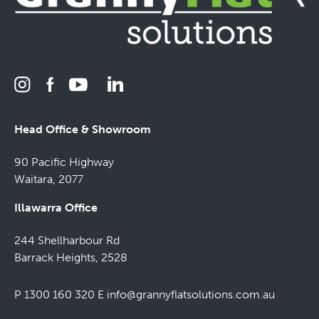
Head Office & Showroom
90 Pacific Highway
Waitara, 2077
Illawarra Office
244 Shellharbour Rd
Barrack Heights, 2528
P 1300 160 320
E
info@grannyflatsolutions.com.au