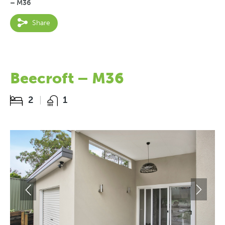
– M36
Share
Beecroft – M36
2
1