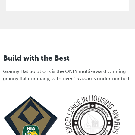
Build with the Best
Granny Flat Solutions is the ONLY multi-award winning
granny flat company, with over 15 awards under our belt.