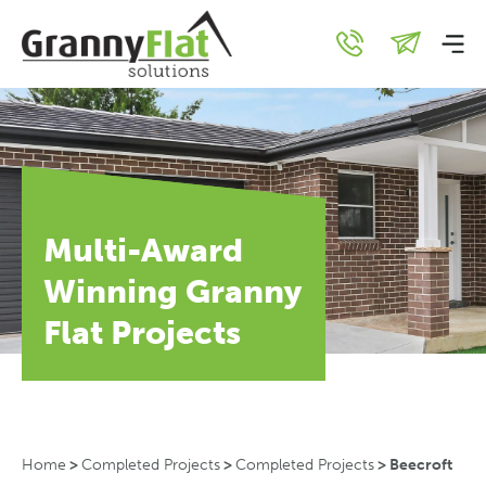
Multi-Award
Winning Granny
Flat Projects
Home
>
Completed Projects
>
Completed Projects
>
Beecroft