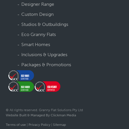
Designer Range
Custom Design
Studios & Outbuildings
Eco Granny Flats
Smart Homes
Inclusions & Upgrades
Packages & Promotions
© All rights reserved. Granny Flat Solutions Pty Ltd
Website Built & Managed By Clickman Media
Terms of use
|
Privacy Policy
|
Sitemap