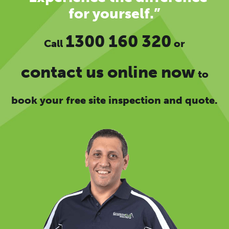
for yourself.”
1300 160 320
Call
or
contact us online now
to
book your free site inspection and quote.