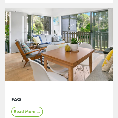
FAQ
Read More →