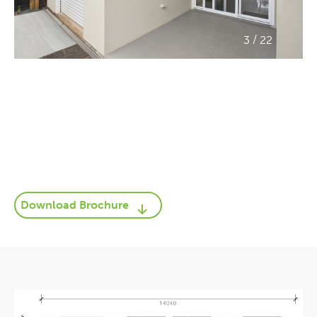
/
3
22
Download Brochure