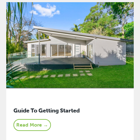
Guide To Getting Started
Read More →