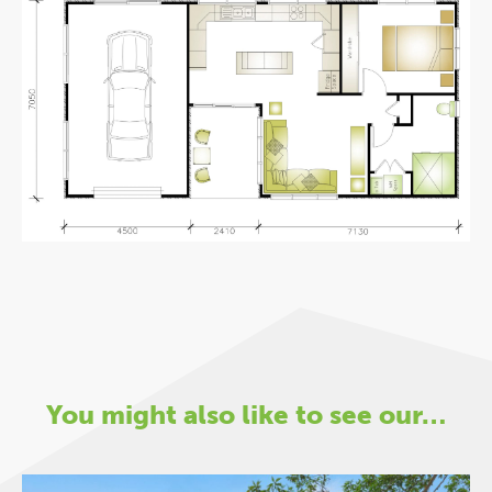
You might also like to see our…