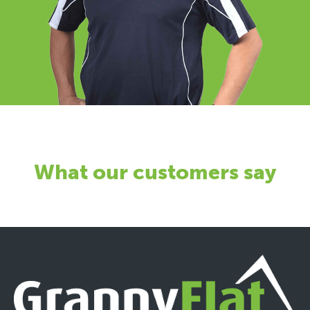
What our customers say