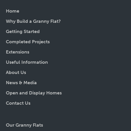
Home
Why Build a Granny Flat?
Getting Started
Completed Projects
Extensions
Useful Information
About Us
News & Media
Open and Display Homes
Contact Us
Our Granny Flats