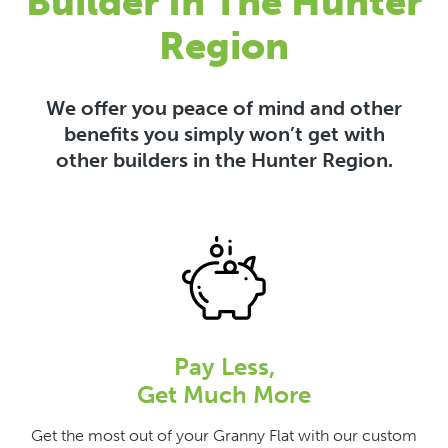
Builder In The Hunter
Region
We offer you peace of mind and other
benefits you simply won’t get with
other builders in the Hunter Region.
Pay Less,
Get Much More
Get the most out of your Granny Flat with our custom