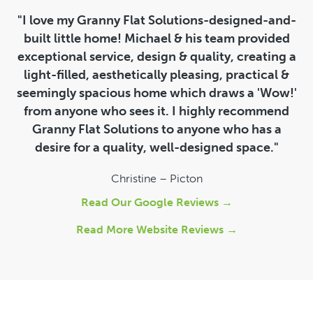
"I love my Granny Flat Solutions-designed-and-
built little home! Michael & his team provided
exceptional service, design & quality, creating a
light-filled, aesthetically pleasing, practical &
seemingly spacious home which draws a 'Wow!'
from anyone who sees it. I highly recommend
Granny Flat Solutions to anyone who has a
desire for a quality, well-designed space."
Christine – Picton
Read Our Google Reviews →
Read More Website Reviews →