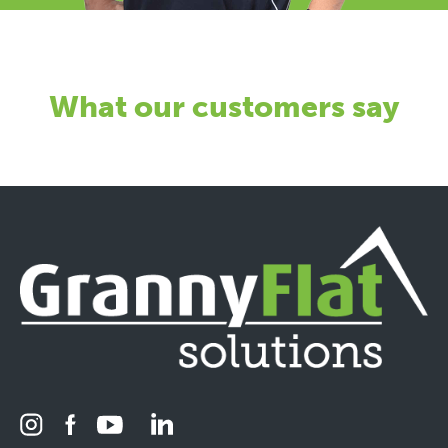
What our customers say