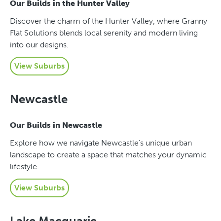
Our Builds in the Hunter Valley
Discover the charm of the Hunter Valley, where Granny
Flat Solutions blends local serenity and modern living
into our designs.
View Suburbs
Newcastle
Our Builds in Newcastle
Explore how we navigate Newcastle’s unique urban
landscape to create a space that matches your dynamic
lifestyle.
View Suburbs
Lake Macquarie