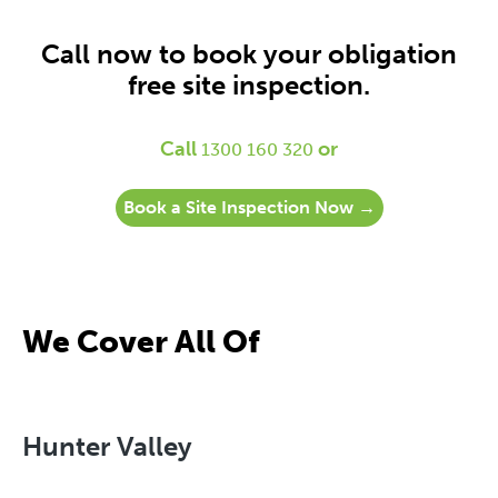
Call now to book your obligation
free site inspection.
Call
or
1300 160 320
Book a Site Inspection Now →
We Cover All Of
Hunter Valley