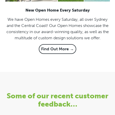
New Open Home Every Saturday
We have Open Homes every Saturday, all over Sydney
and the Central Coast! Our Open Homes showcase the
consistency in our award-winning quality, as well as the
multitude of custom design solutions we offer.
Find Out More →
Some of our recent customer
feedback…