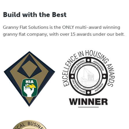
Build with the Best
Granny Flat Solutions is the ONLY multi-award winning
granny flat company, with over 15 awards under our belt.