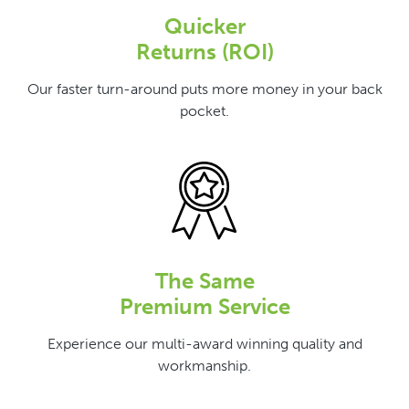
Quicker
Returns (ROI)
Our faster turn-around puts more money in your back
pocket.
The Same
Premium Service
Experience our multi-award winning quality and
workmanship.