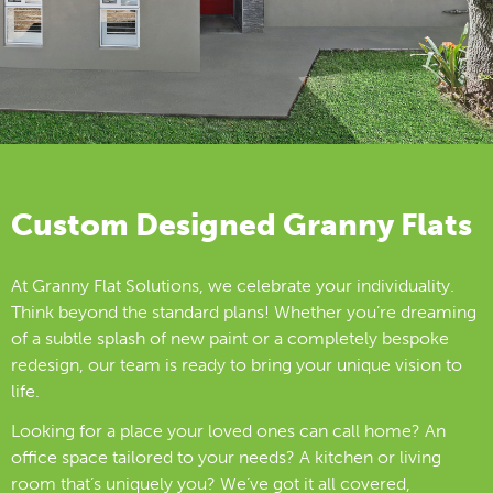
Custom Designed Granny Flats
At Granny Flat Solutions, we celebrate your individuality.
Think beyond the standard plans! Whether you’re dreaming
of a subtle splash of new paint or a completely bespoke
redesign, our team is ready to bring your unique vision to
life.
Looking for a place your loved ones can call home? An
office space tailored to your needs? A kitchen or living
room that’s uniquely you? We’ve got it all covered,