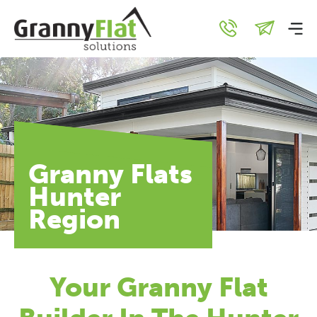
Granny Flats
Hunter
Region
Your Granny Flat