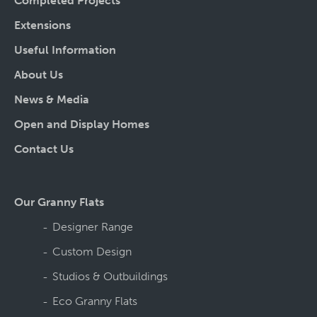
Completed Projects
Extensions
Useful Information
About Us
News & Media
Open and Display Homes
Contact Us
Our Granny Flats
Designer Range
Custom Design
Studios & Outbuildings
Eco Granny Flats