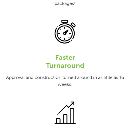
packages!
Faster
Turnaround
Approval and construction turned around in as little as 16
weeks.