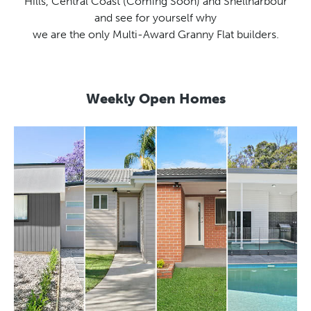
Hills, Central Coast (Coming Soon) and Shellharbour
and see for yourself why
we are the only Multi-Award Granny Flat builders.
Weekly Open Homes