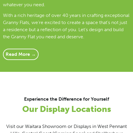
whatever you need.
With a rich heritage of over 40 years in crafting exceptional
Granny Flats, we’re excited to create a space that’s not just
a residence but a reflection of you. Let’s design and build
the Granny Flat you need and deserve.
Read More →
Experience the Difference for Yourself
Our Display Locations
Visit our Waitara Showroom or Displays in West Pennant