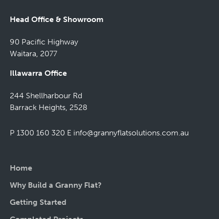
Head Office & Showroom
90 Pacific Highway
Waitara, 2077
Illawarra Office
244 Shellharbour Rd
Barrack Heights, 2528
P 1300 160 320
E
info@grannyflatsolutions.com.au
Home
Why Build a Granny Flat?
Getting Started