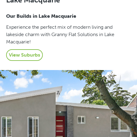
Our Builds in Lake Macquarie
Experience the perfect mix of modern living and
lakeside charm with Granny Flat Solutions in Lake
Macquarie!
View Suburbs