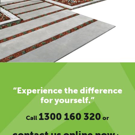
“Experience the difference
for yourself.”
1300 160 320
Call
or
contact us online now