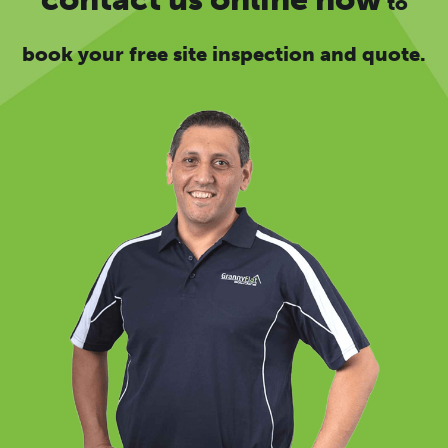
to
book your free site inspection and quote.