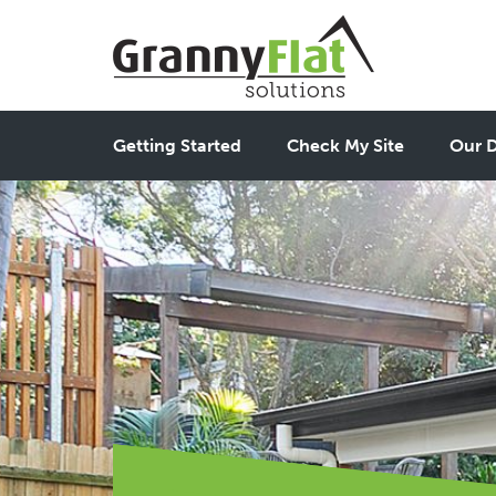
Getting Started
Check My Site
Our D