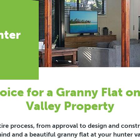
nter
oice for a Granny Flat o
Valley Property
ntire process, from approval to design and cons
ind and a beautiful granny flat at your hunter v