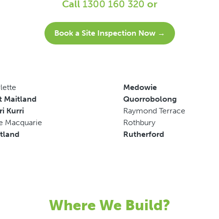
Call
1300 160 320
or
Book a Site Inspection Now →
lette
Medowie
t Maitland
Quorrobolong
ri Kurri
Raymond Terrace
e Macquarie
Rothbury
tland
Rutherford
Where We Build?