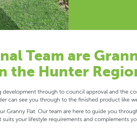
nal Team are Grann
in the Hunter Regio
ng development through to council approval and the con
der can see you through to the finished product like w
your Granny Flat. Our team are here to guide you through
t suits your lifestyle requirements and complements y