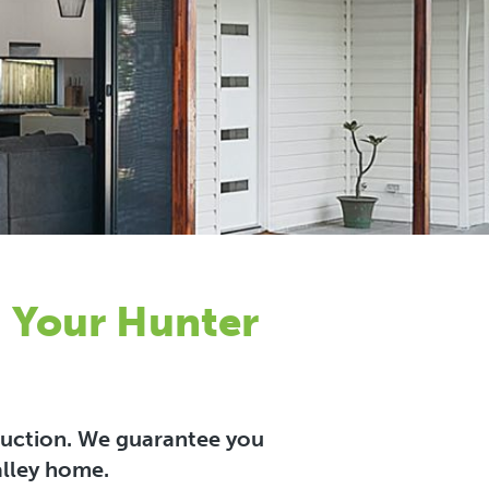
n Your Hunter
truction. We guarantee you
alley home.