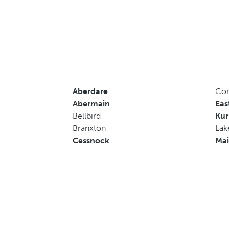
Aberdare
Cor
Abermain
Eas
Bellbird
Kur
Branxton
Lak
Cessnock
Mai