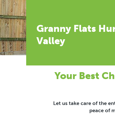
Granny Flats Hu
Valley
Your Best Ch
Let us take care of the e
peace of m