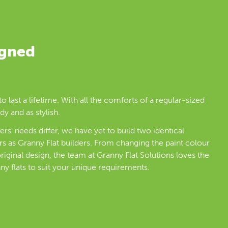
igned
to last a lifetime. With all the comforts of a regular-sized
dy and as stylish.
rs’ needs differ, we have yet to build two identical
rs as Granny Flat builders. From changing the paint colour
riginal design, the team at Granny Flat Solutions loves the
ny flats to suit your unique requirements.