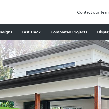
Contact our Tea
esigns
Fast Track
Completed Projects
Displa