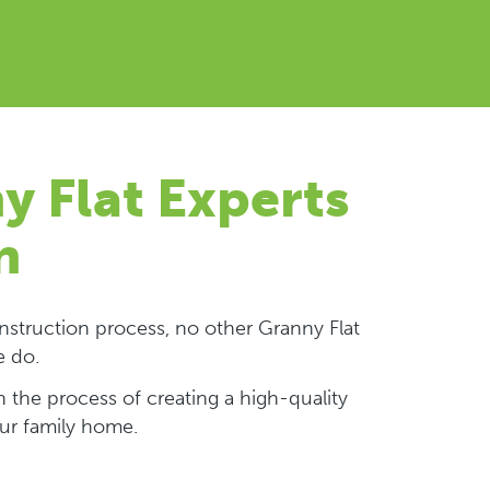
y Flat Experts
n
struction process, no other Granny Flat
e do.
 the process of creating a high-quality
our family home.