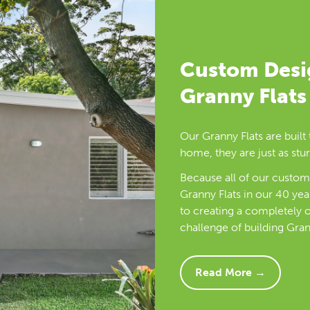
Custom Des
Granny Flats
Our Granny Flats are built 
home, they are just as stur
Because all of our custome
Granny Flats in our 40 yea
to creating a completely o
challenge of building Gran
Read More →