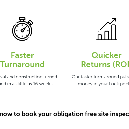
Faster
Quicker
Turnaround
Returns (ROI
val and construction turned
Our faster turn-around put
nd in as little as 16 weeks.
money in your back pock
 now to book your obligation free site inspec