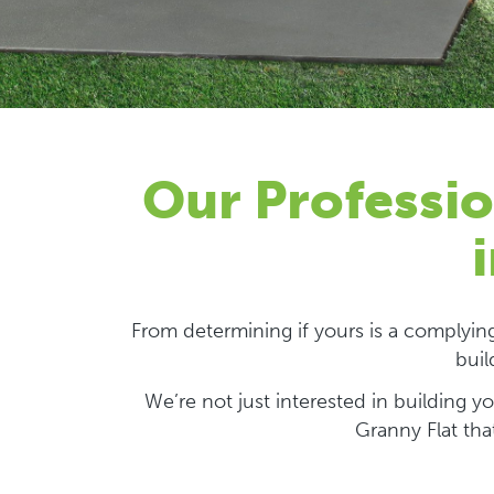
Our Professio
From determining if yours is a complyi
buil
We’re not just interested in building 
Granny Flat tha