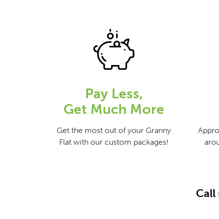
Pay Less,
Get Much More
Get the most out of your Granny
Appro
Flat with our custom packages!
arou
Call