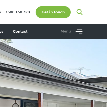
Get in touch
m
1300 160 320
Menu
ys
Contact