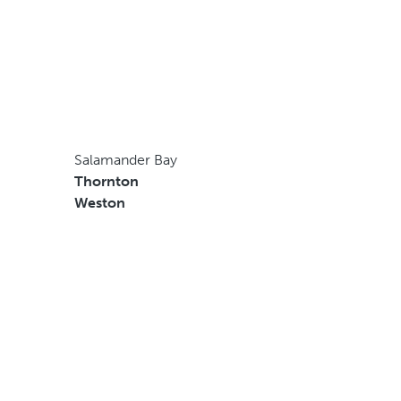
Salamander Bay
Thornton
Weston