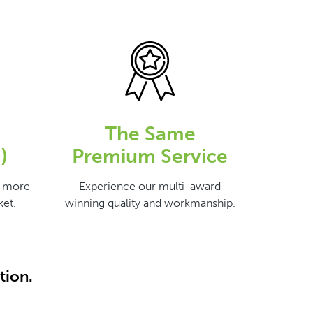
The Same
)
Premium Service
s more
Experience our multi-award
et.
winning quality and workmanship.
tion.