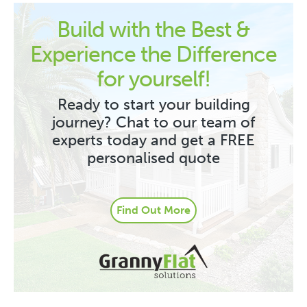
Build with the Best &
Experience the Difference
for yourself!
Ready to start your building
journey? Chat to our team of
experts today and get a FREE
personalised quote
Find Out More