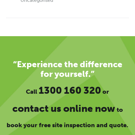
Uncategorised
“Experience the difference
for yourself.”
1300 160 320
Call
or
contact us online now
to
book your free site inspection and quote.