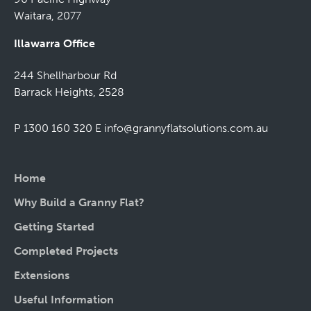
Waitara, 2077
Illawarra Office
244 Shellharbour Rd
Barrack Heights, 2528
P 1300 160 320
E
info@grannyflatsolutions.com.au
Home
Why Build a Granny Flat?
Getting Started
Completed Projects
Extensions
Useful Information