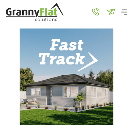
Test Extensions
21 Mar 2025