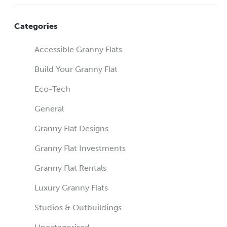
Categories
Accessible Granny Flats
Build Your Granny Flat
Eco-Tech
General
Granny Flat Designs
Granny Flat Investments
Granny Flat Rentals
Luxury Granny Flats
Studios & Outbuildings