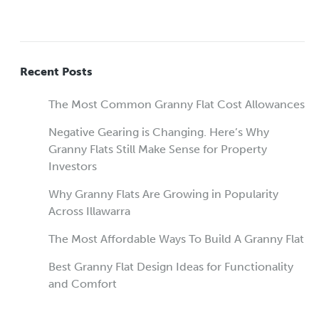
Recent Posts
The Most Common Granny Flat Cost Allowances
Negative Gearing is Changing. Here’s Why
Granny Flats Still Make Sense for Property
Investors
Why Granny Flats Are Growing in Popularity
Across Illawarra
The Most Affordable Ways To Build A Granny Flat
Best Granny Flat Design Ideas for Functionality
and Comfort