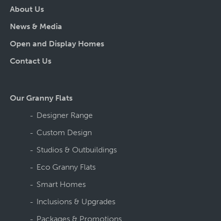
About Us
News & Media
Open and Display Homes
Contact Us
Our Granny Flats
Designer Range
Custom Design
Studios & Outbuildings
Eco Granny Flats
Smart Homes
Inclusions & Upgrades
Packages & Promotions