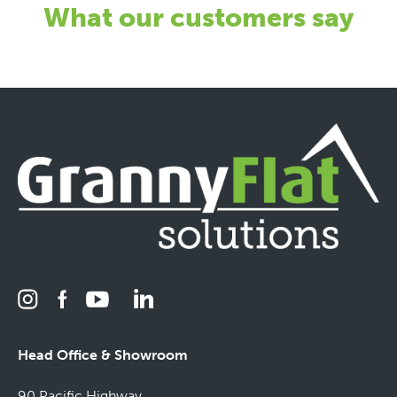
What our customers say
Head Office & Showroom
90 Pacific Highway