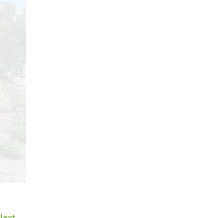
Next →