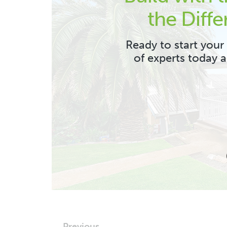
the Diffe
Ready to start your
of experts today 
← Previous