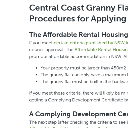
Central Coast Granny Fla
Procedures for Applying 
The Affordable Rental Housing
If you meet
certain criteria published by NSW l
council approval. The
Affordable Rental Housin
promote affordable accommodation in NSW. All o
Your property must be larger than 450m2
The granny flat can only have a maximum 
The granny flat must be built in the backya
If you meet these criteria, there will likely be
getting a Complying Development Certificate be
A Complying Development Cert
The next step (after checking the criteria to see 