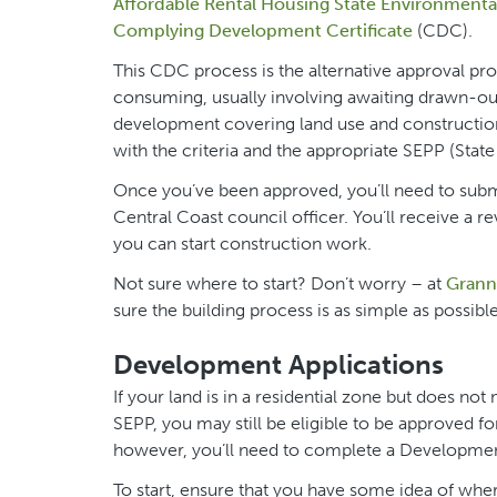
Affordable Rental Housing State Environmental
Complying Development Certificate
(CDC).
This CDC process is the alternative approval 
consuming, usually involving awaiting drawn-ou
development covering land use and construction 
with the criteria and the appropriate SEPP (Stat
Once you’ve been approved, you’ll need to submit
Central Coast council officer. You’ll receive a r
you can start construction work.
Not sure where to start? Don’t worry – at
Granny
sure the building process is as simple as possible
Development Applications
If your land is in a residential zone but does no
SEPP, you may still be eligible to be approved fo
however, you’ll need to complete a Developmen
To start, ensure that you have some idea of where