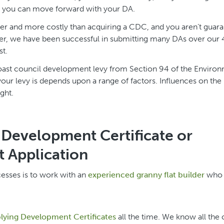
d, you can move forward with your DA.
nger and more costly than acquiring a CDC, and you aren’t guar
ver, we have been successful in submitting many DAs over our
st.
Coast council development levy from Section 94 of the Enviro
r levy is depends upon a range of factors. Influences on the 
ght.
Development Certificate or
 Application
cesses is to work with an
experienced granny flat builder
who 
ying Development Certificates
all the time. We know all the c