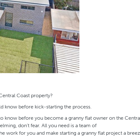
 Central Coast property?
uld know before kick-starting the process.
ed to know before you become a granny flat owner on the Centra
lming, don’t fear. All you need is a team of
the work for you and make starting a granny flat project a breez