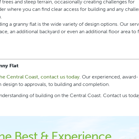
f trees and steep terrain, occasionally creating challenges for
der where you can find clear access for building and any chall
.
ing a granny flat is the wide variety of design options. Our ser
ce, an additional backyard or even an additional floor area to 
nny Flat
the Central Coast
,
contact us today
. Our experienced, award-
 design to approvals, to building and completion.
derstanding of building on the Central Coast. Contact us today
the Best & Experience