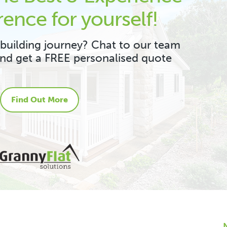
rence for yourself!
 building journey? Chat to our team
and get a FREE personalised quote
Find Out More