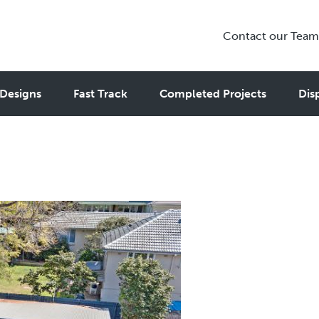
Contact our Team
ny Flat Rules You Need to Kno
Designs
Fast Track
Completed Projects
Dis