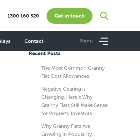
Get in touch
1300 160 320
w
Menu
plays
Contact
Recent Posts
The Most Common Granny
Flat Cost Allowances
Negative Gearing is
Changing. Here’s Why
Granny Flats Still Make Sense
for Property Investors
Why Granny Flats Are
Growing in Popularity