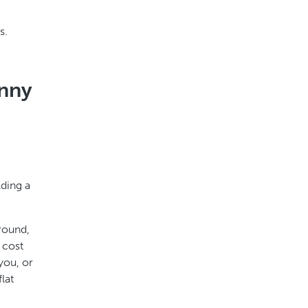
s.
anny
lding a
round,
 cost
you, or
lat