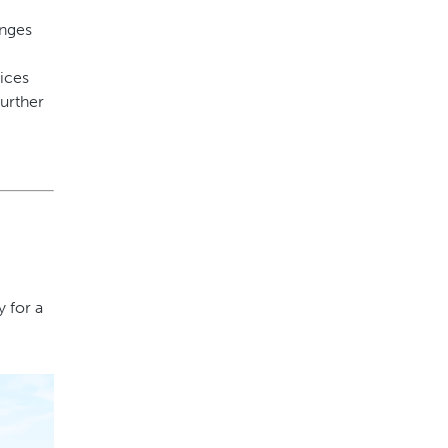
enges
vices
further
 for a