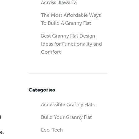
Across Illawarra
The Most Affordable Ways
To Build A Granny Flat
Best Granny Flat Design
Ideas for Functionality and
Comfort
Categories
Accessible Granny Flats
l
Build Your Granny Flat
Eco-Tech
e.