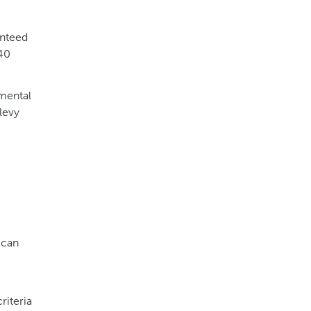
anteed
 40
nmental
levy
can
riteria