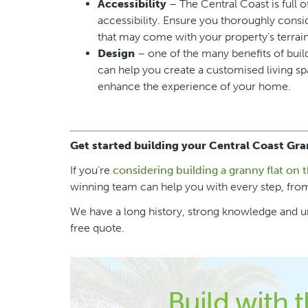
Accessibility
– The Central Coast is full o
accessibility. Ensure you thoroughly consi
that may come with your property’s terrain
Design
– one of the many benefits of build
can help you create a customised living spa
enhance the experience of your home.
Get started building your Central Coast Gra
If you’re
considering building a granny flat on 
winning team can help you with every step, from
We have a long history, strong knowledge and un
free quote.
Build with 