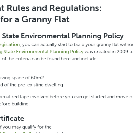
t Rules and Regulations:
for a Granny Flat
 State Environmental Planning Policy
egislation
, you can actually start to build your granny flat witho
g State Environmental Planning Policy
was created in 2009 t
f the criteria can be found here and include:
living space of 60m2
rd of the pre-existing dwelling
 minimal red tape involved before you can get started and move o
fore building.
ificate
if you may qualify for the