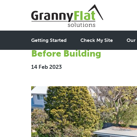
The Central Coast Gran
Getting Started
Check My Site
Our 
Before Building
14 Feb 2023