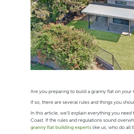
Are you preparing to build a granny flat on your
If so, there are several rules and things you sho
In this article, we’ll explain everything you ne
Coast. If the rules and regulations sound overwhe
granny flat building experts
like us, who do all 