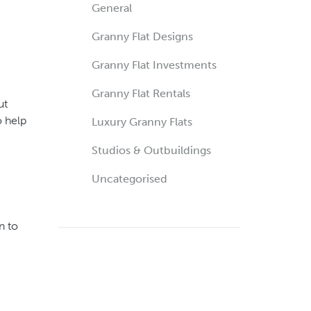
General
Granny Flat Designs
Granny Flat Investments
Granny Flat Rentals
ut
o help
Luxury Granny Flats
Studios & Outbuildings
Uncategorised
n to