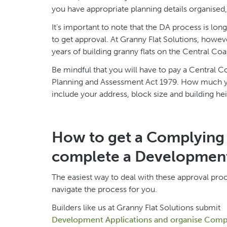
you have appropriate planning details organise
It’s important to note that the DA process is lo
to get approval. At Granny Flat Solutions, howe
years of building granny flats on the Central Coa
Be mindful that you will have to pay a Central 
Planning and Assessment Act 1979. How much you
include your address, block size and building hei
How to get a Complying 
complete a Development
The easiest way to deal with these approval pro
navigate the process for you.
Builders like us at Granny Flat Solutions submit
Development Applications and organise Compl