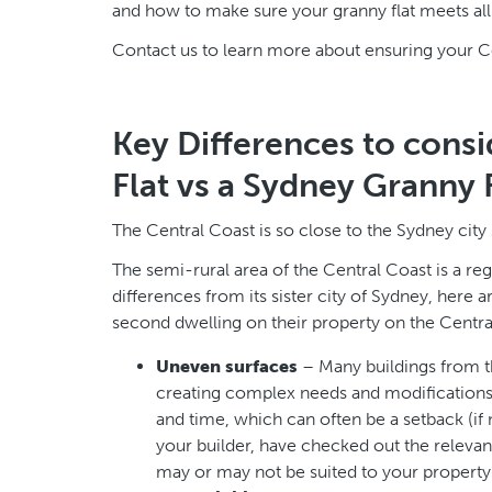
and how to make sure your granny flat meets all 
Contact us to learn more about ensuring your Cen
Key Differences to consi
Flat vs a Sydney Granny 
The Central Coast is so close to the Sydney city 
The semi-rural area of the Central Coast is a regi
differences from its sister city of Sydney, her
second dwelling on their property on the Centra
Uneven surfaces
– Many buildings from t
creating complex needs and modifications t
and time, which can often be a setback (if 
your builder, have checked out the relevan
may or may not be suited to your property