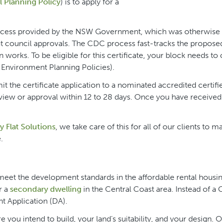
 Planning Policy
) is to apply for a
process provided by the NSW Government, which was otherwise
t council approvals. The CDC process fast-tracks the propose
works. To be eligible for this certificate, your block needs t
e Environment Planning Policies).
 the certificate application to a nominated accredited certifi
eview or approval within 12 to 28 days. Once you have received 
 Flat Solutions
, we take care of this for all of our clients to m
.
t meet the development standards in the affordable rental housi
r a
secondary dwelling
in the Central Coast area. Instead of a
t Application (DA).
 you intend to build, your land’s suitability, and your design. 