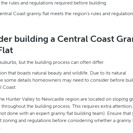
the rules and regulations required before building.
tral Coast granny flat meets the region’s rules and regulation
der building a Central Coast Gr
Flat
suburbs, but the building process can often differ.
on that boasts natural beauty and wildlife. Due to its natural
e are some details homeowners may need to consider before bui
l Coast:
he Hunter Valley to Newcastle region are located on sloping g
hroughout the building process. This requires extra attention,
not done with an expert granny flat building team). Ensure that 
t zoning and regulations before considering whether a granny f
.