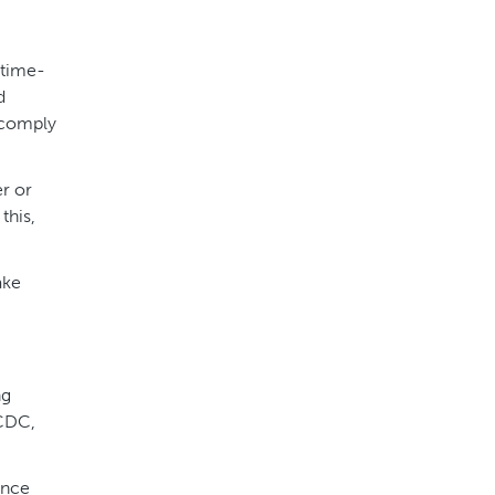
 time-
d
o comply
er or
this,
ake
ng
 CDC,
Once