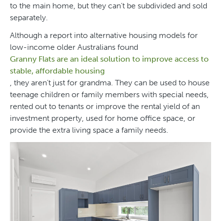
to the main home, but they can’t be subdivided and sold
separately.
Although a report into alternative housing models for
low-income older Australians found
Granny Flats are an ideal solution to improve access to
stable, affordable housing
, they aren’t just for grandma. They can be used to house
teenage children or family members with special needs,
rented out to tenants or improve the rental yield of an
investment property, used for home office space, or
provide the extra living space a family needs.