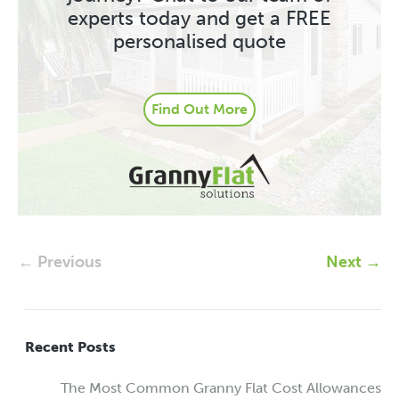
experts today and get a FREE
personalised quote
Find Out More
← Previous
Next →
Recent Posts
The Most Common Granny Flat Cost Allowances