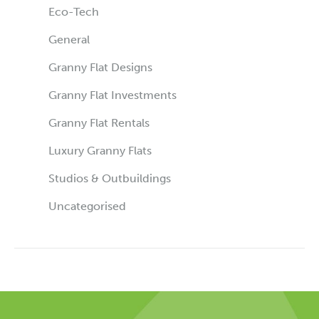
Eco-Tech
General
Granny Flat Designs
Granny Flat Investments
Granny Flat Rentals
Luxury Granny Flats
Studios & Outbuildings
Uncategorised