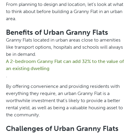
From planning to design and location, let’s look at what
to think about before building a Granny Flat in an urban
area.
Benefits of Urban Granny Flats
Granny Flats located in urban areas close to amenities
like transport options, hospitals and schools will always
be in demand.
A 2-bedroom Granny Flat can add 32% to the value of
an existing dwelling
.
By offering convenience and providing residents with
everything they require, an urban Granny Flat is a
worthwhile investment that’s likely to provide a better
rental yield, as well as being a valuable housing asset to
the community.
Challenges of Urban Granny Flats