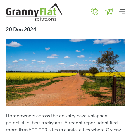
Building an Urban Vs Rural
Granny Flat
20 Dec 2024
Homeowners across the country have untapped
potential in their backyards. A recent report identified
more than 500,000 sites in capital cities where Granny