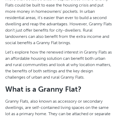
Flats could be built to ease the housing crisis and put
more money in homeowners’ pockets. In urban
residential areas, it’s easier than ever to build a second
dwelling and reap the advantages. However, Granny Flats
don’t just offer benefits for city-dwellers. Rural
landowners can also benefit from the extra income and
social benefits a Granny Flat brings.
Let’s explore how the renewed interest in Granny Flats as
an affordable housing solution can benefit both urban
and rural communities and look at why location matters,
the benefits of both settings and the key design
challenges of urban and rural Granny Flats.
What is a Granny Flat?
Granny Flats, also known as accessory or secondary
dwellings, are self-contained living spaces on the same
lot as a primary home. They can be attached or separate