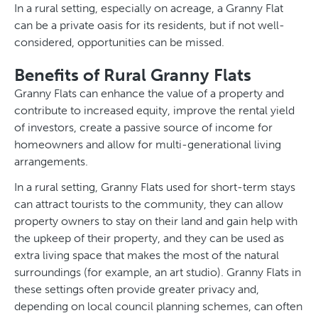
In a rural setting, especially on acreage, a Granny Flat
can be a private oasis for its residents, but if not well-
considered, opportunities can be missed.
Benefits of Rural Granny Flats
Granny Flats can enhance the value of a property and
contribute to increased equity, improve the rental yield
of investors, create a passive source of income for
homeowners and allow for multi-generational living
arrangements.
In a rural setting, Granny Flats used for short-term stays
can attract tourists to the community, they can allow
property owners to stay on their land and gain help with
the upkeep of their property, and they can be used as
extra living space that makes the most of the natural
surroundings (for example, an art studio). Granny Flats in
these settings often provide greater privacy and,
depending on local council planning schemes, can often