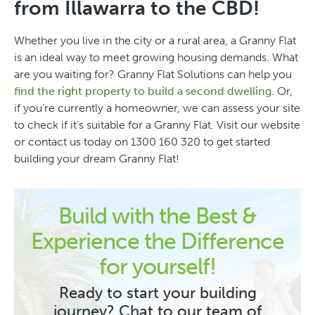
from Illawarra to the CBD!
Whether you live in the city or a rural area, a Granny Flat
is an ideal way to meet growing housing demands. What
are you waiting for? Granny Flat Solutions can help you
find the right property to build a second dwelling
. Or,
if you’re currently a homeowner, we can assess your site
to check if it’s suitable for a Granny Flat. Visit our website
or contact us today on 1300 160 320 to get started
building your dream Granny Flat!
Build with the Best &
Experience the Difference
for yourself!
Ready to start your building
journey? Chat to our team of