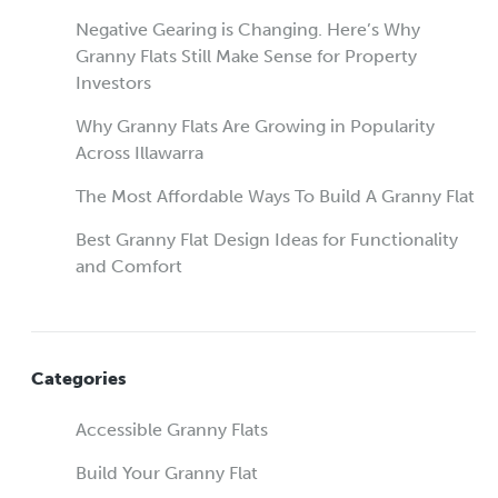
Negative Gearing is Changing. Here’s Why
Granny Flats Still Make Sense for Property
Investors
Why Granny Flats Are Growing in Popularity
Across Illawarra
The Most Affordable Ways To Build A Granny Flat
Best Granny Flat Design Ideas for Functionality
and Comfort
Categories
Accessible Granny Flats
Build Your Granny Flat