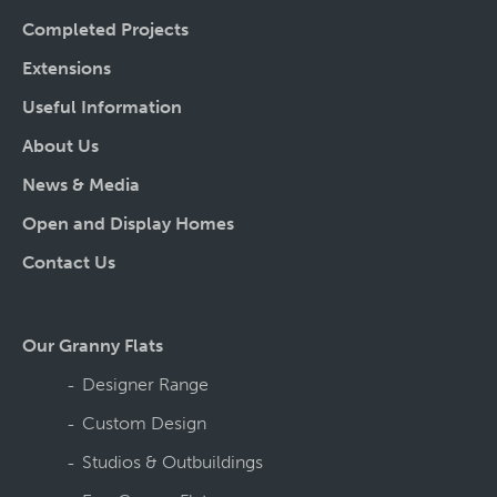
Completed Projects
Extensions
Useful Information
About Us
News & Media
Open and Display Homes
Contact Us
Our Granny Flats
Designer Range
Custom Design
Studios & Outbuildings