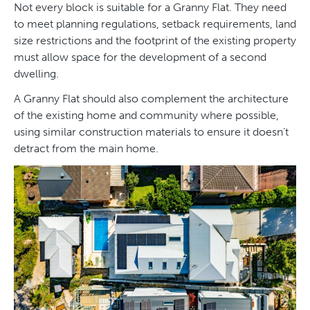
Not every block is suitable for a Granny Flat. They need
to meet planning regulations, setback requirements, land
size restrictions and the footprint of the existing property
must allow space for the development of a second
dwelling.
A Granny Flat should also complement the architecture
of the existing home and community where possible,
using similar construction materials to ensure it doesn’t
detract from the main home.