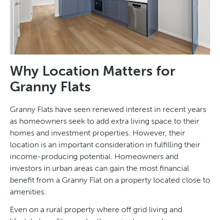
Why Location Matters for
Granny Flats
Granny Flats have seen renewed interest in recent years
as homeowners seek to add extra living space to their
homes and investment properties. However, their
location is an important consideration in fulfilling their
income-producing potential. Homeowners and
investors in urban areas can gain the most financial
benefit from a Granny Flat on a property located close to
amenities.
Even on a rural property where off grid living and