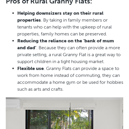
Pros of Rural Granny Flats:
Helping downsizers stay on their rural
properties
. By taking in family members or
tenants who can help with the upkeep of rural
properties, family homes can be preserved.
Reducing the reliance on the ‘bank of mum
and dad’
. Because they can often provide a more
private setting, a rural Granny Flat is a great way to
support children in a tight housing market.
Flexible use
. Granny Flats can provide a space to
work from home instead of commuting, they can
accommodate a home gym or be used for hobbies
such as arts and crafts.