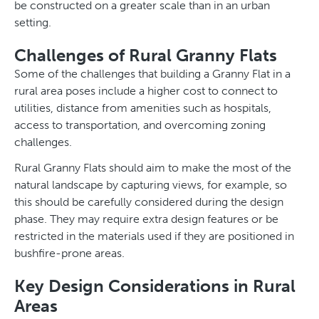
be constructed on a greater scale than in an urban
setting.
Challenges of Rural Granny Flats
Some of the challenges that building a Granny Flat in a
rural area poses include a higher cost to connect to
utilities, distance from amenities such as hospitals,
access to transportation, and overcoming zoning
challenges.
Rural Granny Flats should aim to make the most of the
natural landscape by capturing views, for example, so
this should be carefully considered during the design
phase. They may require extra design features or be
restricted in the materials used if they are positioned in
bushfire-prone areas.
Key Design Considerations in Rural
Areas