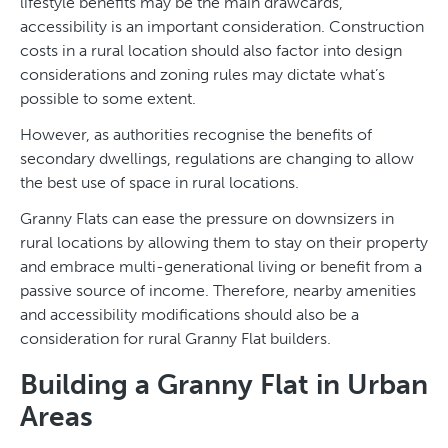
lifestyle benefits may be the main drawcards,
accessibility is an important consideration. Construction
costs in a rural location should also factor into design
considerations and zoning rules may dictate what’s
possible to some extent.
However, as authorities recognise the benefits of
secondary dwellings, regulations are changing to allow
the best use of space in rural locations.
Granny Flats can ease the pressure on downsizers in
rural locations by allowing them to stay on their property
and embrace multi-generational living or benefit from a
passive source of income. Therefore, nearby amenities
and accessibility modifications should also be a
consideration for rural Granny Flat builders.
Building a Granny Flat in Urban
Areas