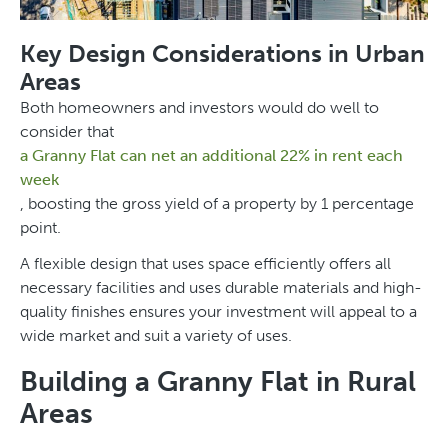
Key Design Considerations in Urban
Areas
Both homeowners and investors would do well to
consider that
a Granny Flat can net an additional 22% in rent each
week
, boosting the gross yield of a property by 1 percentage
point.
A flexible design that uses space efficiently offers all
necessary facilities and uses durable materials and high-
quality finishes ensures your investment will appeal to a
wide market and suit a variety of uses.
Building a Granny Flat in Rural
Areas