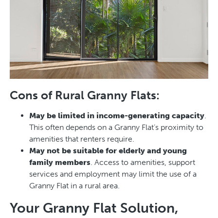
Cons of Rural Granny Flats:
May be limited in income-generating capacity
.
This often depends on a Granny Flat’s proximity to
amenities that renters require.
May not be suitable for elderly and young
family members
. Access to amenities, support
services and employment may limit the use of a
Granny Flat in a rural area.
Your Granny Flat Solution,