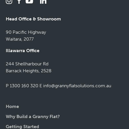
Head Office & Showroom
90 Pacific Highway
Waitara, 2077
Illawarra Office
244 Shellharbour Rd
Barrack Heights, 2528
P 1300 160 320
E
info@grannyflatsolutions.com.au
Home
Why Build a Granny Flat?
Getting Started