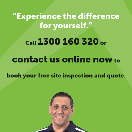
“Experience the difference
for yourself.”
1300 160 320
Call
or
contact us online now
to
book your free site inspection and quote.