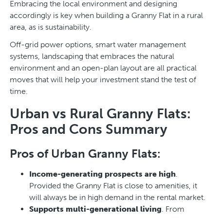
Embracing the local environment and designing
accordingly is key when building a Granny Flat in a rural
area, as is sustainability.
Off-grid power options, smart water management
systems, landscaping that embraces the natural
environment and an open-plan layout are all practical
moves that will help your investment stand the test of
time.
Urban vs Rural Granny Flats:
Pros and Cons Summary
Pros of Urban Granny Flats:
Income-generating prospects are high
.
Provided the Granny Flat is close to amenities, it
will always be in high demand in the rental market.
Supports multi-generational living
. From