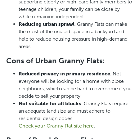
supporting elderly or high-care family members to
teenage children, your family can be close by
while remaining independent.
Reducing urban sprawl
. Granny Flats can make
the most of the unused space in a backyard and
help to reduce housing pressure in high-demand
areas.
Cons of Urban Granny Flats:
Reduced privacy in primary residence
. Not
everyone will be looking for a home with close
neighbours, which can be hard to overcome if you
decide to sell your property.
Not suitable for all blocks
. Granny Flats require
an adequate land size and must adhere to
residential design codes.
Check your Granny Flat site here
.