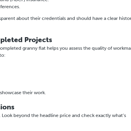
eferences.
nsparent about their credentials and should have a clear histo
pleted Projects
 completed granny flat helps you assess the quality of workma
to:
y showcase their work.
sions
e. Look beyond the headline price and check exactly what’s