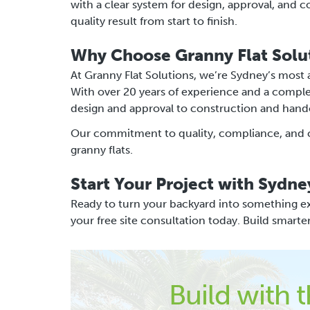
with a clear system for design, approval, and 
quality result from start to finish.
Why Choose Granny Flat Solu
At Granny Flat Solutions, we’re Sydney’s most
With over 20 years of experience and a compl
design and approval to construction and hand
Our commitment to quality, compliance, and cli
granny flats.
Start Your Project with Sydne
Ready to turn your backyard into something ex
your free site consultation today. Build smarte
Build with 