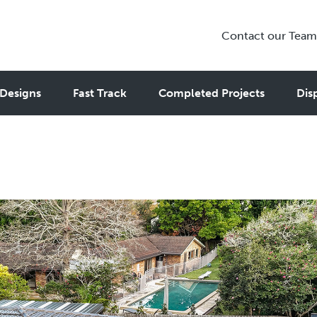
Contact our Team
rs in Sydney: How to Choose th
Designs
Fast Track
Completed Projects
Dis