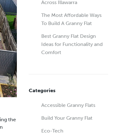
Across Illawarra
The Most Affordable Ways
To Build A Granny Flat
Best Granny Flat Design
Ideas for Functionality and
Comfort
Categories
Accessible Granny Flats
Build Your Granny Flat
ding the
gn
Eco-Tech