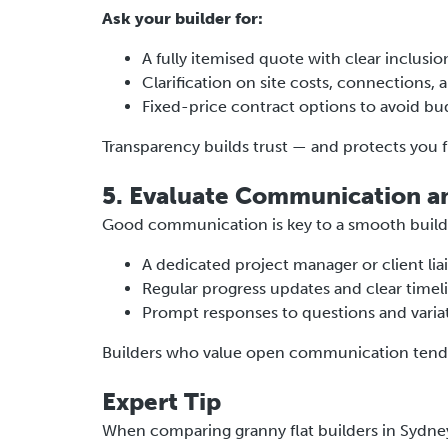
Ask your builder for:
A fully itemised quote with clear inclusio
Clarification on site costs, connections,
Fixed-price contract options to avoid b
Transparency builds trust — and protects you 
5. Evaluate Communication a
Good communication is key to a smooth build
A dedicated project manager or client lia
Regular progress updates and clear timel
Prompt responses to questions and variat
Builders who value open communication tend t
Expert Tip
When comparing granny flat builders in Sydney