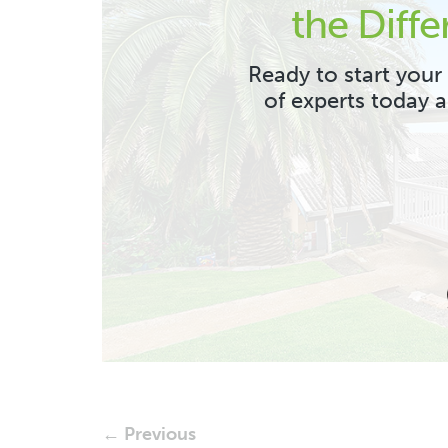
the Diffe
Ready to start your
of experts today 
← Previous