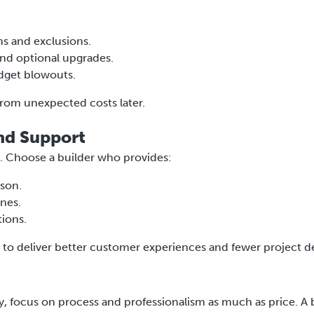
ns and exclusions.
 and optional upgrades.
udget blowouts.
from unexpected costs later.
nd Support
. Choose a builder who provides:
ison.
ines.
ions.
o deliver better customer experiences and fewer project de
, focus on process and professionalism as much as price. A 