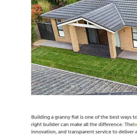
Building a granny flat is one of the best ways 
right builder can make all the difference. The
b
innovation, and transparent service to deliver a