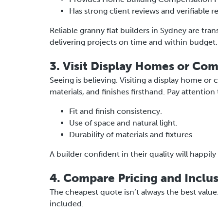
Has strong client reviews and verifiable r
Reliable granny flat builders in Sydney are tra
delivering projects on time and within budget.
3. Visit Display Homes or Com
Seeing is believing. Visiting a display home or
materials, and finishes firsthand. Pay attention 
Fit and finish consistency.
Use of space and natural light.
Durability of materials and fixtures.
A builder confident in their quality will happil
4. Compare Pricing and Inclu
The cheapest quote isn’t always the best valu
included.