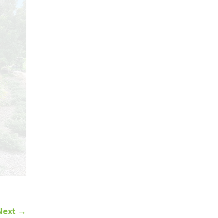
Next →