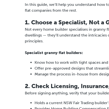
In this guide, we’ll help you understand how t
flat companies from the rest.
1. Choose a Specialist, Not a 
Not every home builder specialises in granny f
dwellings — they’ll understand the intricacies
principles.
Specialist granny flat builders:
Know how to work with tight spaces an
Offer pre-approved designs that streamli
Manage the process in-house from desig
2. Check Licensing, Insurance
Before signing anything, verify that your builde
Holds a current NSW Fair Trading builder’
Provides Home Building Compensation F