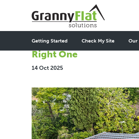
Best Granny Flat Builde
Getting Started
Check My Site
Our 
Right One
14 Oct 2025