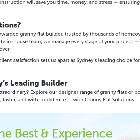
construction will save you time, money, and stress — ensuring
tions?
 awarded granny flat builder, trusted by thousands of homeo
ete in-house team, we manage every stage of your project —
over.
ent satisfaction sets us apart as Sydney’s leading choice for
y’s Leading Builder
traordinary? Explore our designer range of granny flats or b
r, faster, and with confidence — with Granny Flat Solutions.
the Best & Experience