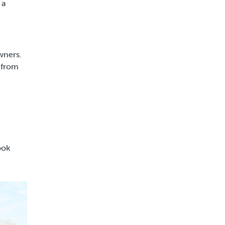
 a
wners.
 from
ook