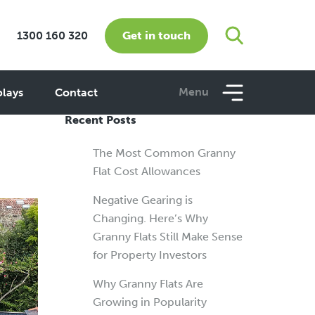
Get in touch
1300 160 320
e
Menu
plays
Contact
Recent Posts
The Most Common Granny
Flat Cost Allowances
Negative Gearing is
Changing. Here’s Why
Granny Flats Still Make Sense
for Property Investors
Why Granny Flats Are
Growing in Popularity