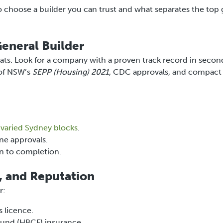
o choose a builder you can trust and what separates the top
General Builder
lats. Look for a company with a proven track record in secon
 of NSW’s
SEPP (Housing) 2021
, CDC approvals, and compact
d
varied Sydney blocks
.
ne approvals.
n to completion.
, and Reputation
r:
s licence.
und (HBCF) insurance.