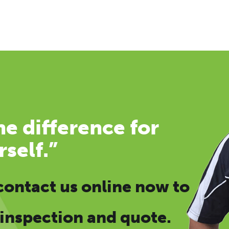
e difference for
rself.”
contact us online now
to
 inspection and quote.