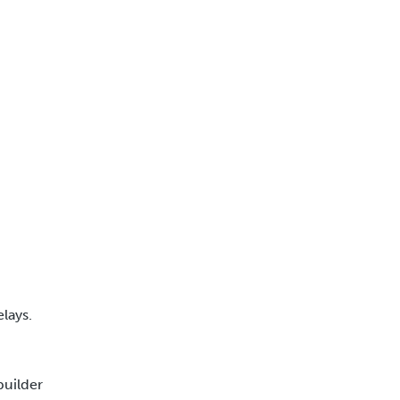
lays.
builder