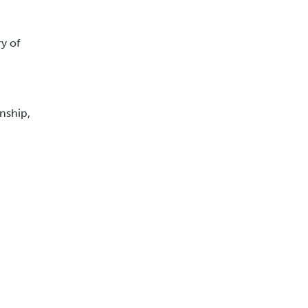
ry of
nship,