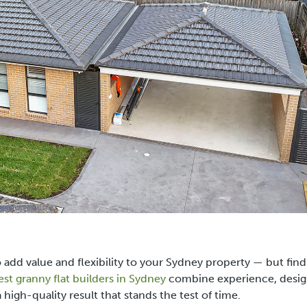
to add value and flexibility to your Sydney property — but fin
est granny flat builders in Sydney
combine experience, desi
 high-quality result that stands the test of time.