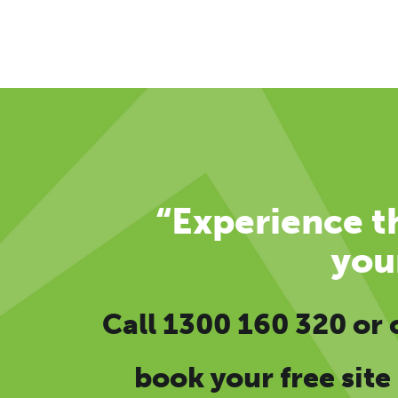
“Experience th
you
Call
1300 160 320
or
book your free site