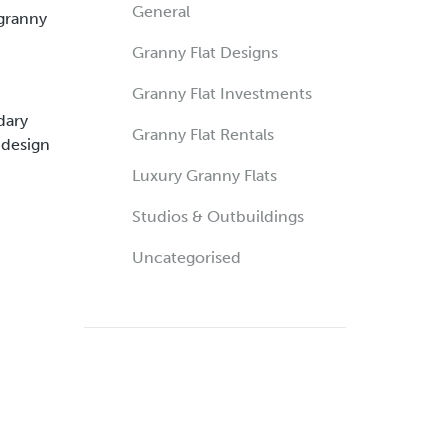
General
 granny
Granny Flat Designs
Granny Flat Investments
dary
Granny Flat Rentals
 design
Luxury Granny Flats
Studios & Outbuildings
Uncategorised