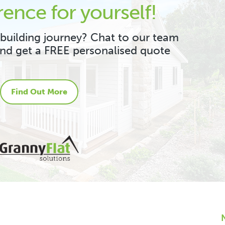
rence for yourself!
 building journey? Chat to our team
and get a FREE personalised quote
Find Out More