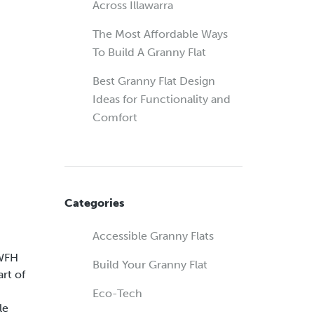
Across Illawarra
The Most Affordable Ways
To Build A Granny Flat
Best Granny Flat Design
Ideas for Functionality and
Comfort
Categories
Accessible Granny Flats
 WFH
Build Your Granny Flat
rt of
Eco-Tech
le