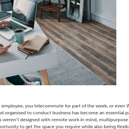
n employee, you telecommute for part of the week, or even
 organised to conduct business has become an essential pa
 weren’t designed with remote work in mind, multipurpose
ortunity to get the space you require while also being flexib