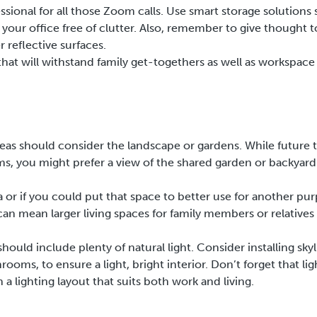
ional for all those Zoom calls. Use smart storage solutions 
our office free of clutter. Also, remember to give thought t
 reflective surfaces.
that will withstand family get-togethers as well as workspace
eas should consider the landscape or gardens. While future 
ms, you might prefer a view of the shared garden or backyard
a or if you could put that space to better use for another pu
can mean larger living spaces for family members or relatives
hould include plenty of natural light. Consider installing skyl
ooms, to ensure a light, bright interior. Don’t forget that lig
a lighting layout that suits both work and living.