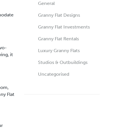
General
mmodate
Granny Flat Designs
Granny Flat Investments
Granny Flat Rentals
two-
Luxury Granny Flats
ing, it
Studios & Outbuildings
Uncategorised
room,
ny Flat
ur