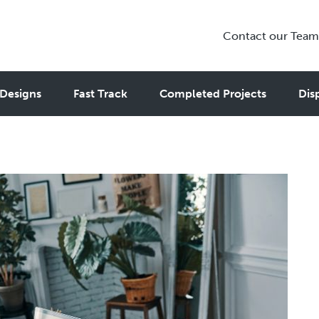
Contact our Team
and Studios for Remote Work
Designs
Fast Track
Completed Projects
Dis