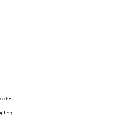
rm the
apting