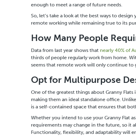
enough to meet a range of future needs.
So, let’s take a look at the best ways to desi
remote working while remaining true to its pur
How Many People Requir
Data from last year shows that
nearly 40% of A
thirds of people regularly work from home. With
seems that remote work will only continue to 
Opt for Multipurpose De
One of the greatest things about Granny Flats 
making them an ideal standalone office. Unlik
is a self-contained space that ensures that b
Whether you intend to use your Granny Flat as 
requirements may change in the future, so it a
Functionality, flexibility, and adaptability wil