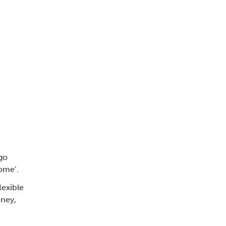
 go
home’.
lexible
ney,