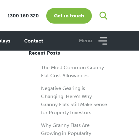
Get in touch
1300 160 320
Menu
plays
Contact
Recent Posts
The Most Common Granny
Flat Cost Allowances
Negative Gearing is
Changing. Here’s Why
Granny Flats Still Make Sense
for Property Investors
Why Granny Flats Are
Growing in Popularity