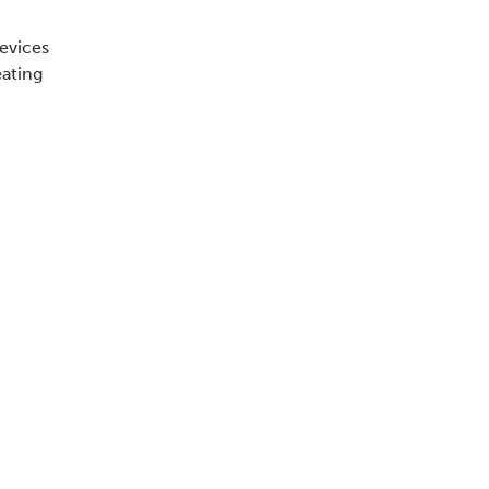
evices
eating