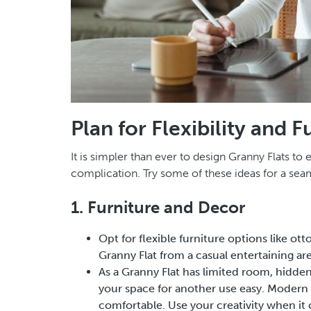
Plan for Flexibility and F
It is simpler than ever to design Granny Flats to
complication. Try some of these ideas for a se
1. Furniture and Decor
Opt for flexible furniture options like ot
Granny Flat from a casual entertaining ar
As a Granny Flat has limited room, hidde
your space for another use easy. Modern 
comfortable. Use your creativity when it c