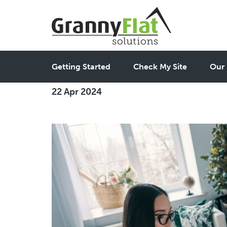
Adapting Granny Flats 
Getting Started
Check My Site
Our 
22 Apr 2024