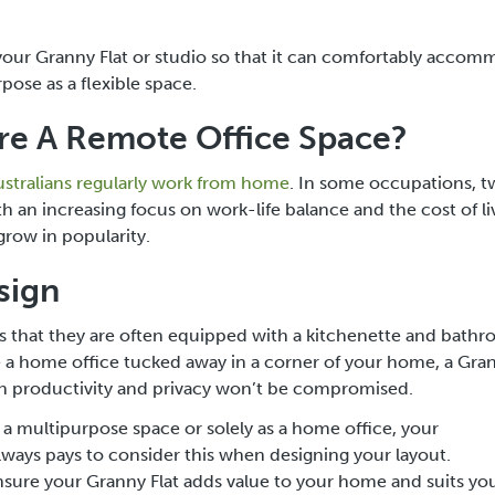
gn your Granny Flat or studio so that it can comfortably acco
pose as a flexible space.
e A Remote Office Space?
ustralians regularly work from home
. In some occupations, 
 an increasing focus on work-life balance and the cost of liv
grow in popularity.
sign
is that they are often equipped with a kitchenette and bath
e a home office tucked away in a corner of your home, a Gran
oth productivity and privacy won’t be compromised.
a multipurpose space or solely as a home office, your
lways pays to consider this when designing your layout.
l ensure your Granny Flat adds value to your home and suits yo