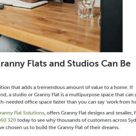
 Granny Flats and Studios Can Be
dition that adds a tremendous amount of value to a home. If
mind, a studio or Granny Flat is a multipurpose space that can
h-needed office space faster than you can say ‘work from 
ranny Flat Solutions
, offers Granny Flat designs and smaller, f
160 320
today to see why thousands of customers across
Syd
ve chosen us to build the Granny Flat of their dreams.