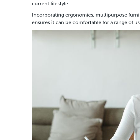
current lifestyle.
Incorporating ergonomics, multipurpose furni
ensures it can be comfortable for a range of u