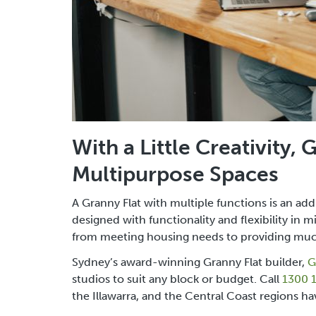
With a Little Creativity,
Multipurpose Spaces
A Granny Flat with multiple functions is an ad
designed with functionality and flexibility in 
from meeting housing needs to providing muc
Sydney’s award-winning Granny Flat builder,
G
studios to suit any block or budget. Call
1300 
the Illawarra, and the Central Coast regions ha