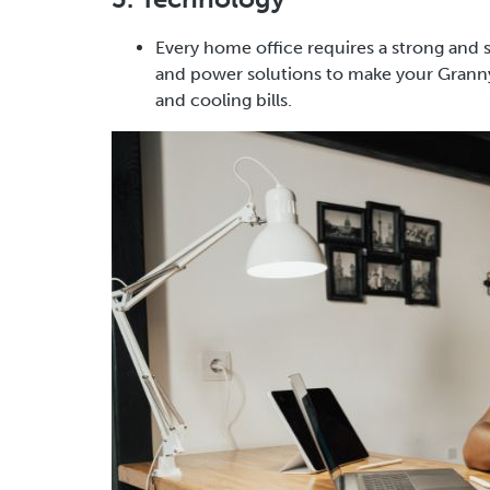
Every home office requires a strong and 
and power solutions to make your Granny 
and cooling bills.