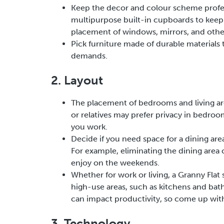
Keep the decor and colour scheme profess
multipurpose built-in cupboards to keep y
placement of windows, mirrors, and other
Pick furniture made of durable materials 
demands.
2. Layout
The placement of bedrooms and living ar
or relatives may prefer privacy in bedroo
you work.
Decide if you need space for a dining are
For example, eliminating the dining area 
enjoy on the weekends.
Whether for work or living, a Granny Flat s
high-use areas, such as kitchens and bathr
can impact productivity, so come up with 
3. Technology