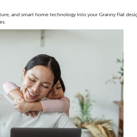
ture, and smart home technology into your Granny Flat desi
ses.