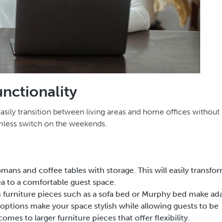
unctionality
 easily transition between living areas and home offices without
amless switch on the weekends.
tomans and coffee tables with storage. This will easily transfo
ea to a comfortable guest space.
n furniture pieces such as a sofa bed or Murphy bed make ad
options make your space stylish while allowing guests to be
omes to larger furniture pieces that offer flexibility.