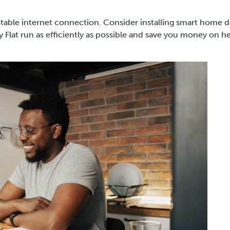
stable internet connection. Consider installing smart home d
Flat run as efficiently as possible and save you money on h