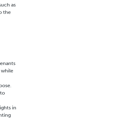
such as
o the
tenants
 while
rpose.
 to
ights in
hting