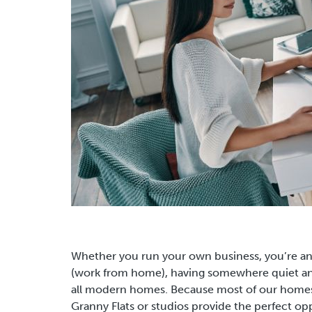
Whether you run your own business, you’re a
(work from home), having somewhere quiet and
all modern homes.
Because most of our homes
Granny Flats or studios provide the perfect opp