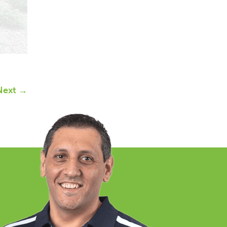
Next →