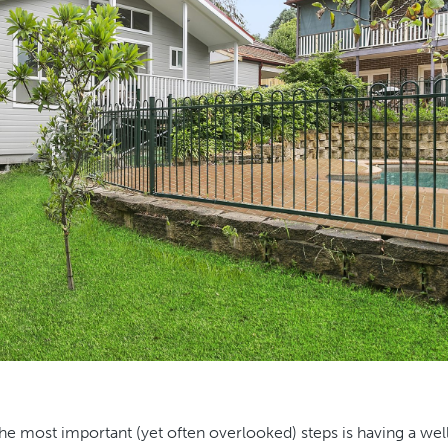
the most important (yet often overlooked) steps is having a wel