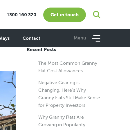
Get in touch
1300 160 320
me
Menu
plays
Contact
Recent Posts
The Most Common Granny
Flat Cost Allowances
Negative Gearing is
Changing. Here’s Why
Granny Flats Still Make Sense
for Property Investors
Why Granny Flats Are
Growing in Popularity