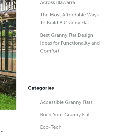
Across Illawarra
The Most Affordable Ways
To Build A Granny Flat
Best Granny Flat Design
Ideas for Functionality and
Comfort
Categories
Accessible Granny Flats
Build Your Granny Flat
Eco-Tech
l-