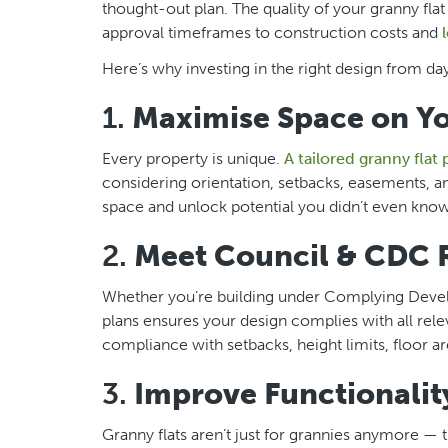
thought-out plan. The quality of your granny fla
approval timeframes to construction costs and
Here’s why investing in the right design from day
1.
Maximise Space on Y
Every property is unique.
A tailored granny flat 
considering orientation, setbacks, easements, a
space and unlock potential you didn’t even know
2.
Meet Council & CDC 
Whether you’re building under Complying Develop
plans ensures your design complies with all rele
compliance with setbacks, height limits, floor ar
3.
Improve Functionality
Granny flats aren’t just for grannies anymore — t