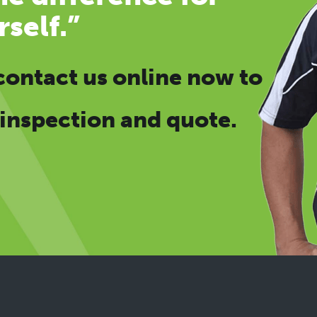
rself.”
contact us online now
to
 inspection and quote.