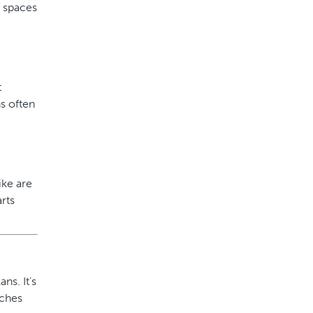
g spaces
t
s often
ike are
rts
ns. It’s
aches