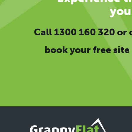
you
Call
1300 160 320
or
book your free site