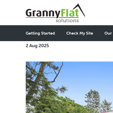
2 Bedroom Granny Flats
Getting Started
Check My Site
Our 
2 Aug 2025