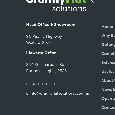
Head Office & Showroom
Home
Why Bu
90 Pacific Highway
Waitara, 2077
Gettin
Illawarra Office
Comple
Extens
244 Shellharbour Rd
Barrack Heights, 2528
Useful
About 
P 1300 160 320
News &
E
info@grannyflatsolutions.com.au
Open a
Contac