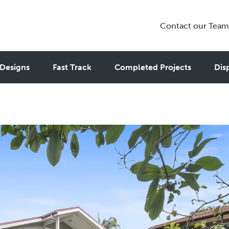
Contact our Team
 – Generating Profitable Inco
Designs
Fast Track
Completed Projects
Dis