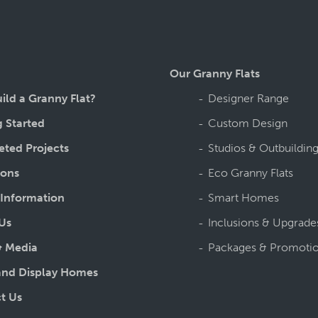
Our Granny Flats
ild a Granny Flat?
Designer Range
g Started
Custom Design
ted Projects
Studios & Outbuildin
ions
Eco Granny Flats
 Information
Smart Homes
Us
Inclusions & Upgrade
 Media
Packages & Promoti
nd Display Homes
t Us