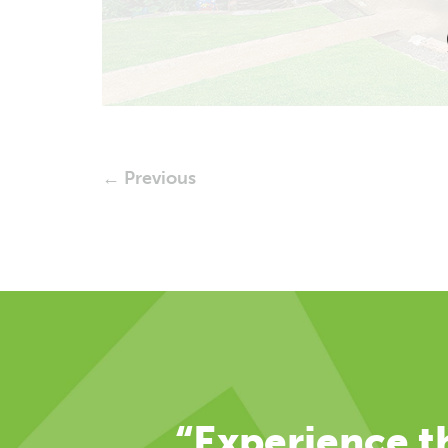
← Previous
“Experience th