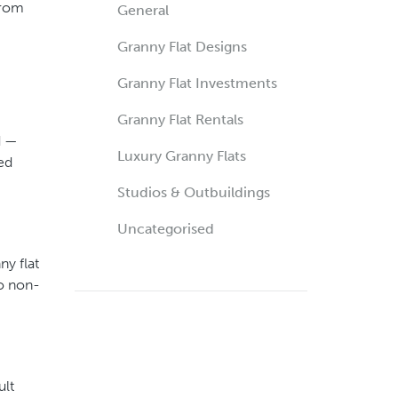
from
General
Granny Flat Designs
Granny Flat Investments
Granny Flat Rentals
d —
Luxury Granny Flats
ed
Studios & Outbuildings
Uncategorised
y flat
to non-
ult