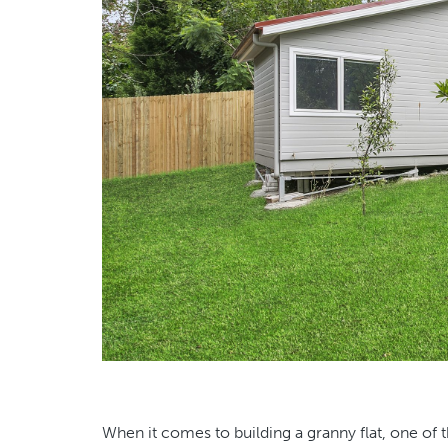
When it comes to building a granny flat, one of 