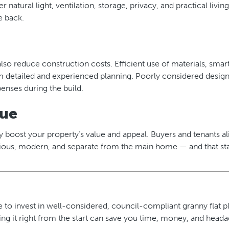
 natural light, ventilation, storage, privacy, and practical livin
e back.
also reduce construction costs. Efficient use of materials, smar
om detailed and experienced planning. Poorly considered design
enses during the build.
lue
tly boost your property’s value and appeal. Buyers and tenants al
cious, modern, and separate from the main home — and that sta
to invest in well-considered, council-compliant granny flat pla
ing it right from the start can save you time, money, and head