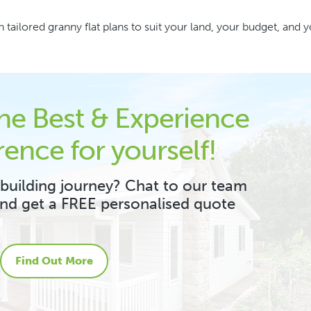
 tailored granny flat plans to suit your land, your budget, and 
the Best & Experience
rence for yourself!
 building journey? Chat to our team
and get a FREE personalised quote
Find Out More