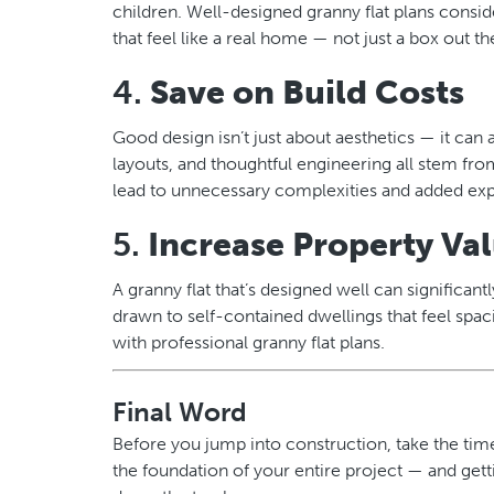
children. Well-designed granny flat plans consider
that feel like a real home — not just a box out th
4.
Save on Build Costs
Good design isn’t just about aesthetics — it can 
layouts, and thoughtful engineering all stem fr
lead to unnecessary complexities and added exp
5.
Increase Property Va
A granny flat that’s designed well can significan
drawn to self-contained dwellings that feel spa
with professional granny flat plans.
Final Word
Before you jump into construction, take the time 
the foundation of your entire project — and gett