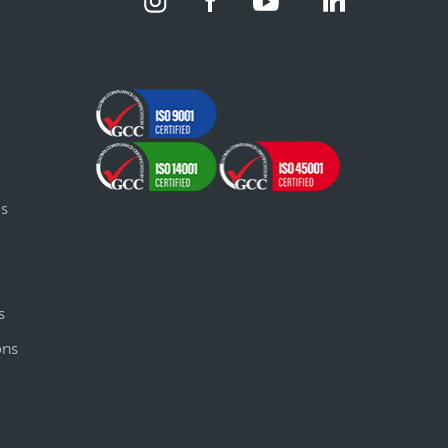
gs
s
ons