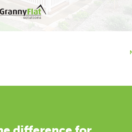
e difference for