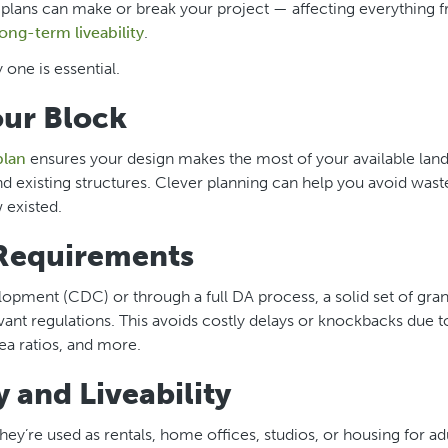
t plans can make or break your project — affecting everything 
long-term liveability
.
 one is essential.
our Block
plan
ensures your design makes the most of your available lan
nd existing structures. Clever planning can help you avoid wast
 existed.
Requirements
ment (CDC) or through a full DA process, a solid set of grann
vant regulations. This avoids costly delays or knockbacks due 
ea ratios, and more.
 and Liveability
hey’re used as rentals, home offices, studios, or housing for ad