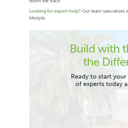
down the track.
Looking for expert help
? Our team specialises in
lifestyle.
Build with 
the Diffe
Ready to start your
of experts today 