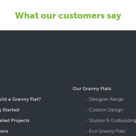
What our customers say
Our Granny Flats
ild a Granny Flat?
Designer Range
g Started
Custom Design
ted Projects
Studios & Outbuildin
ions
Eco Granny Flats