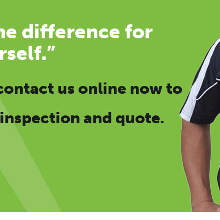
e difference for
rself.”
contact us online now
to
 inspection and quote.