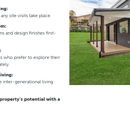
ing:
ny site visits take place.
om:
 and design finishes first-
:
s who prefer to explore their
tely.
iving:
 inter-generational living
property’s potential with a
this