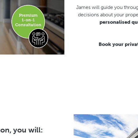
James will guide you throu
decisions about your prope
personalised qu
Book your priva
on, you will: