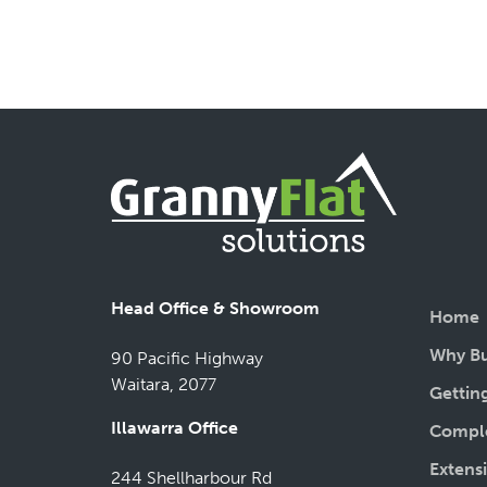
Head Office & Showroom
Home
Why Bu
90 Pacific Highway
Waitara, 2077
Gettin
Illawarra Office
Comple
Extens
244 Shellharbour Rd