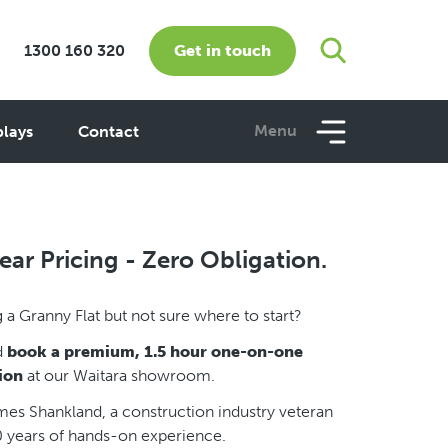
Get in touch
1300 160 320
Menu
plays
Contact
ear Pricing - Zero Obligation.
 a Granny Flat but not sure where to start?
d
book a premium, 1.5 hour one-on-one
ion
at our Waitara showroom.
es Shankland, a construction industry veteran
0 years of hands-on experience.