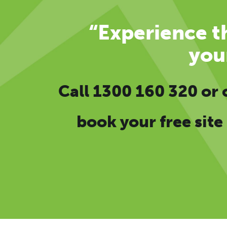
“Experience th
you
Call
1300 160 320
or
book your free site