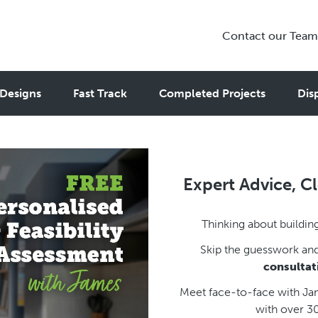
Contact our Team
Designs
Fast Track
Completed Projects
Dis
Expert Advice, Cl
Thinking about building
Skip the guesswork an
consultat
Meet face-to-face with Jam
with over 3