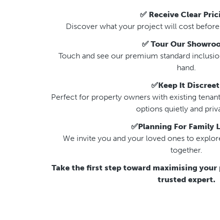
✅ Receive Clear Pric
Discover what your project will cost before a
✅ Tour Our Showro
Touch and see our premium standard inclusions
hand.
✅Keep It Discreet
Perfect for property owners with existing tenant
options quietly and priva
✅Planning For Family L
We invite you and your loved ones to explore
together.
Take the first step toward maximising your 
trusted expert.
That’s why we created 