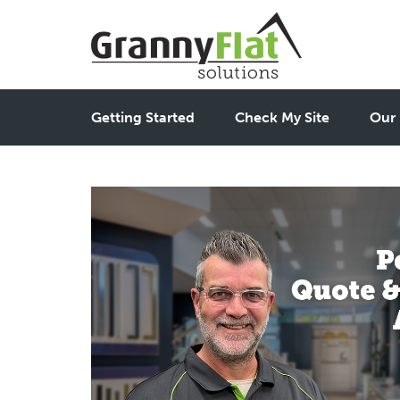
Getting Started
Check My Site
Our 