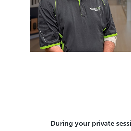
During your private sessi