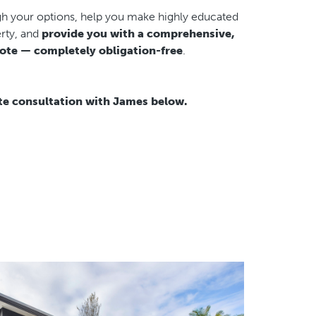
gh your options, help you make highly educated
rty, and
provide you with a comprehensive,
ote — completely obligation-free
.
te consultation with James below.