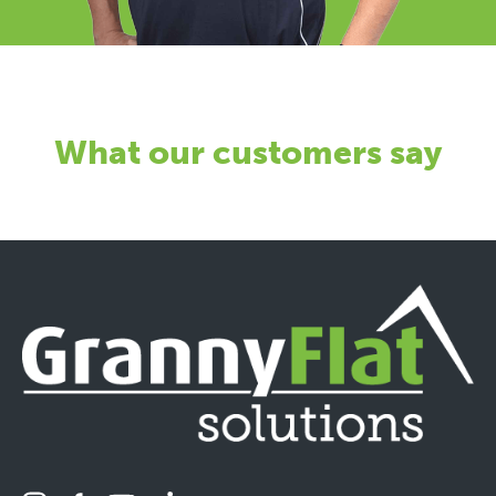
What our customers say