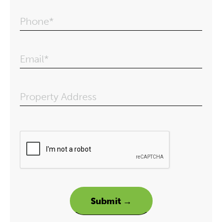
Phone*
Email*
Property Address
Please leave this field em