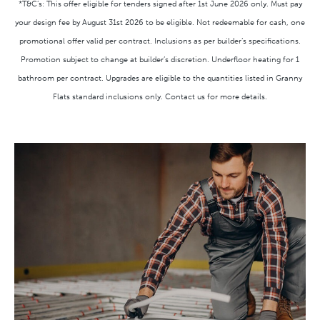
*T&C’s: This offer eligible for tenders signed after 1st June 2026 only. Must pay
your design fee by August 31st 2026 to be eligible. Not redeemable for cash, one
promotional offer valid per contract. Inclusions as per builder’s specifications.
Promotion subject to change at builder’s discretion. Underfloor heating for 1
bathroom per contract. Upgrades are eligible to the quantities listed in Granny
Flats standard inclusions only. Contact us for more details.