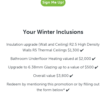
Sign Me Up!
Your Winter Inclusions
Insulation upgrade (Wall and Ceiling) R2.5 High Density
Walls R5 Thermal Ceilings $1,300 ✔️
Bathroom Underfloor Heating valued at $2,000 ✔️
Upgrade to 6.38mm Glazing up to a value of $500 ✔️
Overall value $3,800 ✔️
Redeem by mentioning this promotion or by filling out
the form below* ✔️