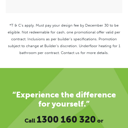
*T & C’s apply. Must pay your design fee by December 30 to be
eligible. Not redeemable for cash, one promotional offer valid per
contract. Inclusions as per builder’s specifications. Promotion
subject to change at Builder’s discretion. Underfloor heating for 1
bathroom per contract. Contact us for more details.
“Experience the difference
for yourself.”
1300 160 320
Call
or