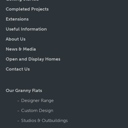
Completed Projects
Extensions
Useful Information
About Us
News & Media
Open and Display Homes
Contact Us
Our Granny Flats
Designer Range
Custom Design
Studios & Outbuildings