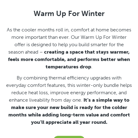
Warm Up For Winter
As the cooler months roll in, comfort at home becomes
more important than ever.
Our Warm Up For Winter
offer is designed to help you build smarter for the
season ahead –
creating a space that stays warmer,
feels more comfortable, and performs better when
temperatures drop
.
By combining thermal efficiency upgrades with
everyday comfort features, this winter-only bundle helps
reduce heat loss, improve energy performance, and
enhance liveability from day one.
It’s a simple way to
make sure your new build is ready for the colder
months while adding long-term value and comfort
you’ll appreciate all year round.