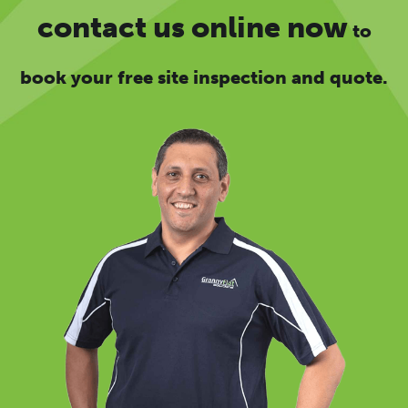
contact us online now
to
book your free site inspection and quote.