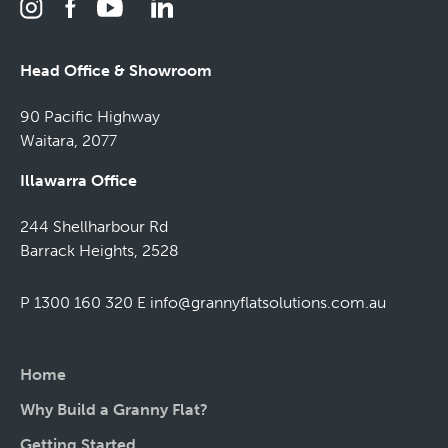
Head Office & Showroom
90 Pacific Highway
Waitara, 2077
Illawarra Office
244 Shellharbour Rd
Barrack Heights, 2528
P 1300 160 320
E
info@grannyflatsolutions.com.au
Home
Why Build a Granny Flat?
Getting Started