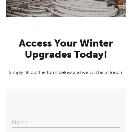
Access Your Winter
Upgrades Today!
Simply fill out the form below and we will be in touch.
Name*