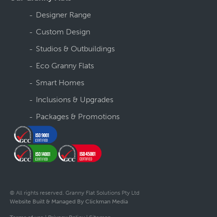
Designer Range
Custom Design
Studios & Outbuildings
Eco Granny Flats
Smart Homes
Inclusions & Upgrades
Packages & Promotions
© All rights reserved. Granny Flat Solutions Pty Ltd
Website Built & Managed By Clickman Media