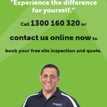
“Experience the difference
for yourself.”
1300 160 320
Call
or
contact us online now
to
book your free site inspection and quote.