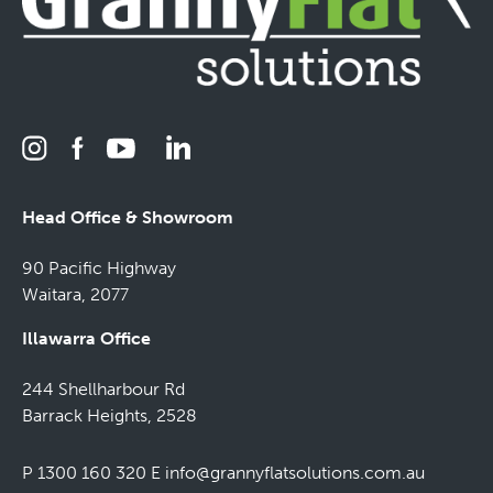
Head Office & Showroom
90 Pacific Highway
Waitara, 2077
Illawarra Office
244 Shellharbour Rd
Barrack Heights, 2528
P 1300 160 320
E
info@grannyflatsolutions.com.au