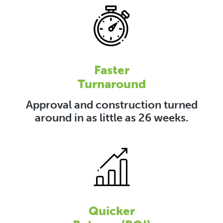
Faster
Turnaround
Approval and construction turned
around in as little as 26 weeks.
Quicker