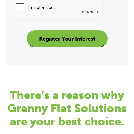
There’s a reason why
Granny Flat Solutions
are your best choice.