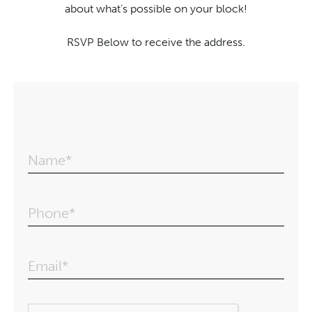
about what’s possible on your block!
RSVP Below to receive the address.
Name*
Phone*
Email*