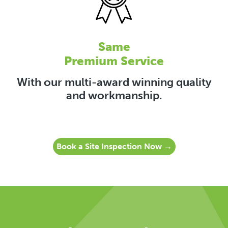
Same
Premium Service
With our multi-award winning quality
and workmanship.
Book a Site Inspection Now →