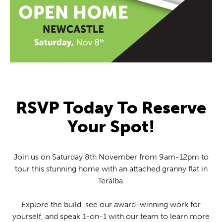
RSVP Today To Reserve
Your Spot!
Join us on Saturday 8th November from 9am-12pm to
tour this stunning home with an attached granny flat in
Teralba.
Explore the build, see our award-winning work for
yourself, and speak 1-on-1 with our team to learn more