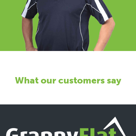
What our customers say