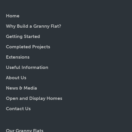
Home
Why Build a Granny Flat?
Getting Started
Completed Projects
Extensions
Useful Information
About Us
News & Media
Open and Display Homes
Contact Us
Our Granny Flats