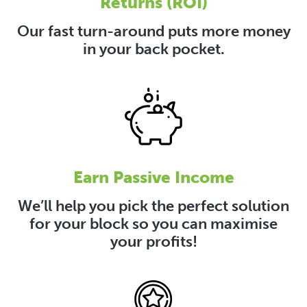
Returns (ROI)
Our fast turn-around puts more money
in your back pocket.
Earn Passive Income
We’ll help you pick the perfect solution
for your block so you can maximise
your profits!