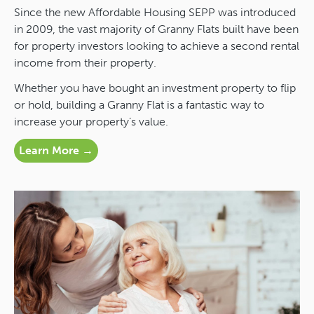
Since the new Affordable Housing SEPP was introduced
in 2009, the vast majority of Granny Flats built have been
for property investors looking to achieve a second rental
income from their property.
Whether you have bought an investment property to flip
or hold, building a Granny Flat is a fantastic way to
increase your property’s value.
Learn More →