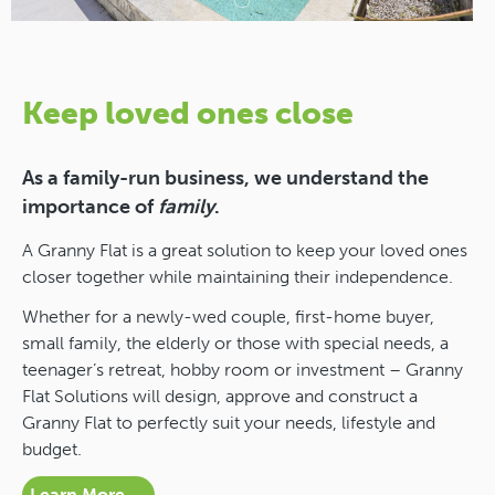
Keep loved ones close
As a family-run business, we understand the
importance of
family
.
A Granny Flat is a great solution to keep your loved ones
closer together while maintaining their independence.
Whether for a newly-wed couple, first-home buyer,
small family, the elderly or those with special needs, a
teenager’s retreat, hobby room or investment – Granny
Flat Solutions will design, approve and construct a
Granny Flat to perfectly suit your needs, lifestyle and
budget.
Learn More →