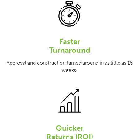
Faster
Turnaround
Approval and construction turned around in as little as 16
weeks.
Quicker
Returns (ROI)