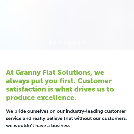
At Granny Flat Solutions, we
always put you first. Customer
satisfaction is what drives us to
produce excellence.
We pride ourselves on our industry-leading customer
service and really believe that without our customers,
we wouldn’t have a business.