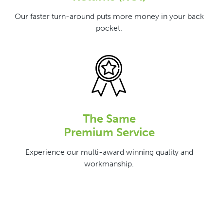
Our faster turn-around puts more money in your back
pocket.
The Same
Premium Service
Experience our multi-award winning quality and
workmanship.