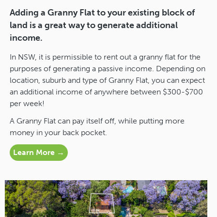
Adding a Granny Flat to your existing block of
land is a great way to generate additional
income.
In NSW, it is permissible to rent out a granny flat for the
purposes of generating a passive income. Depending on
location, suburb and type of Granny Flat, you can expect
an additional income of anywhere between $300-$700
per week!
A Granny Flat can pay itself off, while putting more
money in your back pocket.
Learn More →