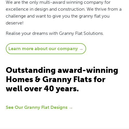
We are the only multi-award winning company for
excellence in design and construction. We thrive from a
challenge and want to give you the granny flat you
deserve!
Realise your dreams with Granny Flat Solutions.
Learn more about our company →
Outstanding award-winning
Homes & Granny Flats for
well over 40 years.
See Our Granny Flat Designs →