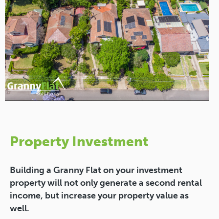
Property Investment
Building a Granny Flat on your investment
property will not only generate a second rental
income, but increase your property value as
well.