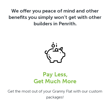
We offer you peace of mind and other
benefits you simply won’t get with other
builders in Penrith.
Pay Less,
Get Much More
Get the most out of your Granny Flat with our custom
packages!