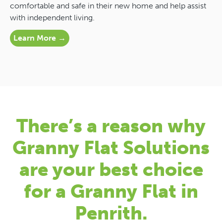
comfortable and safe in their new home and help assist
with independent living.
Learn More →
There’s a reason why
Granny Flat Solutions
are your best choice
for a Granny Flat in
Penrith.