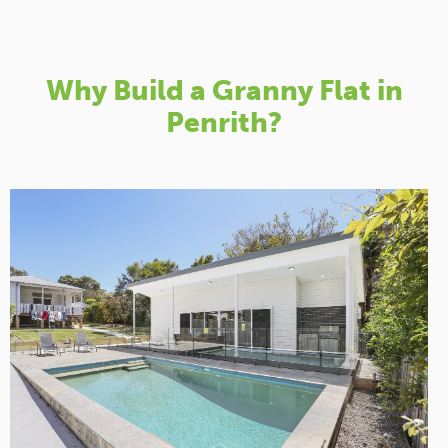
Why Build a Granny Flat in
Penrith?