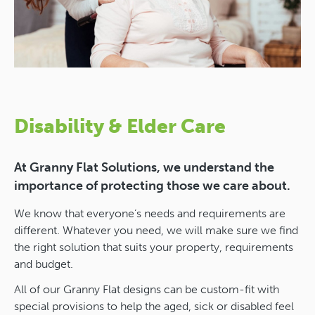
Disability & Elder Care
At Granny Flat Solutions, we understand the
importance of protecting those we care about.
We know that everyone’s needs and requirements are
different. Whatever you need, we will make sure we find
the right solution that suits your property, requirements
and budget.
All of our Granny Flat designs can be custom-fit with
special provisions to help the aged, sick or disabled feel