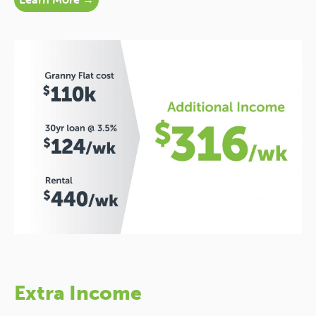
Extra Income