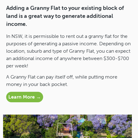
Adding a Granny Flat to your existing block of
land is a great way to generate additional
income.
In NSW, it is permissible to rent out a granny flat for the
purposes of generating a passive income. Depending on
location, suburb and type of Granny Flat, you can expect
an additional income of anywhere between $300-$700
per week!
A Granny Flat can pay itself off, while putting more
money in your back pocket.
Learn More →