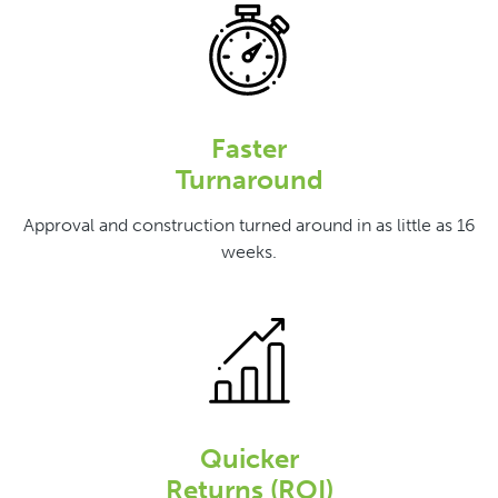
Faster
Turnaround
Approval and construction turned around in as little as 16
weeks.
Quicker
Returns (ROI)