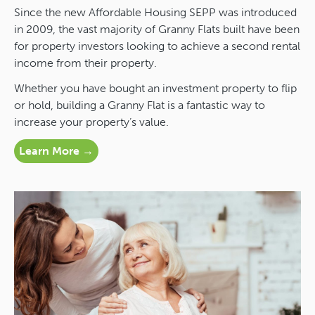
Since the new Affordable Housing SEPP was introduced
in 2009, the vast majority of Granny Flats built have been
for property investors looking to achieve a second rental
income from their property.
Whether you have bought an investment property to flip
or hold, building a Granny Flat is a fantastic way to
increase your property’s value.
Learn More →