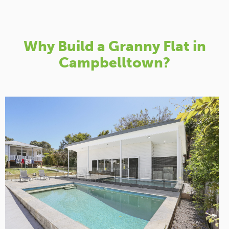
Why Build a Granny Flat in
Campbelltown?