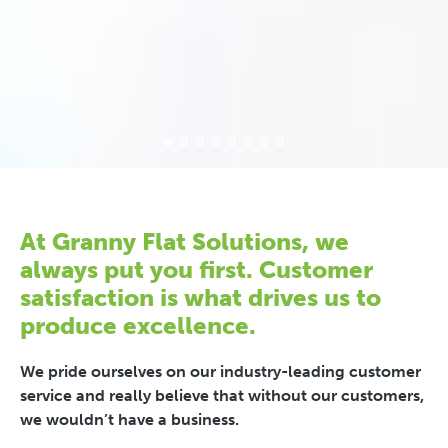
At Granny Flat Solutions, we
always put you first. Customer
satisfaction is what drives us to
produce excellence.
We pride ourselves on our industry-leading customer
service and really believe that without our customers,
we wouldn’t have a business.