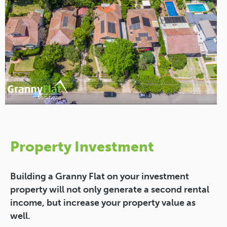
Property Investment
Building a Granny Flat on your investment
property will not only generate a second rental
income, but increase your property value as
well.