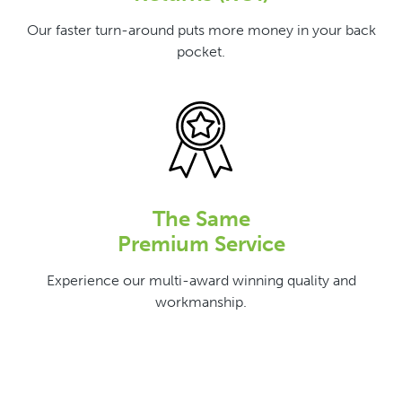
Our faster turn-around puts more money in your back
pocket.
The Same
Premium Service
Experience our multi-award winning quality and
workmanship.