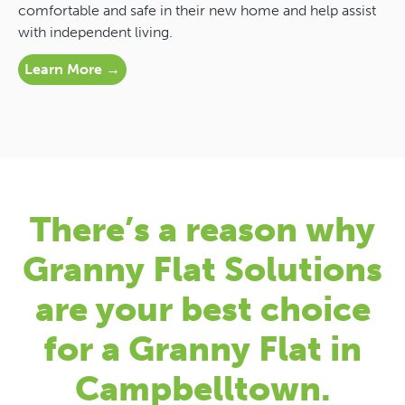
comfortable and safe in their new home and help assist
with independent living.
Learn More →
There’s a reason why
Granny Flat Solutions
are your best choice
for a Granny Flat in
Campbelltown.