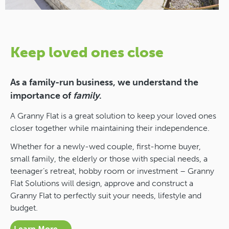
Keep loved ones close
As a family-run business, we understand the
importance of
family
.
A Granny Flat is a great solution to keep your loved ones
closer together while maintaining their independence.
Whether for a newly-wed couple, first-home buyer,
small family, the elderly or those with special needs, a
teenager’s retreat, hobby room or investment – Granny
Flat Solutions will design, approve and construct a
Granny Flat to perfectly suit your needs, lifestyle and
budget.
Learn More →