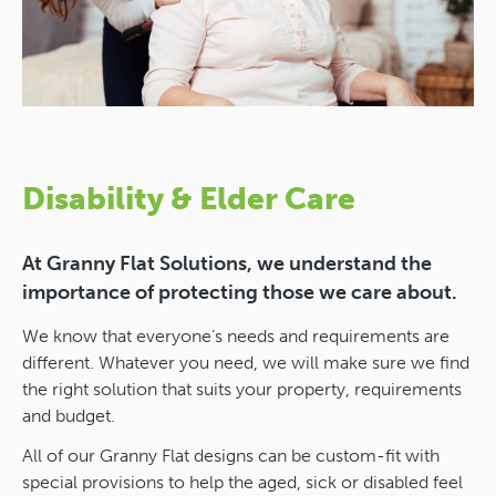
Disability & Elder Care
At Granny Flat Solutions, we understand the
importance of protecting those we care about.
We know that everyone’s needs and requirements are
different. Whatever you need, we will make sure we find
the right solution that suits your property, requirements
and budget.
All of our Granny Flat designs can be custom-fit with
special provisions to help the aged, sick or disabled feel