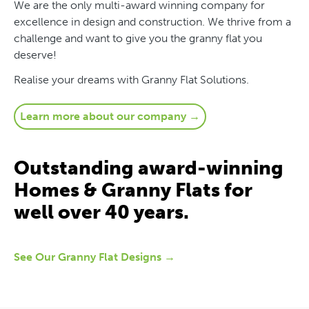
We are the only multi-award winning company for
excellence in design and construction. We thrive from a
challenge and want to give you the granny flat you
deserve!
Realise your dreams with Granny Flat Solutions.
Learn more about our company →
Outstanding award-winning
Homes & Granny Flats for
well over 40 years.
See Our Granny Flat Designs →