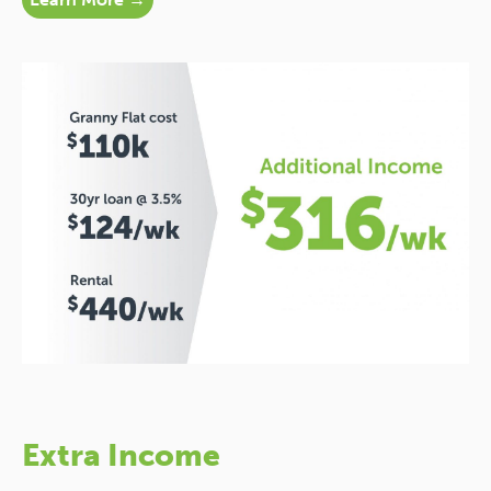
Extra Income