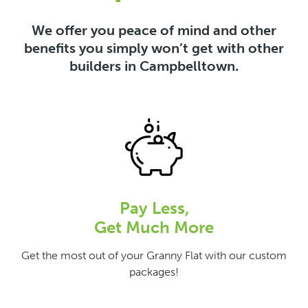
We offer you peace of mind and other
benefits you simply won’t get with other
builders in Campbelltown.
Pay Less,
Get Much More
Get the most out of your Granny Flat with our custom
packages!