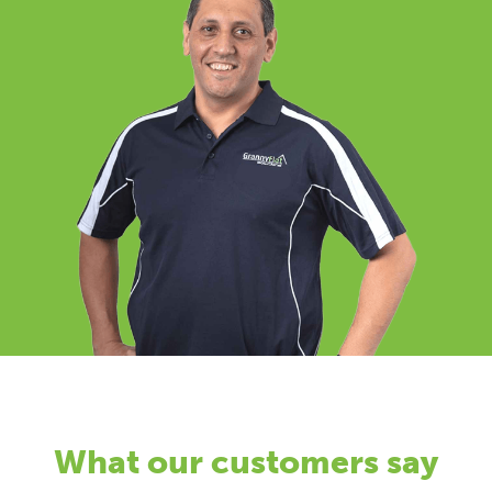
What our customers say