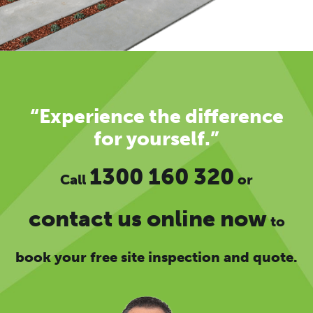
“Experience the difference
for yourself.”
1300 160 320
Call
or
contact us online now
to
book your free site inspection and quote.