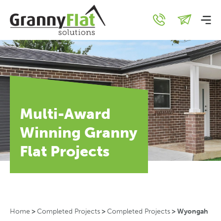
Multi-Award
Winning Granny
Flat Projects
Home
>
Completed Projects
>
Completed Projects
>
Wyongah