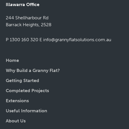
Illawarra Office
244 Shellharbour Rd
Barrack Heights, 2528
P 1300 160 320
E
info@grannyflatsolutions.com.au
Home
Why Build a Granny Flat?
Getting Started
Completed Projects
Extensions
Useful Information
About Us