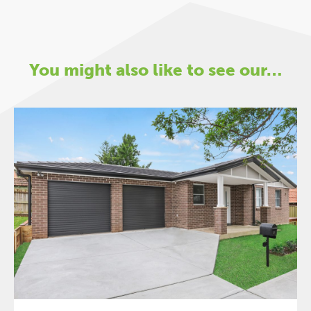
You might also like to see our…