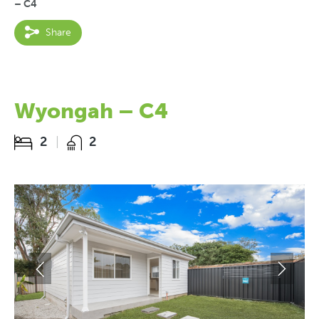
– C4
Share
Wyongah – C4
2
2