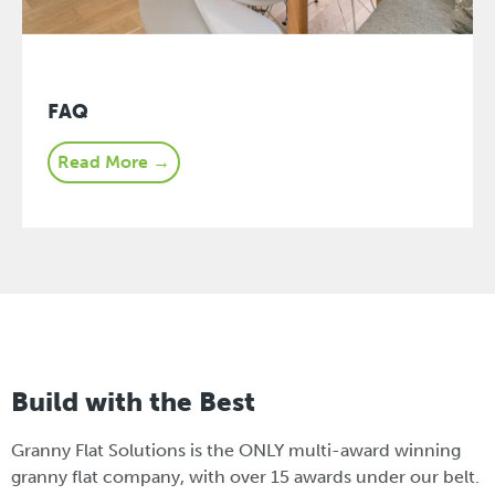
FAQ
Read More →
Build with the Best
Granny Flat Solutions is the ONLY multi-award winning
granny flat company, with over 15 awards under our belt.