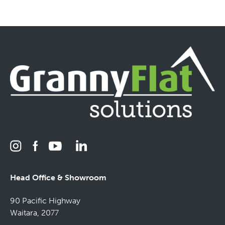
Head Office & Showroom
90 Pacific Highway
Waitara, 2077