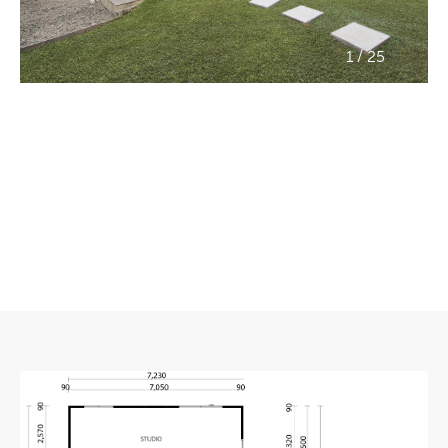
/
1
25