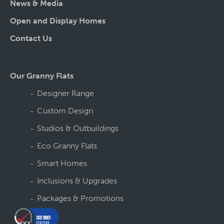
News & Media
Open and Display Homes
Contact Us
Our Granny Flats
Designer Range
Custom Design
Studios & Outbuildings
Eco Granny Flats
Smart Homes
Inclusions & Upgrades
Packages & Promotions