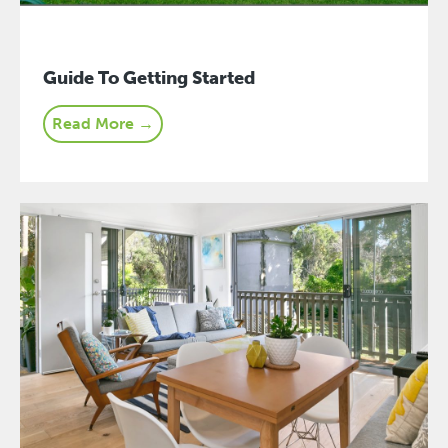
Guide To Getting Started
Read More →