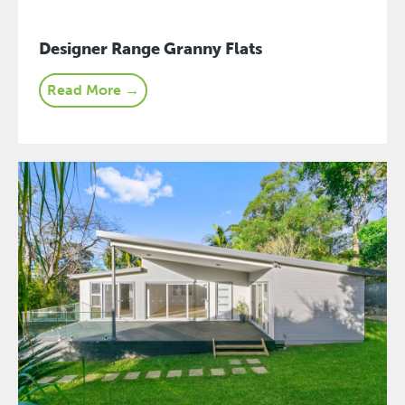
Designer Range Granny Flats
Read More →