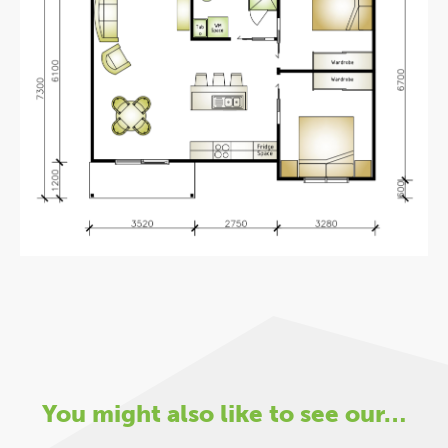
You might also like to see our…