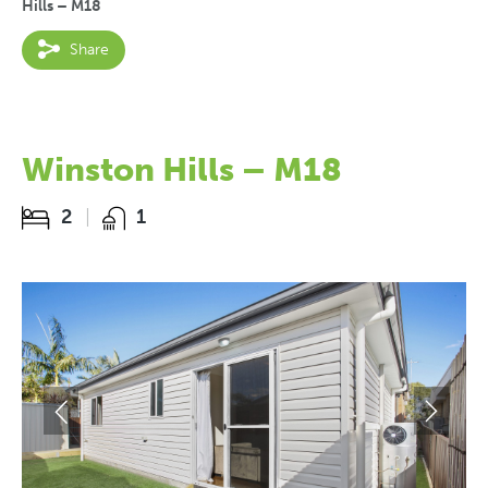
Hills – M18
Share
Winston Hills – M18
2
1