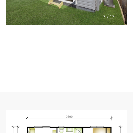
/
3
17