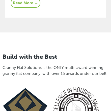
Read More →
Build with the Best
Granny Flat Solutions is the ONLY multi-award winning
granny flat company, with over 15 awards under our belt.