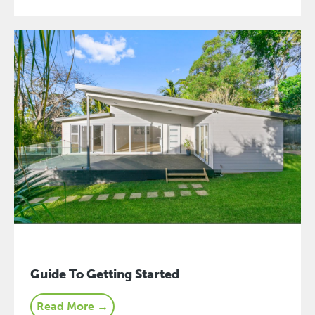
Guide To Getting Started
Read More →