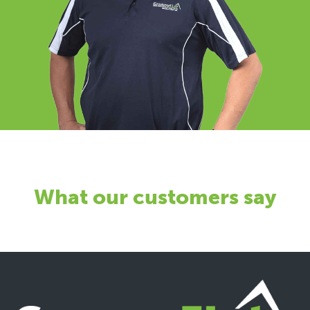
What our customers say