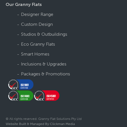
Our Granny Flats
Designer Range
Custom Design
Studios & Outbuildings
Eco Granny Flats
Smart Homes
Inclusions & Upgrades
Packages & Promotions
© All rights reserved. Granny Flat Solutions Pty Ltd
Website Built & Managed By Clickman Media