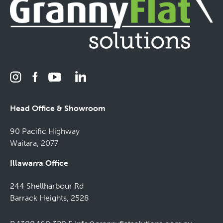
Head Office & Showroom
90 Pacific Highway
Waitara, 2077
Illawarra Office
244 Shellharbour Rd
Barrack Heights, 2528