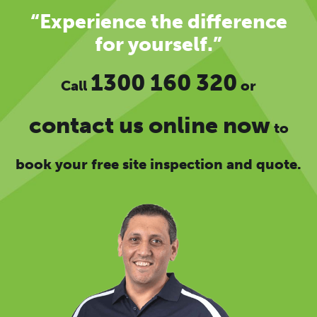
“Experience the difference
for yourself.”
1300 160 320
Call
or
contact us online now
to
book your free site inspection and quote.