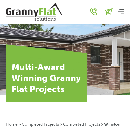
Multi-Award
Winning Granny
Flat Projects
Home
>
Completed Projects
>
Completed Projects
>
Winston