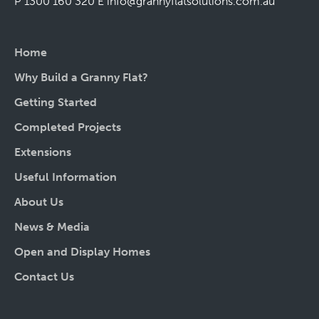
P 1300 160 320
E
info@grannyflatsolutions.com.au
Home
Why Build a Granny Flat?
Getting Started
Completed Projects
Extensions
Useful Information
About Us
News & Media
Open and Display Homes
Contact Us