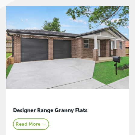
Designer Range Granny Flats
Read More →