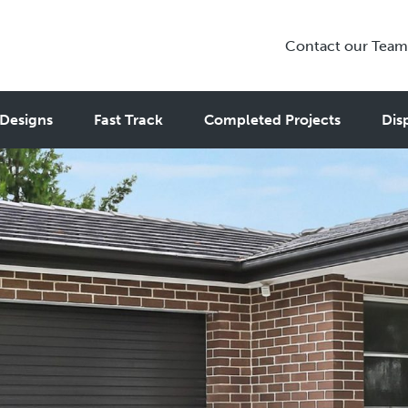
Contact our Team
Designs
Fast Track
Completed Projects
Dis