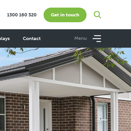
Get in touch
1300 160 320
Menu
plays
Contact