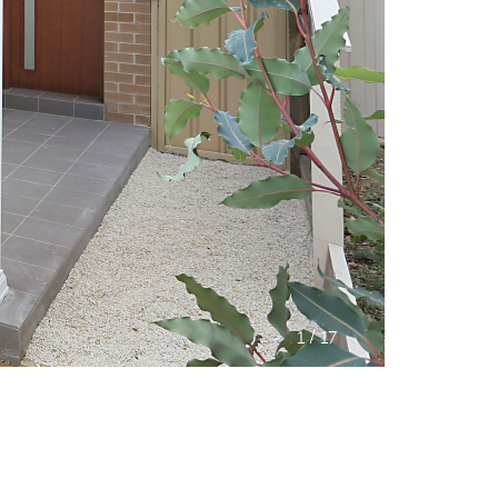
/
1
17