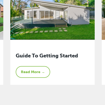
Guide To Getting Started
Read More →