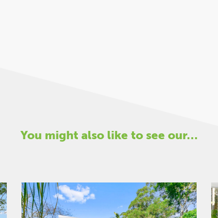
You might also like to see our…