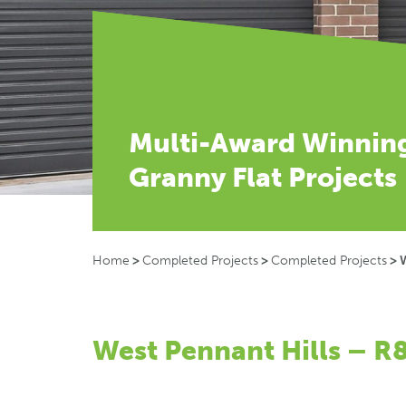
Multi-Award Winnin
Granny Flat Projects
Home
>
Completed Projects
>
Completed Projects
>
W
West Pennant Hills – R