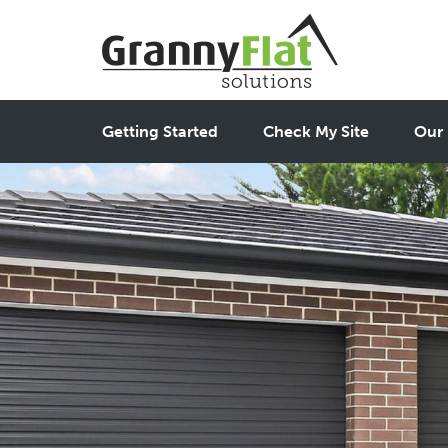
Getting Started
Check My Site
Our 