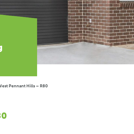
g
est Pennant Hills – R80
80