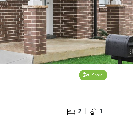
Share
2
1