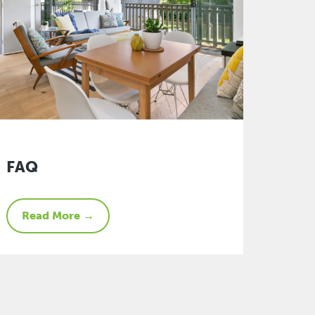
FAQ
Read More →