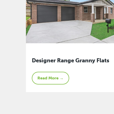
Designer Range Granny Flats
Read More →