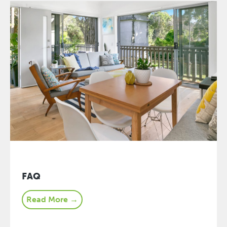
FAQ
Read More →