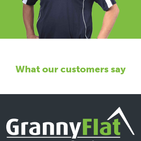
What our customers say