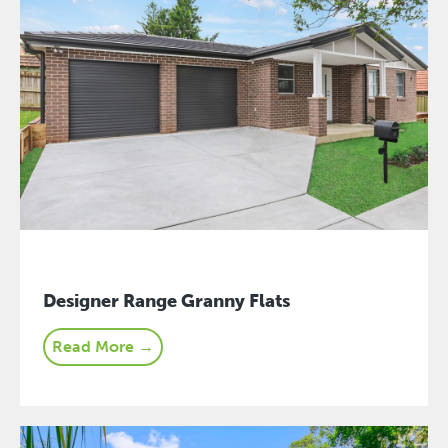
Designer Range Granny Flats
Read More →