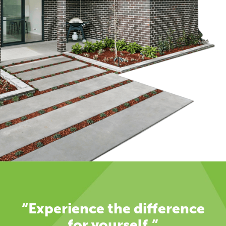
“Experience the difference
for yourself.”