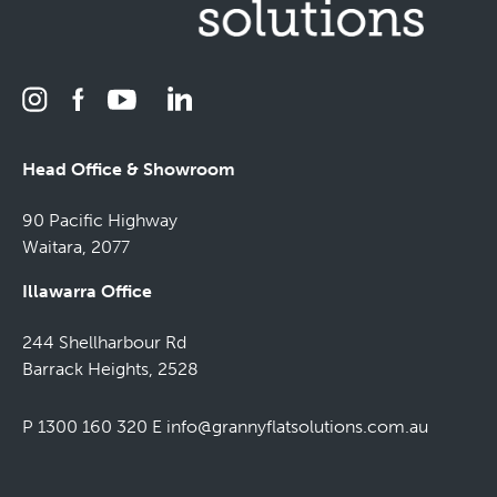
Head Office & Showroom
90 Pacific Highway
Waitara, 2077
Illawarra Office
244 Shellharbour Rd
Barrack Heights, 2528
P 1300 160 320
E
info@grannyflatsolutions.com.au