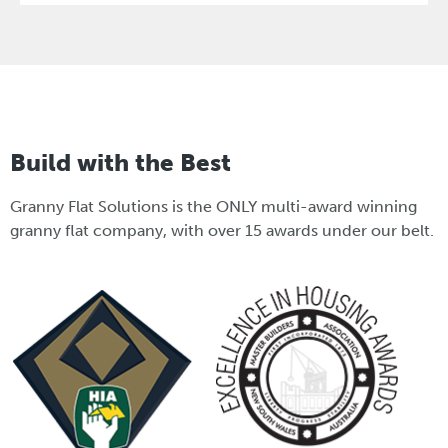
Build with the Best
Granny Flat Solutions is the ONLY multi-award winning
granny flat company, with over 15 awards under our belt.