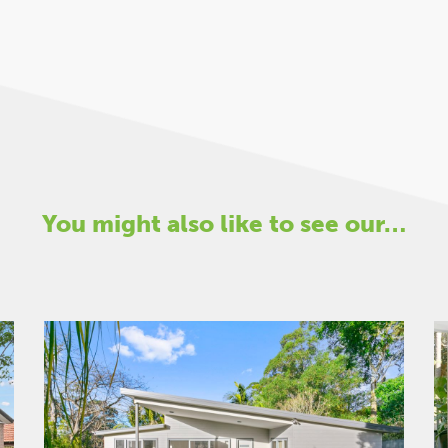
You might also like to see our…