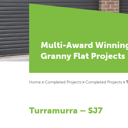
Multi-Award Winnin
Granny Flat Projects
Home
>
Completed Projects
>
Completed Projects
>
Turramurra – SJ7