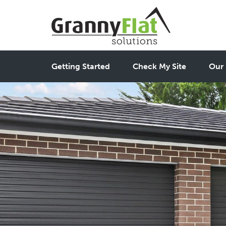
Getting Started
Check My Site
Our 