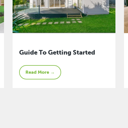
Guide To Getting Started
Read More →