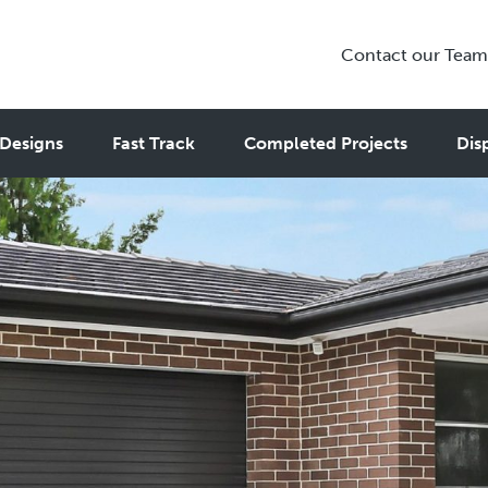
Contact our Team
Designs
Fast Track
Completed Projects
Dis