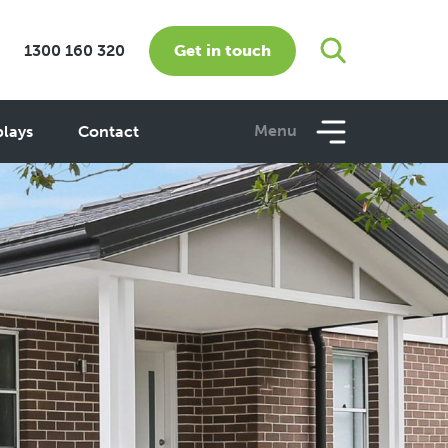
Get in touch
1300 160 320
Menu
plays
Contact