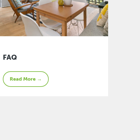
FAQ
Read More →