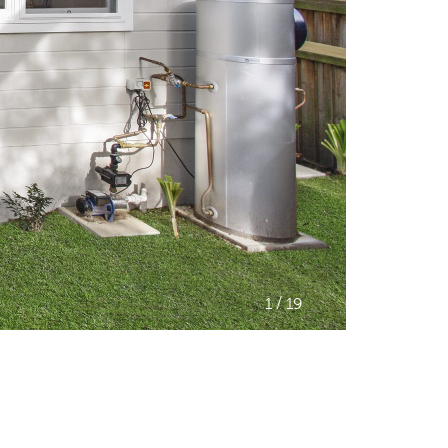
/
1
19