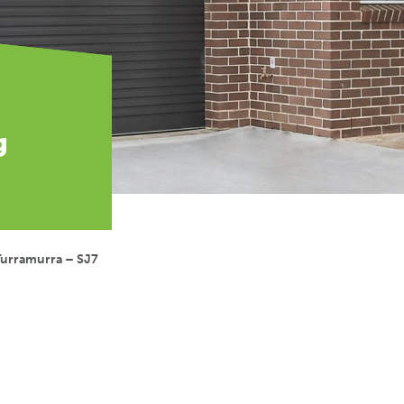
g
Turramurra – SJ7