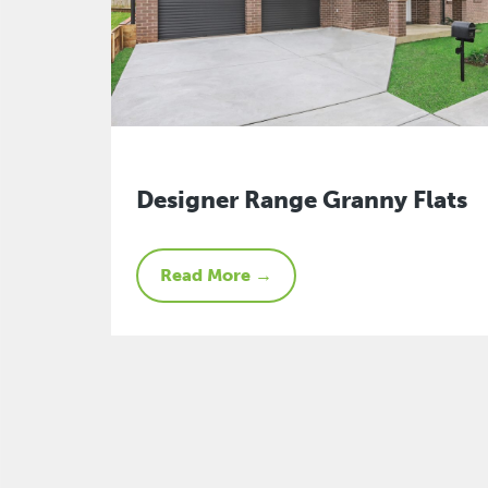
Designer Range Granny Flats
Read More →