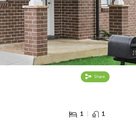
Share
1
1