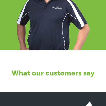
What our customers say