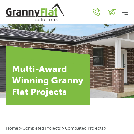
Multi-Award
Winning Granny
Flat Projects
Home
>
Completed Projects
>
Completed Projects
>