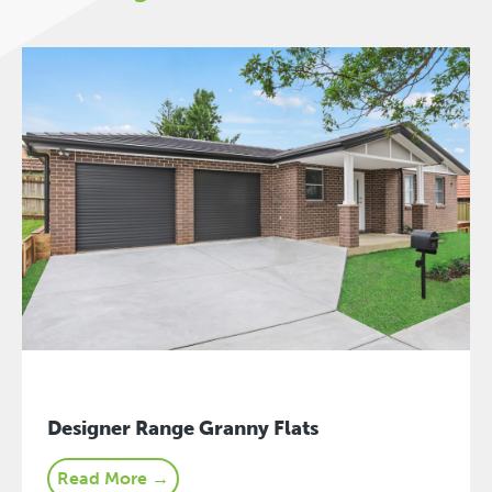
Designer Range Granny Flats
Read More →