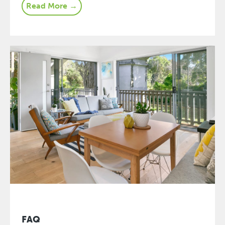
Read More →
FAQ