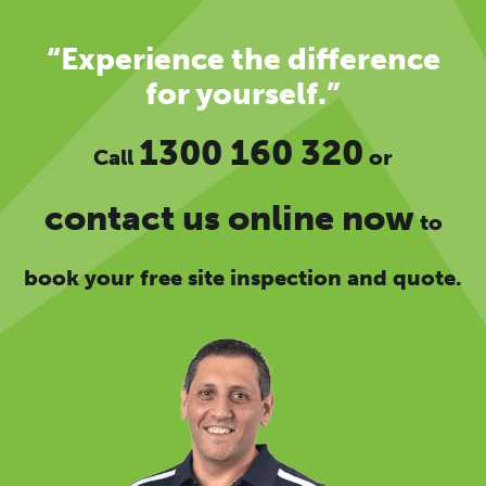
“Experience the difference
for yourself.”
1300 160 320
Call
or
contact us online now
to
book your free site inspection and quote.