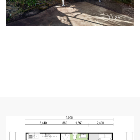
/
1
25