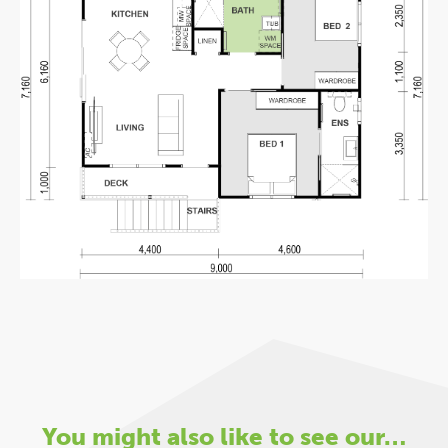
You might also like to see our…