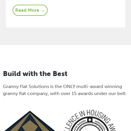
Read More →
Build with the Best
Granny Flat Solutions is the ONLY multi-award winning
granny flat company, with over 15 awards under our belt.