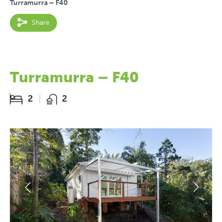
Turramurra – F40
Share
Turramurra – F40
2
2