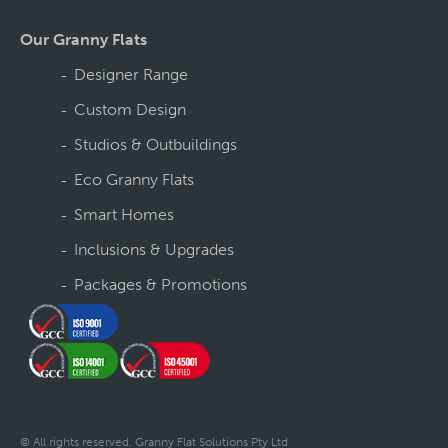
Our Granny Flats
Designer Range
Custom Design
Studios & Outbuildings
Eco Granny Flats
Smart Homes
Inclusions & Upgrades
Packages & Promotions
© All rights reserved. Granny Flat Solutions Pty Ltd