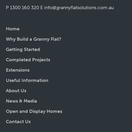
P 1300 160 320
E
info@grannyflatsolutions.com.au
Home
Why Build a Granny Flat?
Getting Started
Completed Projects
Extensions
Useful Information
About Us
News & Media
Open and Display Homes
Contact Us