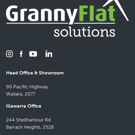
Head Office & Showroom
90 Pacific Highway
Waitara, 2077
Illawarra Office
244 Shellharbour Rd
Barrack Heights, 2528