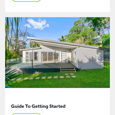
Guide To Getting Started