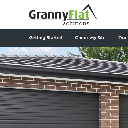
Getting Started
Check My Site
Our 