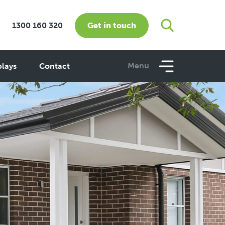
Get in touch
1300 160 320
Menu
plays
Contact