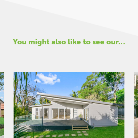
You might also like to see our…