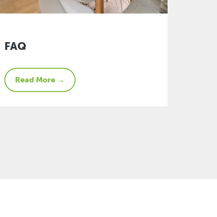
FAQ
Read More →