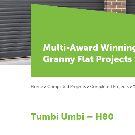
Multi-Award Winnin
Granny Flat Projects
Home
>
Completed Projects
>
Completed Projects
>
Tumbi Umbi – H80