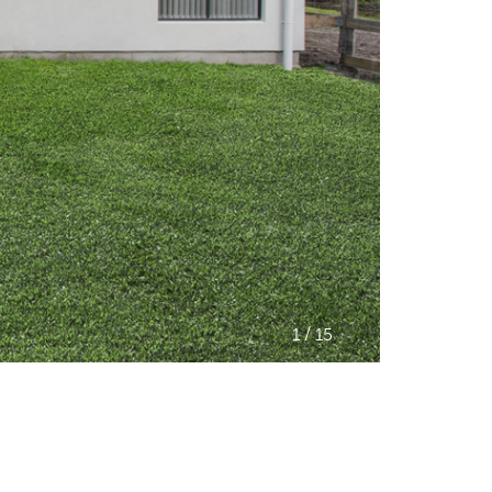
/
1
15