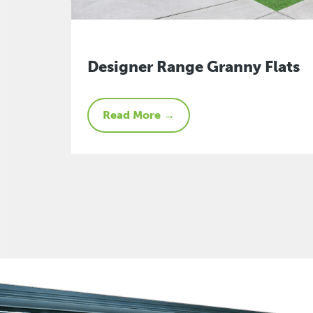
Designer Range Granny Flats
Read More →