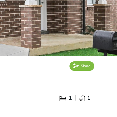
Share
1
1