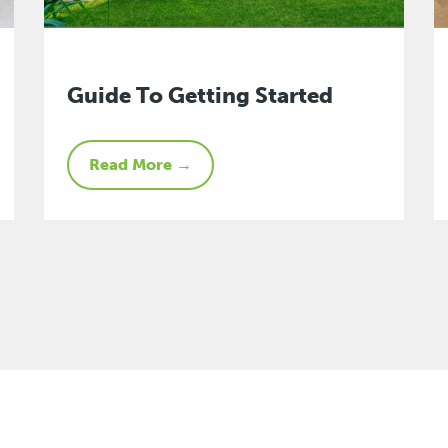
Guide To Getting Started
Read More →