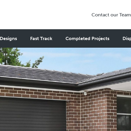
Contact our Team
Designs
Fast Track
Completed Projects
Dis