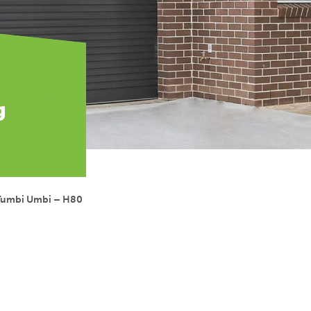
g
Tumbi Umbi – H80