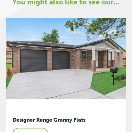
You might also like to see our…
Designer Range Granny Flats