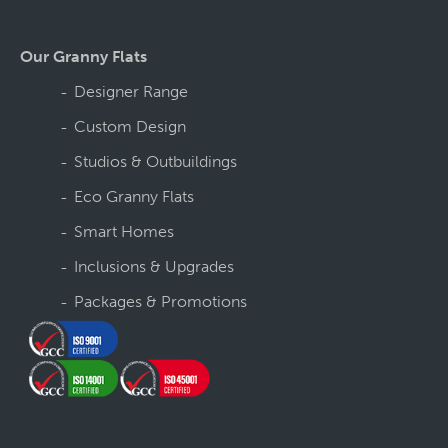
Our Granny Flats
Designer Range
Custom Design
Studios & Outbuildings
Eco Granny Flats
Smart Homes
Inclusions & Upgrades
Packages & Promotions