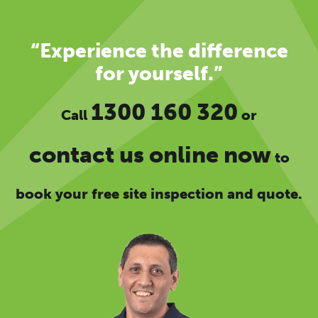
“Experience the difference
for yourself.”
1300 160 320
Call
or
contact us online now
to
book your free site inspection and quote.