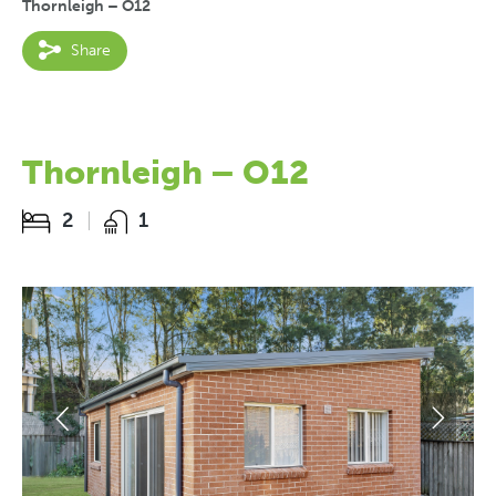
Thornleigh – O12
Share
Thornleigh – O12
2
1