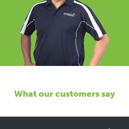
What our customers say