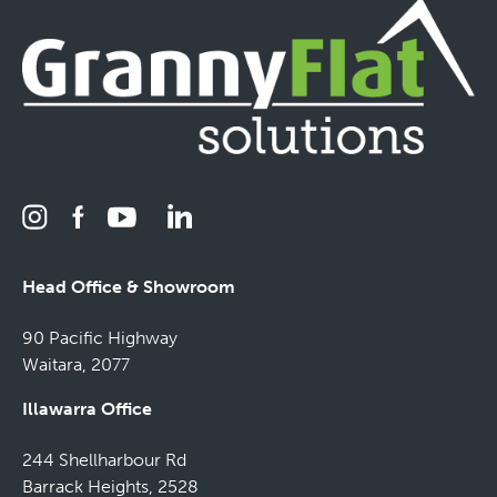
Head Office & Showroom
90 Pacific Highway
Waitara, 2077
Illawarra Office
244 Shellharbour Rd
Barrack Heights, 2528