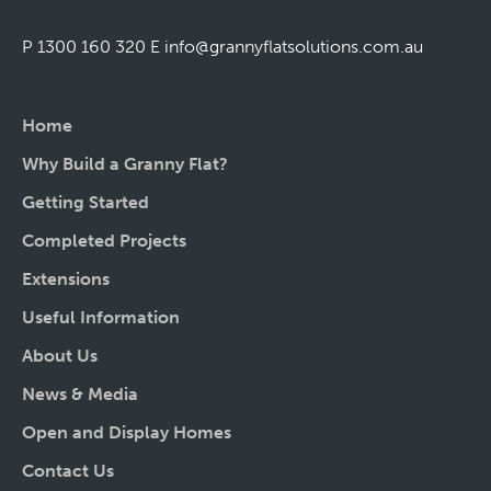
P 1300 160 320
E
info@grannyflatsolutions.com.au
Home
Why Build a Granny Flat?
Getting Started
Completed Projects
Extensions
Useful Information
About Us
News & Media
Open and Display Homes
Contact Us