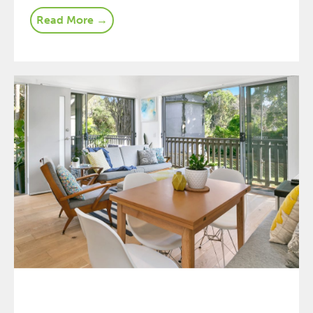
Read More →