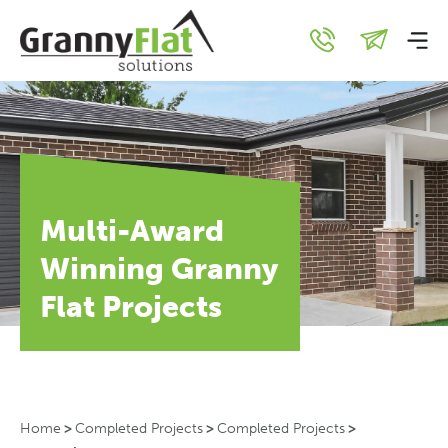
Multi-Award
Winning Granny
Flat Projects
Home
>
Completed Projects
>
Completed Projects
>