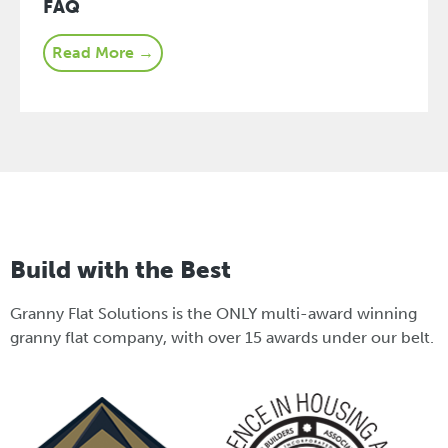
FAQ
Read More →
Build with the Best
Granny Flat Solutions is the ONLY multi-award winning
granny flat company, with over 15 awards under our belt.