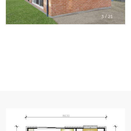
/
3
21