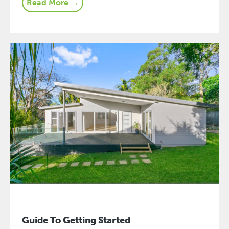
Read More →
Guide To Getting Started