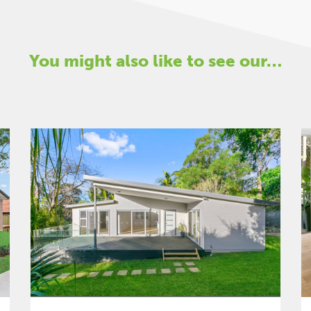
You might also like to see our…