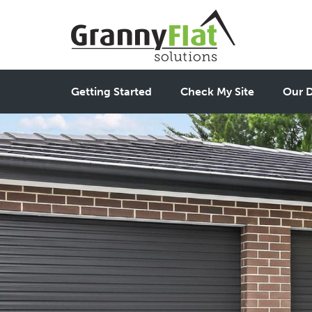
Getting Started
Check My Site
Our D