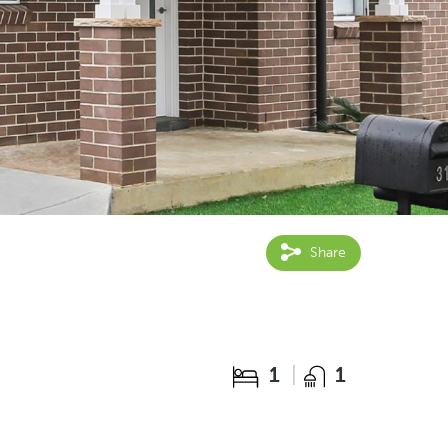
Share
1
1