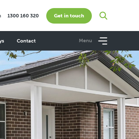
Get in touch
m
1300 160 320
Menu
ys
Contact