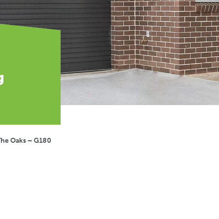
g
The Oaks – G180