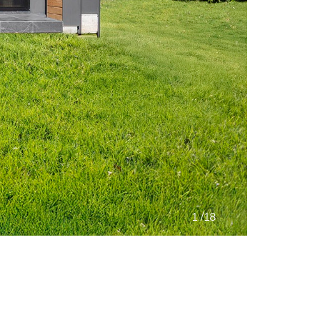
/
1
18