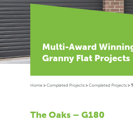
Multi-Award Winnin
Granny Flat Projects
Home
>
Completed Projects
>
Completed Projects
>
The Oaks – G180