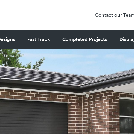
Contact our Tea
esigns
Fast Track
Completed Projects
Displa