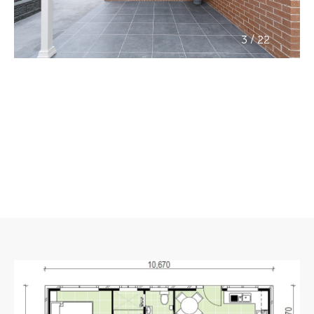
/
3
22