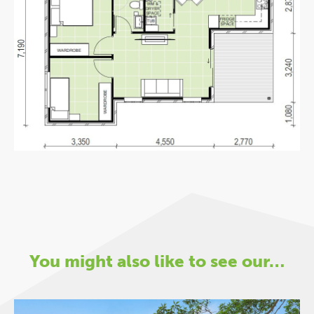
You might also like to see our…