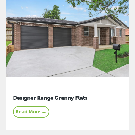
Designer Range Granny Flats
Read More →