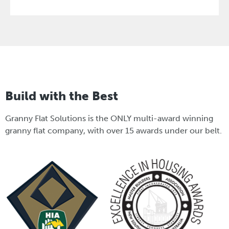
Build with the Best
Granny Flat Solutions is the ONLY multi-award winning
granny flat company, with over 15 awards under our belt.