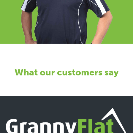
What our customers say