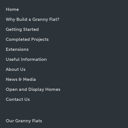
Home
Why Build a Granny Flat?
Getting Started
Completed Projects
Extensions
Useful Information
About Us
News & Media
Open and Display Homes
Contact Us
Our Granny Flats