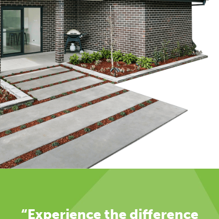
“Experience the difference