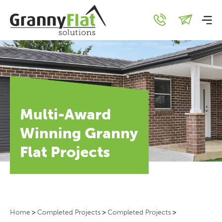
Multi-Award
Winning Granny
Flat Projects
Home
>
Completed Projects
>
Completed Projects
>