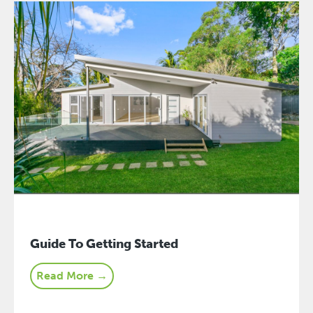
Guide To Getting Started
Read More →