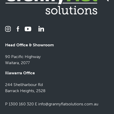
Head Office & Showroom
90 Pacific Highway
Waitara, 2077
Illawarra Office
244 Shellharbour Rd
Barrack Heights, 2528
P 1300 160 320
E
info@grannyflatsolutions.com.au