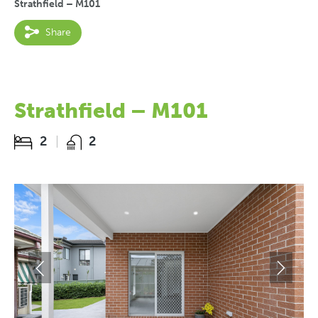
Strathfield – M101
Share
Strathfield – M101
2
2