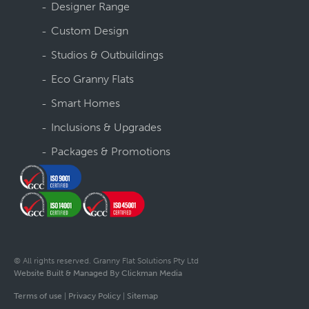
Designer Range
Custom Design
Studios & Outbuildings
Eco Granny Flats
Smart Homes
Inclusions & Upgrades
Packages & Promotions
© All rights reserved. Granny Flat Solutions Pty Ltd
Website Built & Managed By Clickman Media
Terms of use
|
Privacy Policy
|
Sitemap