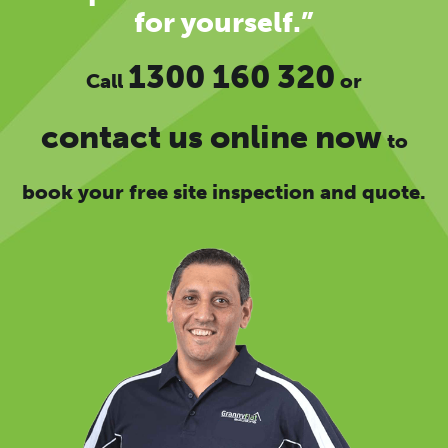
for yourself.”
1300 160 320
Call
or
contact us online now
to
book your free site inspection and quote.