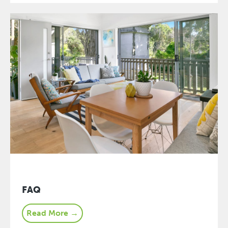
FAQ
Read More →