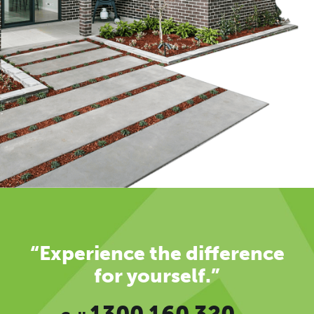
“Experience the difference
for yourself.”