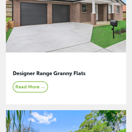
Designer Range Granny Flats
Read More →