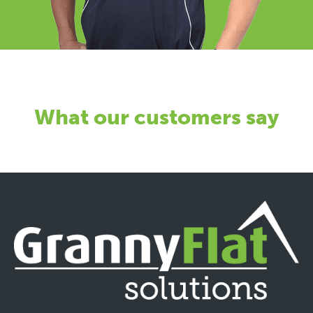
What our customers say