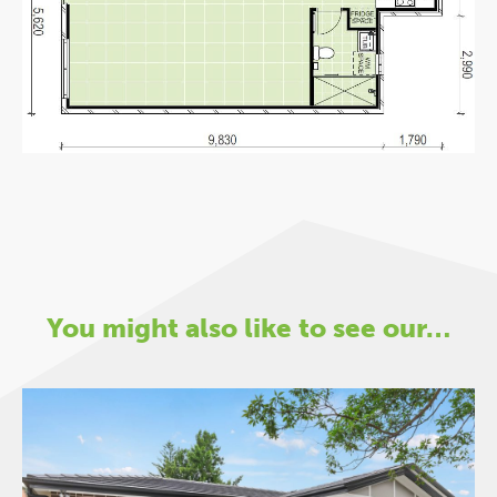
You might also like to see our…