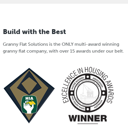
Build with the Best
Granny Flat Solutions is the ONLY multi-award winning
granny flat company, with over 15 awards under our belt.