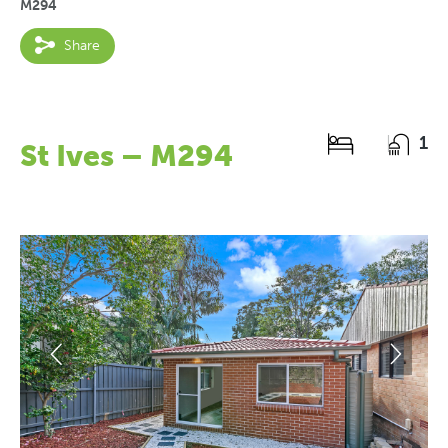
M294
Share
1
St Ives – M294