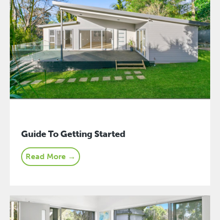
Guide To Getting Started
Read More →