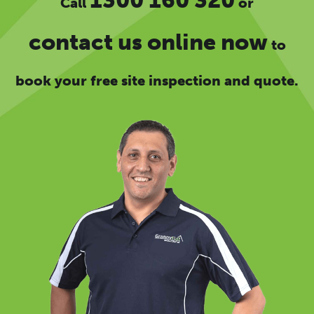
1300 160 320
Call
or
contact us online now
to
book your free site inspection and quote.