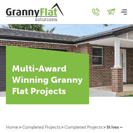
Multi-Award
Winning Granny
Flat Projects
Home
>
Completed Projects
>
Completed Projects
>
St Ives –