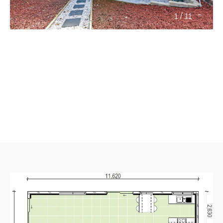
/
1
11