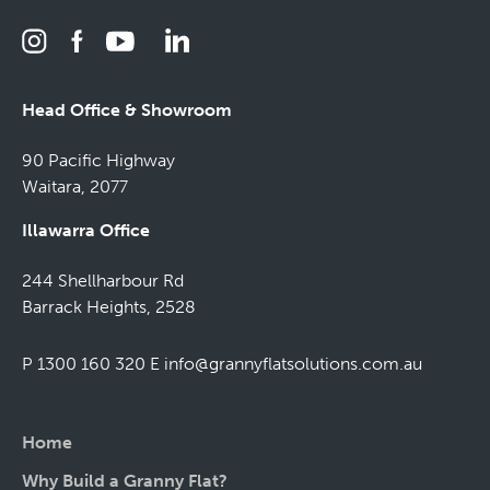
Head Office & Showroom
90 Pacific Highway
Waitara, 2077
Illawarra Office
244 Shellharbour Rd
Barrack Heights, 2528
P 1300 160 320
E
info@grannyflatsolutions.com.au
Home
Why Build a Granny Flat?