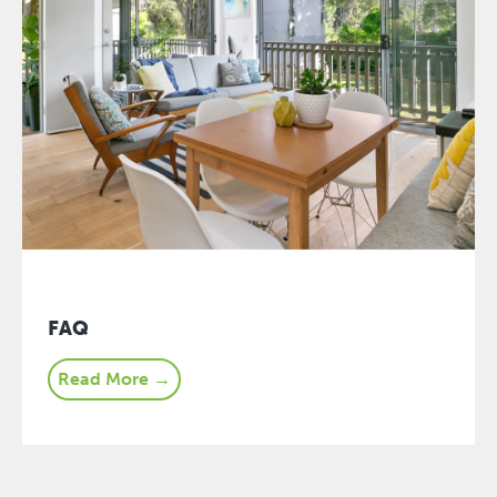
FAQ
Read More →