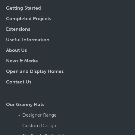
Getting Started
Completed Projects
Extensions
Useful Information
About Us
News & Media
Open and Display Homes
Contact Us
Our Granny Flats
Designer Range
Custom Design