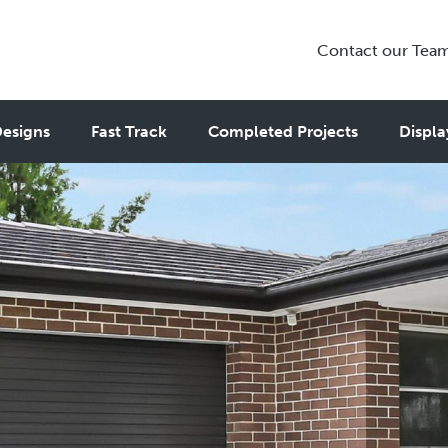
Contact our Tea
esigns
Fast Track
Completed Projects
Displa