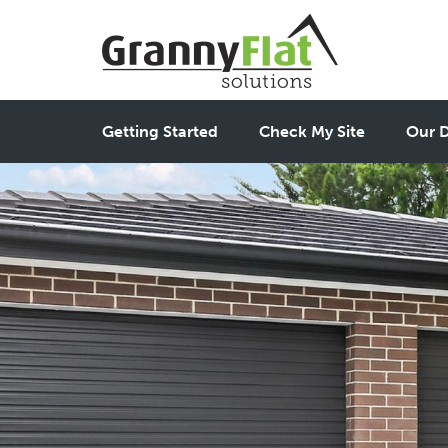
Getting Started
Check My Site
Our D