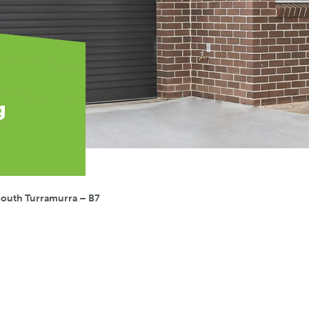
g
South Turramurra – B7