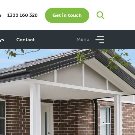
Get in touch
m
1300 160 320
Menu
ys
Contact