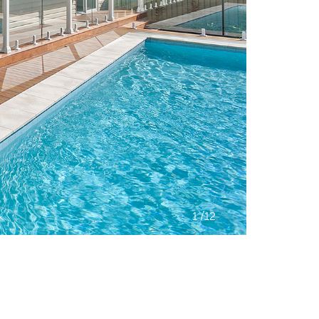
/
1
12