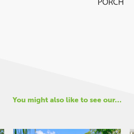
You might also like to see our…