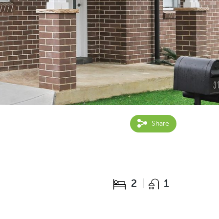
Share
2
1