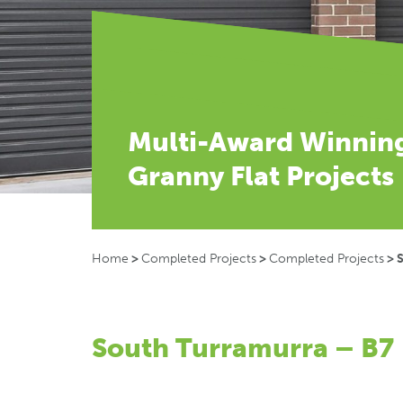
Multi-Award Winnin
Granny Flat Projects
Home
>
Completed Projects
>
Completed Projects
>
South Turramurra – B7