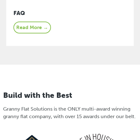
FAQ
Read More →
Build with the Best
Granny Flat Solutions is the ONLY multi-award winning
granny flat company, with over 15 awards under our belt.