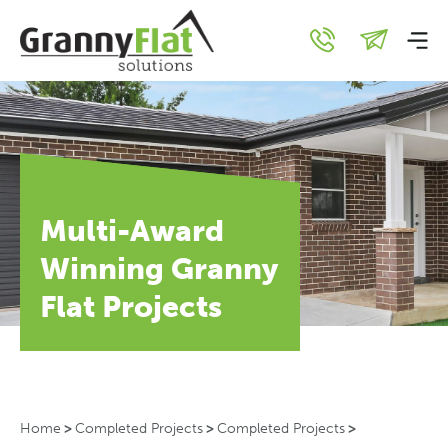
Multi-Award
Winning Granny
Flat Projects
Home
>
Completed Projects
>
Completed Projects
>