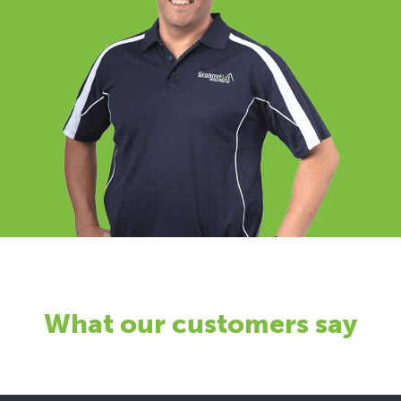
What our customers say