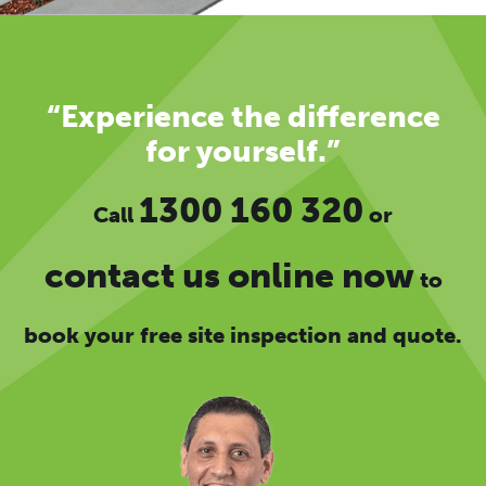
“Experience the difference
for yourself.”
1300 160 320
Call
or
contact us online now
to
book your free site inspection and quote.