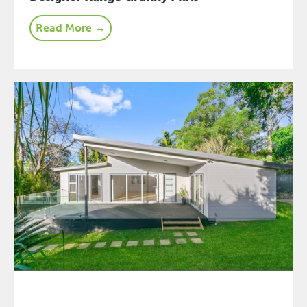
Read More →