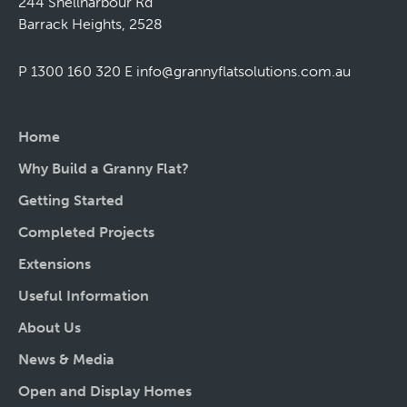
244 Shellharbour Rd
Barrack Heights, 2528
P 1300 160 320
E
info@grannyflatsolutions.com.au
Home
Why Build a Granny Flat?
Getting Started
Completed Projects
Extensions
Useful Information
About Us
News & Media
Open and Display Homes