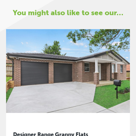
You might also like to see our…
Designer Range Granny Flats