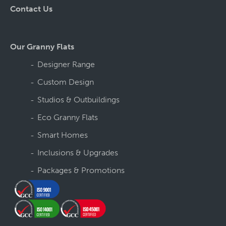
Contact Us
Our Granny Flats
Designer Range
Custom Design
Studios & Outbuildings
Eco Granny Flats
Smart Homes
Inclusions & Upgrades
Packages & Promotions