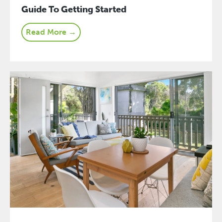
Guide To Getting Started
Read More →