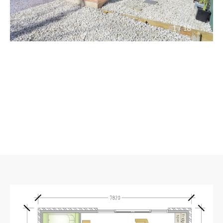
/
1
18