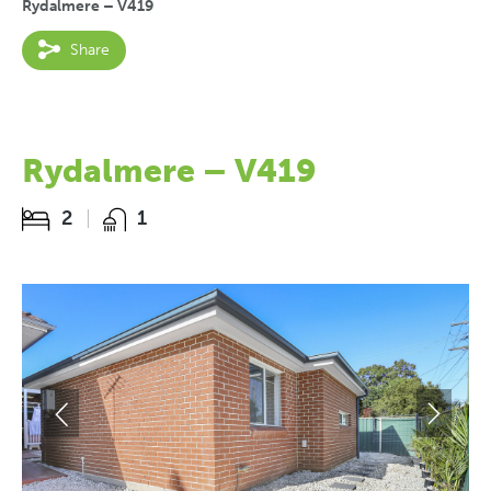
Rydalmere – V419
Share
Rydalmere – V419
2
1