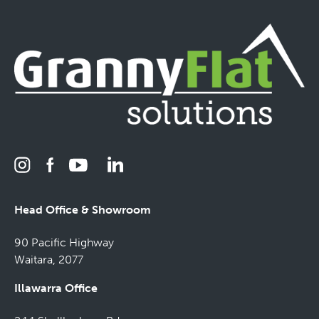
Head Office & Showroom
90 Pacific Highway
Waitara, 2077
Illawarra Office