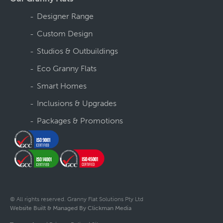
Designer Range
Custom Design
Studios & Outbuildings
Eco Granny Flats
Smart Homes
Inclusions & Upgrades
Packages & Promotions
© All rights reserved. Granny Flat Solutions Pty Ltd
Website Built & Managed By Clickman Media