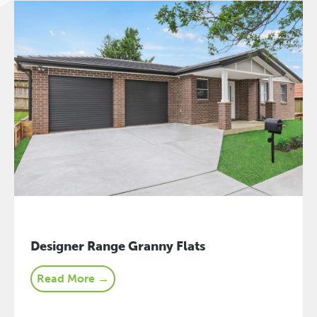
Designer Range Granny Flats
Read More →