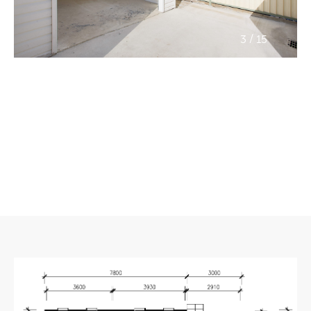
/
3
15