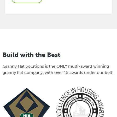
Build with the Best
Granny Flat Solutions is the ONLY multi-award winning
granny flat company, with over 15 awards under our belt.