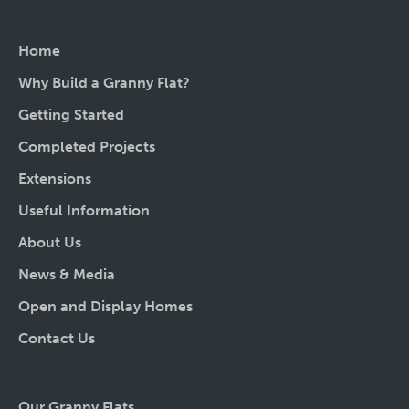
Home
Why Build a Granny Flat?
Getting Started
Completed Projects
Extensions
Useful Information
About Us
News & Media
Open and Display Homes
Contact Us
Our Granny Flats