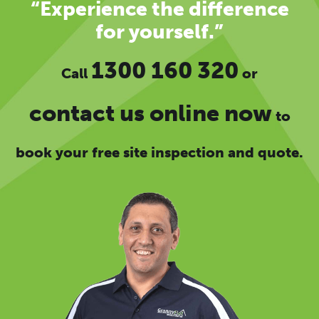
“Experience the difference
for yourself.”
1300 160 320
Call
or
contact us online now
to
book your free site inspection and quote.