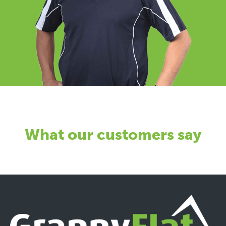
What our customers say