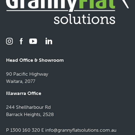
Head Office & Showroom
90 Pacific Highway
Waitara, 2077
Illawarra Office
244 Shellharbour Rd
Barrack Heights, 2528
P 1300 160 320
E
info@grannyflatsolutions.com.au