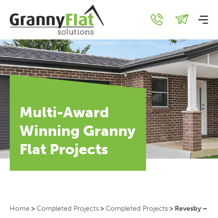
Multi-Award
Winning Granny
Flat Projects
Home
>
Completed Projects
>
Completed Projects
>
Revesby –