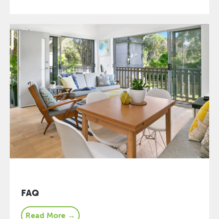
FAQ
Read More →