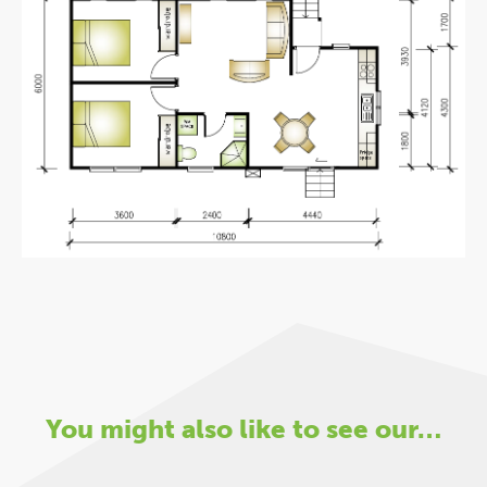
You might also like to see our…