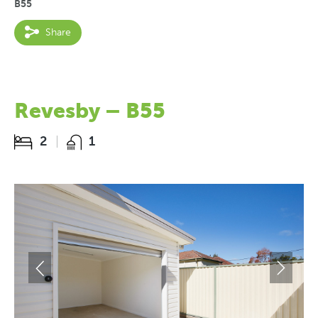
B55
Share
Revesby – B55
2
1