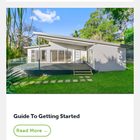
Guide To Getting Started
Read More →