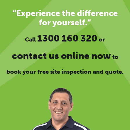
“Experience the difference
for yourself.”
1300 160 320
Call
or
contact us online now
to
book your free site inspection and quote.