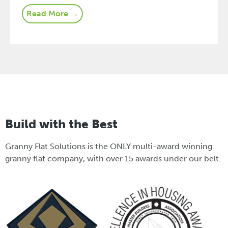
Read More →
Build with the Best
Granny Flat Solutions is the ONLY multi-award winning
granny flat company, with over 15 awards under our belt.