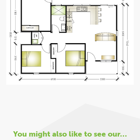
You might also like to see our…