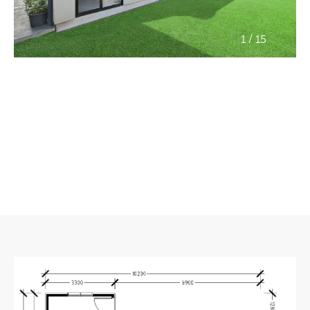
/
1
15