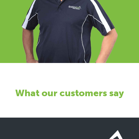
What our customers say