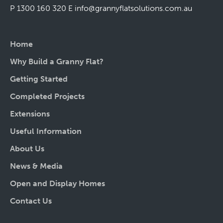
P 1300 160 320
E
info@grannyflatsolutions.com.au
Home
Why Build a Granny Flat?
Getting Started
Completed Projects
Extensions
Useful Information
About Us
News & Media
Open and Display Homes
Contact Us