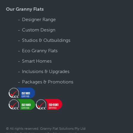
Our Granny Flats
Designer Range
Custom Design
Studios & Outbuildings
Eco Granny Flats
Smart Homes
Inclusions & Upgrades
Packages & Promotions
© All rights reserved. Granny Flat Solutions Pty Ltd