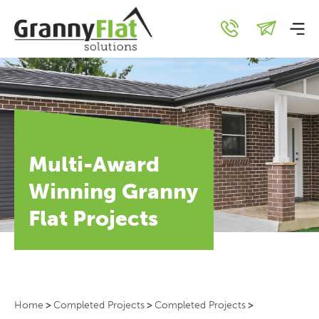
Multi-Award
Winning Granny
Flat Projects
Home
>
Completed Projects
>
Completed Projects
>