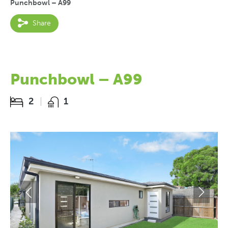
Punchbowl – A99
Share
Punchbowl – A99
2
1