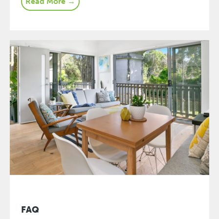
Read More →
FAQ