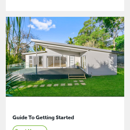
Guide To Getting Started