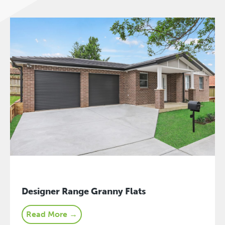
Designer Range Granny Flats
Read More →