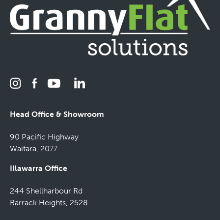
Head Office & Showroom
90 Pacific Highway
Waitara, 2077
Illawarra Office
244 Shellharbour Rd
Barrack Heights, 2528