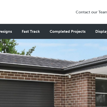
Contact our Tea
esigns
Fast Track
Completed Projects
Displa