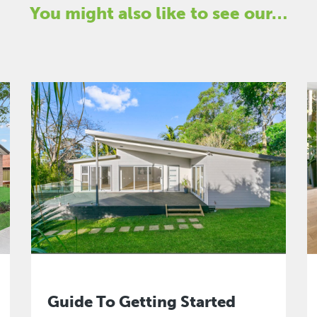
You might also like to see our…
Guide To Getting Started