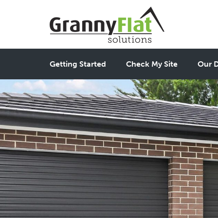
Getting Started
Check My Site
Our D