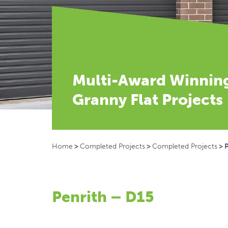
Multi-Award Winnin
Granny Flat Projects
Home
>
Completed Projects
>
Completed Projects
>
P
Penrith – D15