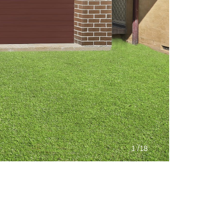
/
1
18