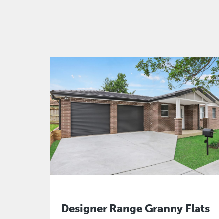
Designer Range Granny Flats