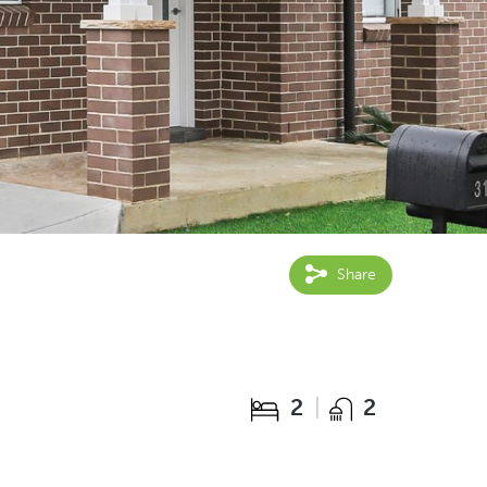
Share
2
2