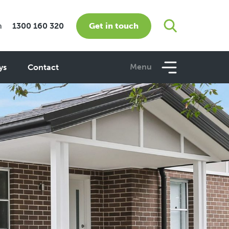
Get in touch
m
1300 160 320
Menu
ys
Contact