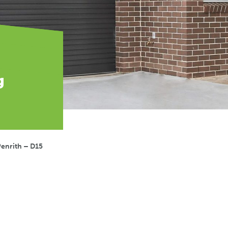
g
enrith – D15