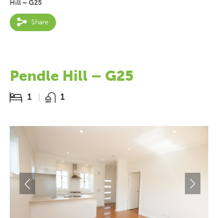
Hill – G25
Share
Pendle Hill – G25
1
1