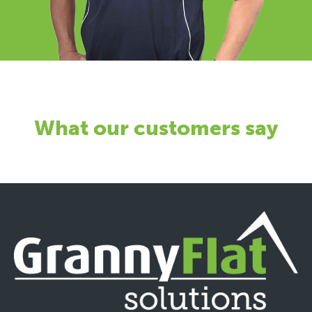
What our customers say