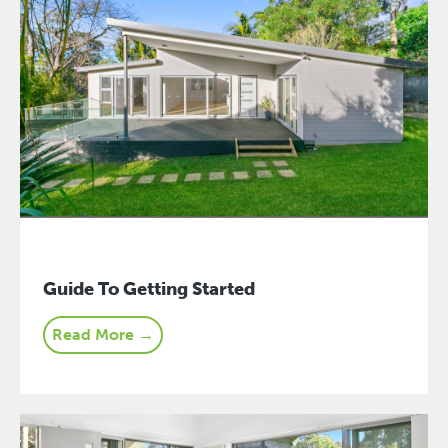
Guide To Getting Started
Read More →