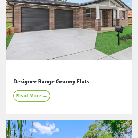
Designer Range Granny Flats
Read More →