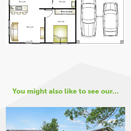
You might also like to see our…