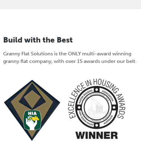
Build with the Best
Granny Flat Solutions is the ONLY multi-award winning
granny flat company, with over 15 awards under our belt.