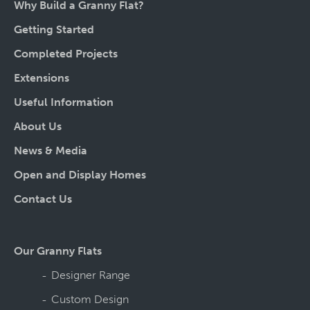
Why Build a Granny Flat?
Getting Started
Completed Projects
Extensions
Useful Information
About Us
News & Media
Open and Display Homes
Contact Us
Our Granny Flats
Designer Range
Custom Design