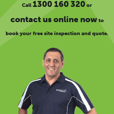
1300 160 320
Call
or
contact us online now
to
book your free site inspection and quote.