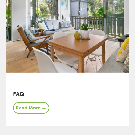
FAQ
Read More →