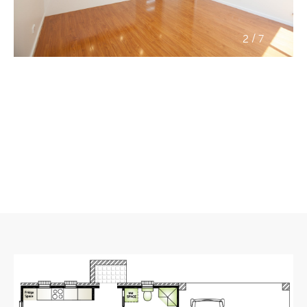
/
2
7