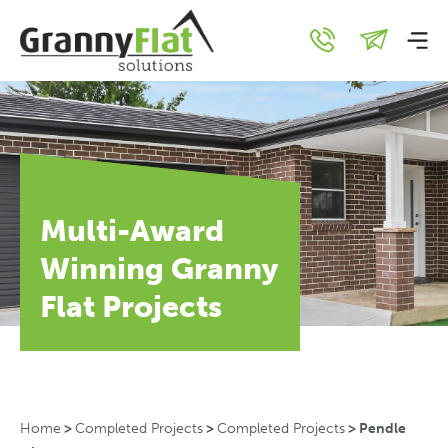
Multi-Award
Winning Granny
Flat Projects
Home
>
Completed Projects
>
Completed Projects
>
Pendle