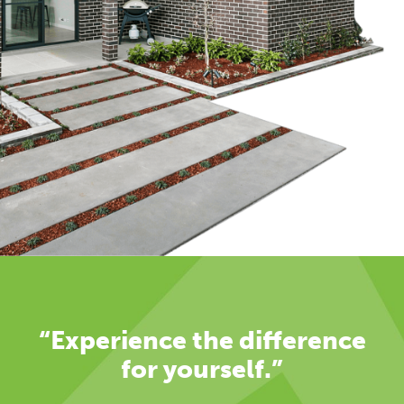
“Experience the difference
for yourself.”