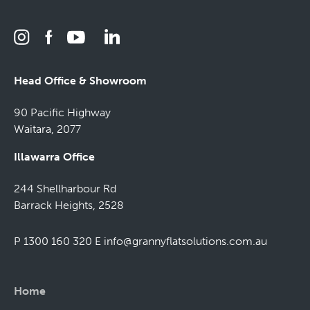
Head Office & Showroom
90 Pacific Highway
Waitara, 2077
Illawarra Office
244 Shellharbour Rd
Barrack Heights, 2528
P 1300 160 320
E
info@grannyflatsolutions.com.au
Home