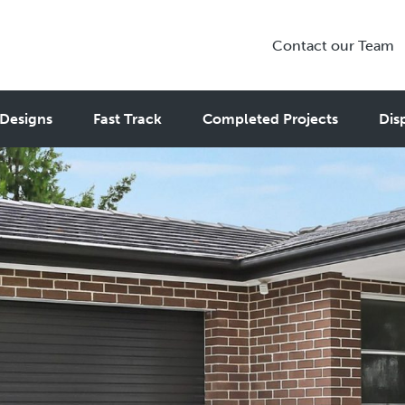
Contact our Team
Designs
Fast Track
Completed Projects
Dis