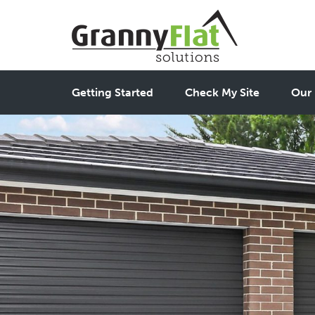
Getting Started
Check My Site
Our 