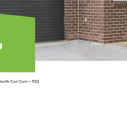
g
orth Curl Curl – P22