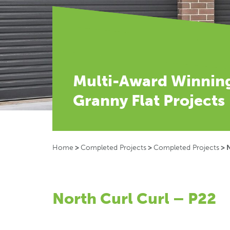
Multi-Award Winnin
Granny Flat Projects
Home
>
Completed Projects
>
Completed Projects
>
N
North Curl Curl – P22