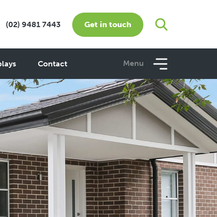
Get in touch
1300 160 320
Menu
plays
Contact