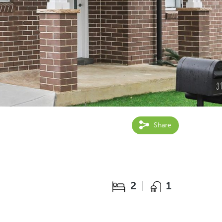
Share
2
1