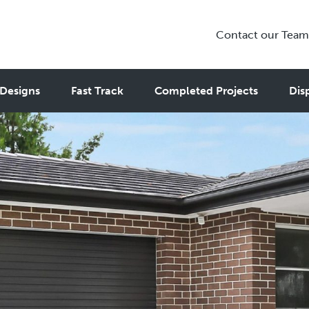
Contact our Team
Designs
Fast Track
Completed Projects
Dis