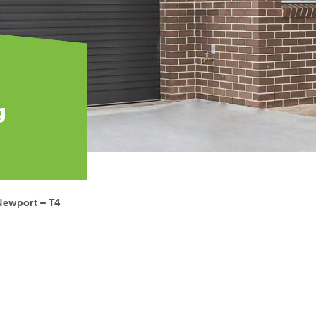
g
Newport – T4