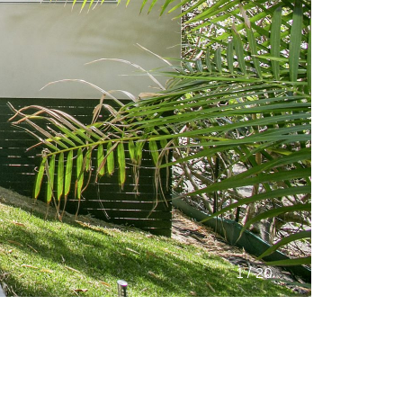
/
1
20