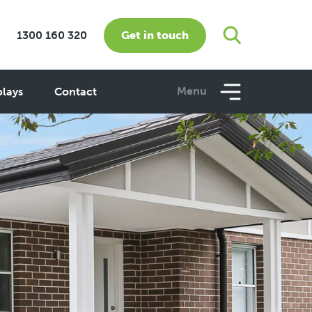
Get in touch
1300 160 320
Menu
plays
Contact