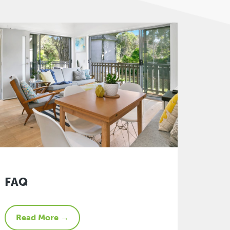
FAQ
Read More →