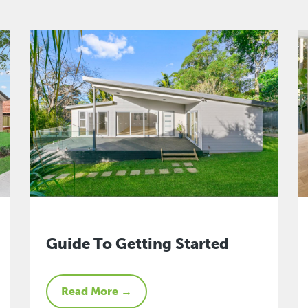
Guide To Getting Started
Read More →