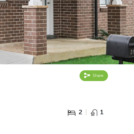
Share
2
1