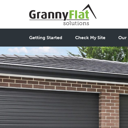
Getting Started
Check My Site
Our 