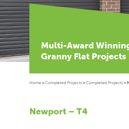
Multi-Award Winnin
Granny Flat Projects
Home
>
Completed Projects
>
Completed Projects
>
Newport – T4