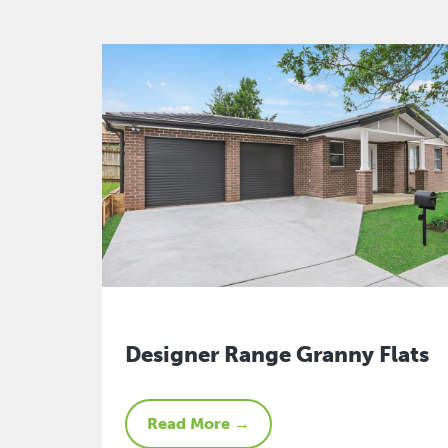
Designer Range Granny Flats
Read More →