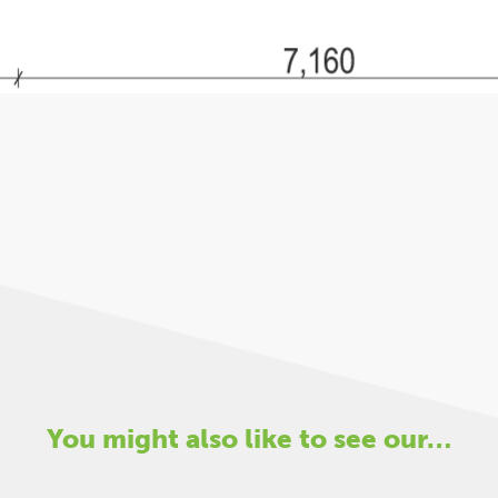
You might also like to see our…