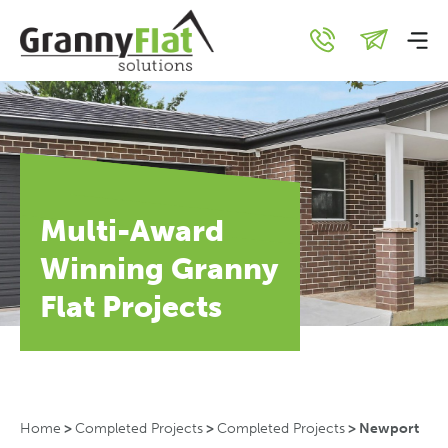
Multi-Award
Winning Granny
Flat Projects
Home
>
Completed Projects
>
Completed Projects
>
Newport