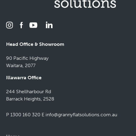
Head Office & Showroom
90 Pacific Highway
Waitara, 2077
Illawarra Office
244 Shellharbour Rd
Barrack Heights, 2528
P 1300 160 320
E
info@grannyflatsolutions.com.au