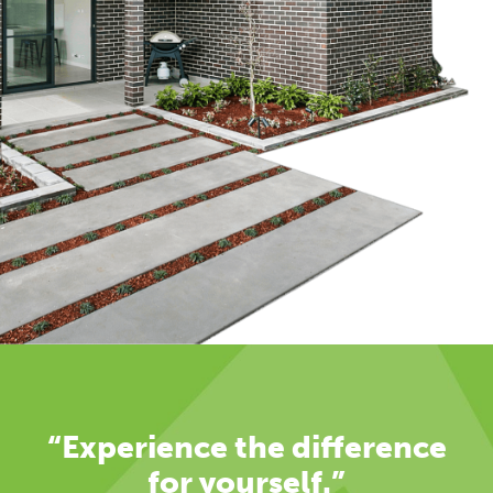
“Experience the difference
for yourself.”