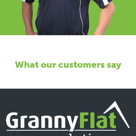
What our customers say