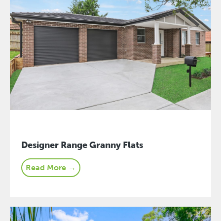
Designer Range Granny Flats
Read More →