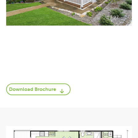
/
1
27
Download Brochure