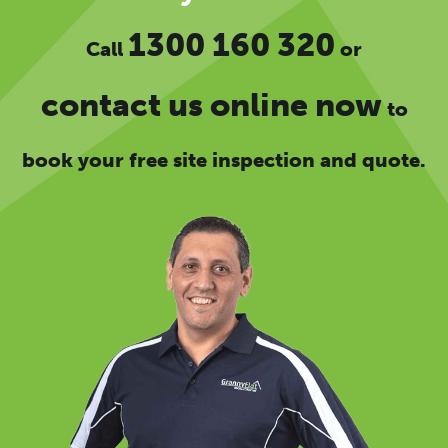
1300 160 320
Call
or
contact us online now
to
book your free site inspection and quote.