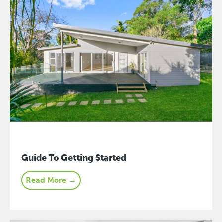
Guide To Getting Started
Read More →