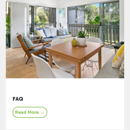
FAQ
Read More →