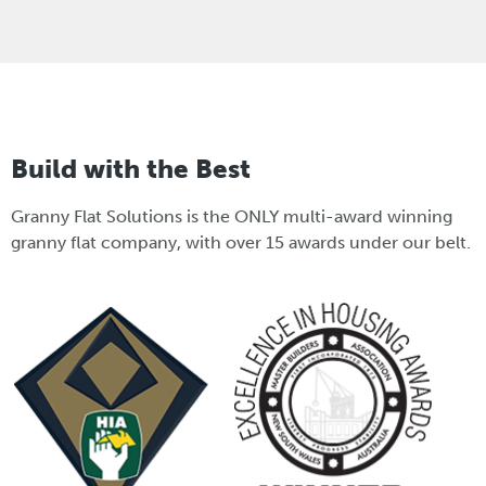
Build with the Best
Granny Flat Solutions is the ONLY multi-award winning
granny flat company, with over 15 awards under our belt.