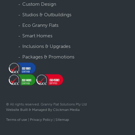
Custom Design
Studios & Outbuildings
Eco Granny Flats
Smart Homes
Inclusions & Upgrades
Packages & Promotions
© All rights reserved. Granny Flat Solutions Pty Ltd
Website Built & Managed By Clickman Media
Terms of use
|
Privacy Policy
|
Sitemap