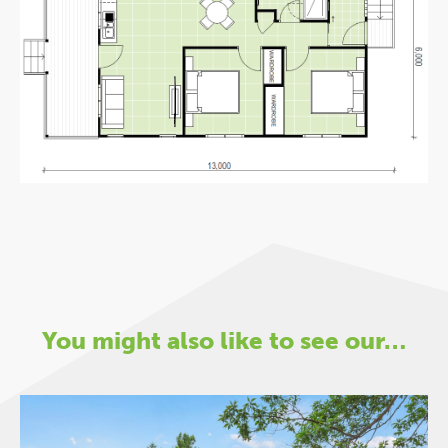
You might also like to see our…