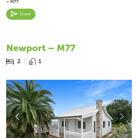
– M77
Share
Newport – M77
2
1