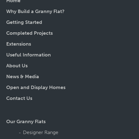
Home
Why Build a Granny Flat?
Getting Started
Completed Projects
Extensions
Useful Information
About Us
News & Media
Open and Display Homes
Contact Us
Our Granny Flats
Designer Range