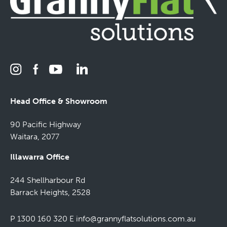
Head Office & Showroom
90 Pacific Highway
Waitara, 2077
Illawarra Office
244 Shellharbour Rd
Barrack Heights, 2528
P 1300 160 320
E
info@grannyflatsolutions.com.au