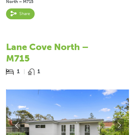
North – M715
Share
Lane Cove North –
M715
1
1