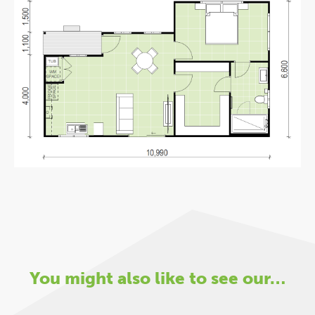
You might also like to see our…