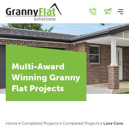
Multi-Award
Winning Granny
Flat Projects
Home
>
Completed Projects
>
Completed Projects
>
Lane Cove