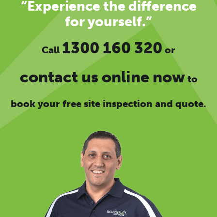
“Experience the difference
for yourself.”
1300 160 320
Call
or
contact us online now
to
book your free site inspection and quote.