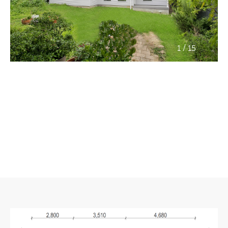
/
1
15