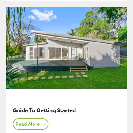
Guide To Getting Started
Read More →