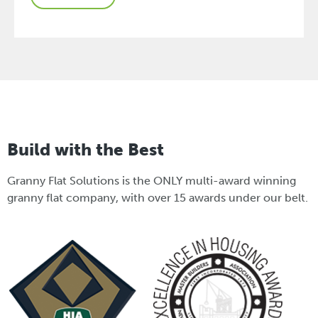
Build with the Best
Granny Flat Solutions is the ONLY multi-award winning
granny flat company, with over 15 awards under our belt.