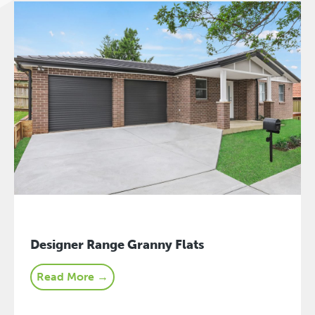
Designer Range Granny Flats
Read More →