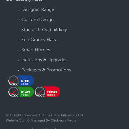
Designer Range
Custom Design
Studios & Outbuildings
Eco Granny Flats
Smart Homes
Inclusions & Upgrades
Packages & Promotions
© All rights reserved. Granny Flat Solutions Pty Ltd
Website Built & Managed By Clickman Media