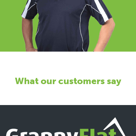
What our customers say