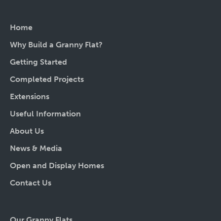
Home
Why Build a Granny Flat?
Getting Started
Completed Projects
Extensions
Useful Information
About Us
News & Media
Open and Display Homes
Contact Us
Our Granny Flats