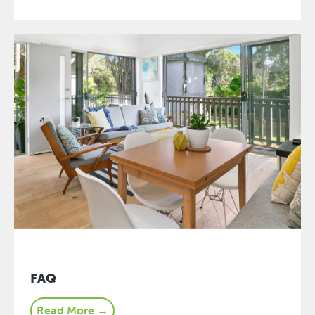
FAQ
Read More →