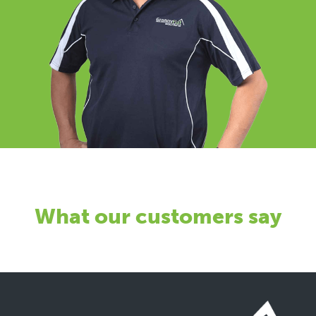
What our customers say