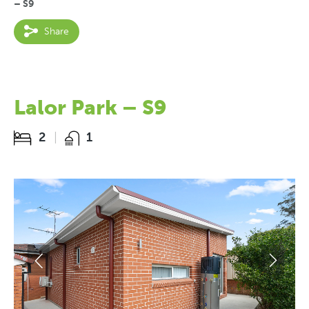
– S9
Share
Lalor Park – S9
2
1