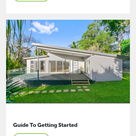
Guide To Getting Started