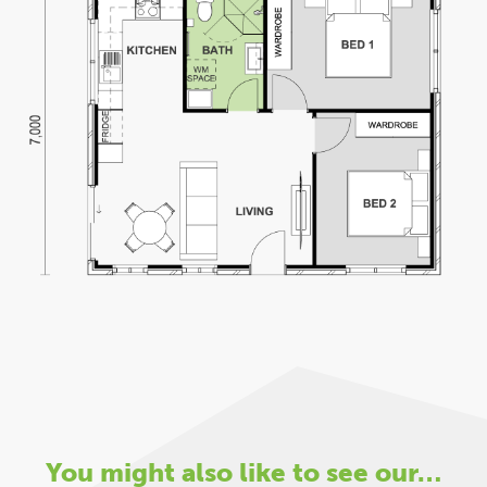
You might also like to see our…