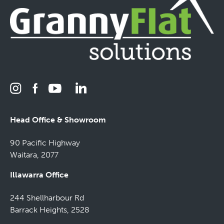
Head Office & Showroom
90 Pacific Highway
Waitara, 2077
Illawarra Office
244 Shellharbour Rd
Barrack Heights, 2528