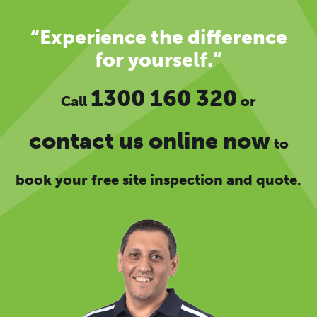
“Experience the difference
for yourself.”
1300 160 320
Call
or
contact us online now
to
book your free site inspection and quote.