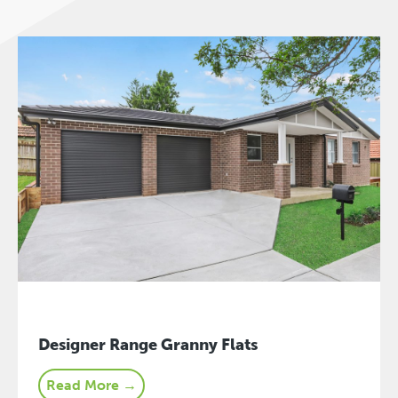
Designer Range Granny Flats
Read More →