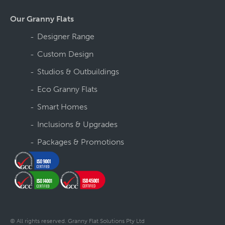
Our Granny Flats
Designer Range
Custom Design
Studios & Outbuildings
Eco Granny Flats
Smart Homes
Inclusions & Upgrades
Packages & Promotions
© All rights reserved. Granny Flat Solutions Pty Ltd