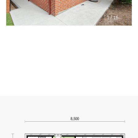
/
1
16