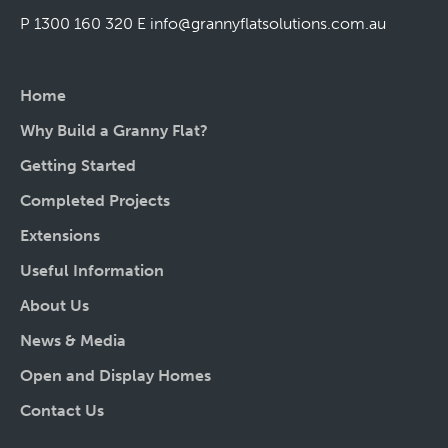
P 1300 160 320
E
info@grannyflatsolutions.com.au
Home
Why Build a Granny Flat?
Getting Started
Completed Projects
Extensions
Useful Information
About Us
News & Media
Open and Display Homes
Contact Us