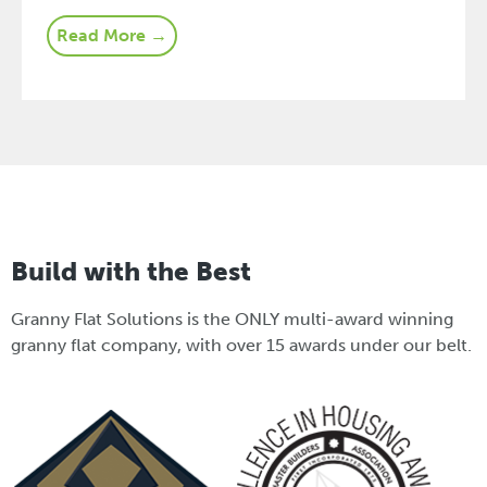
Read More →
Build with the Best
Granny Flat Solutions is the ONLY multi-award winning
granny flat company, with over 15 awards under our belt.