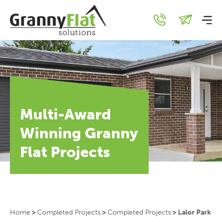
Multi-Award
Winning Granny
Flat Projects
Home
>
Completed Projects
>
Completed Projects
>
Lalor Park