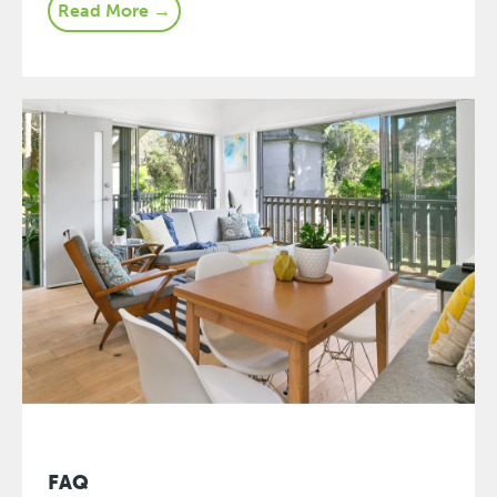
Read More →
FAQ