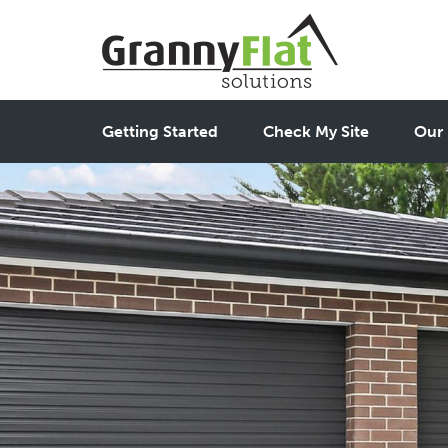
Getting Started
Check My Site
Our 