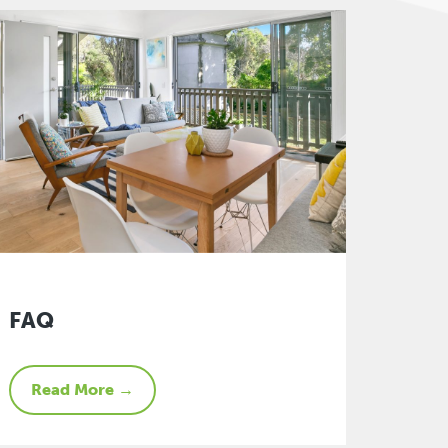
FAQ
Read More →