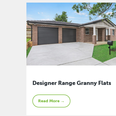
Designer Range Granny Flats
Read More →