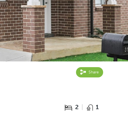
Share
2
1