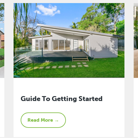
Guide To Getting Started
Read More →