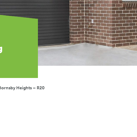
g
Hornsby Heights – R20