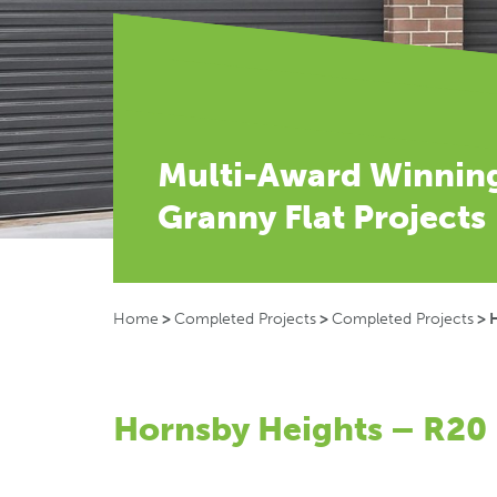
Multi-Award Winnin
Granny Flat Projects
Home
>
Completed Projects
>
Completed Projects
>
Hornsby Heights – R20