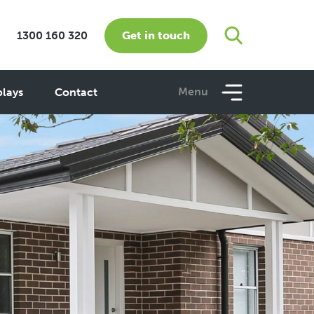
Get in touch
1300 160 320
Menu
plays
Contact