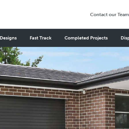
Contact our Team
Designs
Fast Track
Completed Projects
Dis