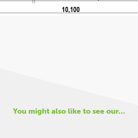
You might also like to see our…