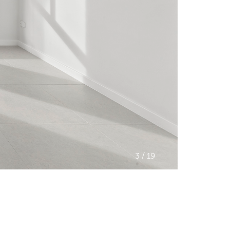
/
3
19